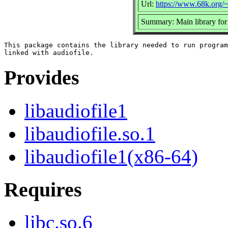
Url:
https://www.68k.org/~
Summary: Main library for 
This package contains the library needed to run program
Provides
libaudiofile1
libaudiofile.so.1
libaudiofile1(x86-64)
Requires
libc.so.6