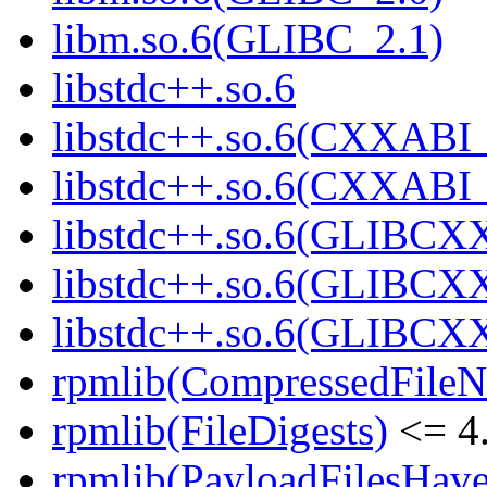
libm.so.6(GLIBC_2.1)
libstdc++.so.6
libstdc++.so.6(CXXABI_
libstdc++.so.6(CXXABI_
libstdc++.so.6(GLIBCX
libstdc++.so.6(GLIBCXX
libstdc++.so.6(GLIBCXX
rpmlib(CompressedFile
rpmlib(FileDigests)
<= 4.
rpmlib(PayloadFilesHave