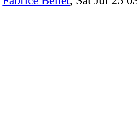
Fabrice Bellet
, Sat Jul 25 