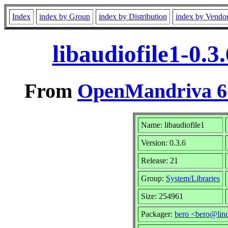
Index
index by Group
index by Distribution
index by Vendo
libaudiofile1-0.
From
OpenMandriva 6.
Name: libaudiofile1
Version: 0.3.6
Release: 21
Group:
System/Libraries
Size: 254961
Packager:
bero <bero@lin