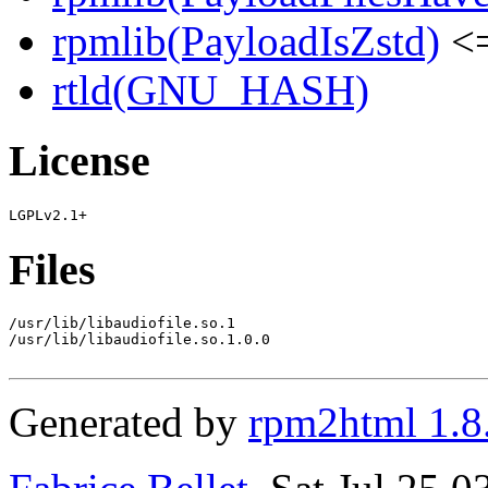
rpmlib(PayloadIsZstd)
<=
rtld(GNU_HASH)
License
Files
/usr/lib/libaudiofile.so.1

/usr/lib/libaudiofile.so.1.0.0

Generated by
rpm2html 1.8