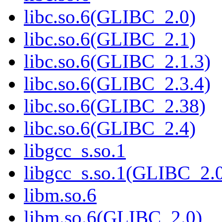
libc.so.6(GLIBC_2.0)
libc.so.6(GLIBC_2.1)
libc.so.6(GLIBC_2.1.3)
libc.so.6(GLIBC_2.3.4)
libc.so.6(GLIBC_2.38)
libc.so.6(GLIBC_2.4)
libgcc_s.so.1
libgcc_s.so.1(GLIBC_2.
libm.so.6
libm.so.6(GLIBC_2.0)