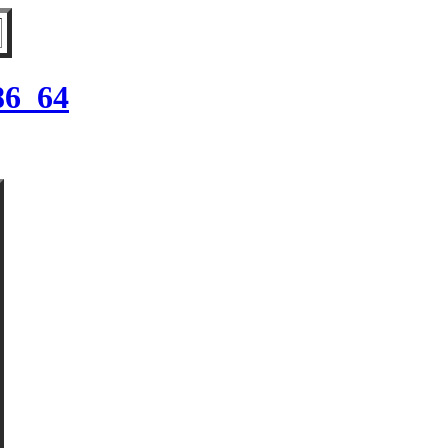
86_64