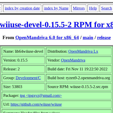
r
index by creation date
index by Name
Mirrors
Help
Search
4wiiuse-devel-0.15.5-2 RPM for x
From
OpenMandriva 6.0 for x86_64
/
main
/
release
Name: lib64wiiuse-devel
Distribution:
OpenMandriva Lx
Version: 0.15.5
Vendor:
OpenMandriva
Release: 2
Build date: Fri Nov 11 19:22:50 2022
Group:
Development/C
Build host: ryzen9-2.openmandriva.org
Size: 53803
Source RPM: wiiuse-0.15.5-2.src.rpm
Packager:
tpg <tpgxyz@gmail.com>
Url:
https://github.com/wiiuse/wiiuse