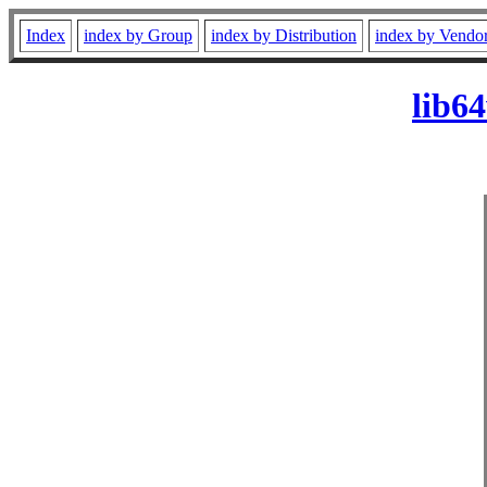
Index
index by Group
index by Distribution
index by Vendo
lib6