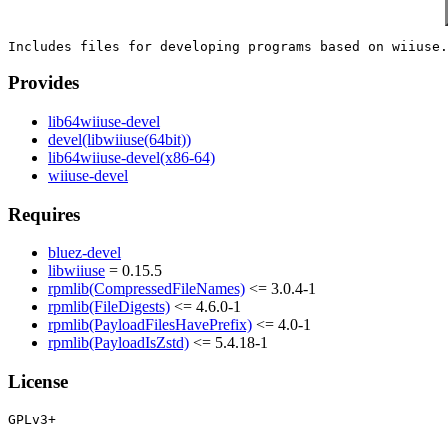
Provides
lib64wiiuse-devel
devel(libwiiuse(64bit))
lib64wiiuse-devel(x86-64)
wiiuse-devel
Requires
bluez-devel
libwiiuse
= 0.15.5
rpmlib(CompressedFileNames)
<= 3.0.4-1
rpmlib(FileDigests)
<= 4.6.0-1
rpmlib(PayloadFilesHavePrefix)
<= 4.0-1
rpmlib(PayloadIsZstd)
<= 5.4.18-1
License