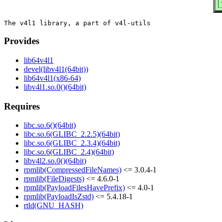
Provides
lib64v4l1
devel(libv4l1(64bit))
lib64v4l1(x86-64)
libv4l1.so.0()(64bit)
Requires
libc.so.6()(64bit)
libc.so.6(GLIBC_2.2.5)(64bit)
libc.so.6(GLIBC_2.3.4)(64bit)
libc.so.6(GLIBC_2.4)(64bit)
libv4l2.so.0()(64bit)
rpmlib(CompressedFileNames)
<= 3.0.4-1
rpmlib(FileDigests)
<= 4.6.0-1
rpmlib(PayloadFilesHavePrefix)
<= 4.0-1
rpmlib(PayloadIsZstd)
<= 5.4.18-1
rtld(GNU_HASH)