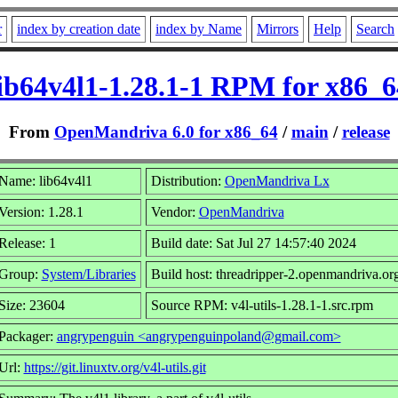
r
index by creation date
index by Name
Mirrors
Help
Search
lib64v4l1-1.28.1-1 RPM for x86_6
From
OpenMandriva 6.0 for x86_64
/
main
/
release
Name: lib64v4l1
Distribution:
OpenMandriva Lx
Version: 1.28.1
Vendor:
OpenMandriva
Release: 1
Build date: Sat Jul 27 14:57:40 2024
Group:
System/Libraries
Build host: threadripper-2.openmandriva.or
Size: 23604
Source RPM: v4l-utils-1.28.1-1.src.rpm
Packager:
angrypenguin <angrypenguinpoland@gmail.com>
Url:
https://git.linuxtv.org/v4l-utils.git