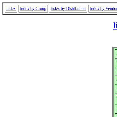
Index
index by Group
index by Distribution
index by Vendo