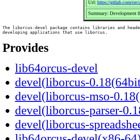
Url:
https://gitlab.com/orc
Summary: Development fil
The liborcus-devel package contains libraries and heade
Provides
lib64orcus-devel
devel(liborcus-0.18(64bit
devel(liborcus-mso-0.18(
devel(liborcus-parser-0.1
devel(liborcus-spreadshe
lib64orcus-devel(x86-64