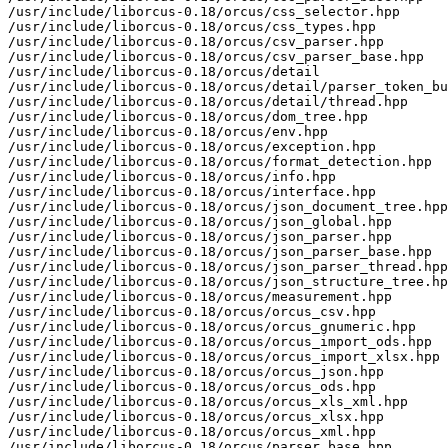
/usr/include/liborcus-0.18/orcus/css_selector.hpp

/usr/include/liborcus-0.18/orcus/css_types.hpp

/usr/include/liborcus-0.18/orcus/csv_parser.hpp

/usr/include/liborcus-0.18/orcus/csv_parser_base.hpp

/usr/include/liborcus-0.18/orcus/detail

/usr/include/liborcus-0.18/orcus/detail/parser_token_bu
/usr/include/liborcus-0.18/orcus/detail/thread.hpp

/usr/include/liborcus-0.18/orcus/dom_tree.hpp

/usr/include/liborcus-0.18/orcus/env.hpp

/usr/include/liborcus-0.18/orcus/exception.hpp

/usr/include/liborcus-0.18/orcus/format_detection.hpp

/usr/include/liborcus-0.18/orcus/info.hpp

/usr/include/liborcus-0.18/orcus/interface.hpp

/usr/include/liborcus-0.18/orcus/json_document_tree.hpp

/usr/include/liborcus-0.18/orcus/json_global.hpp

/usr/include/liborcus-0.18/orcus/json_parser.hpp

/usr/include/liborcus-0.18/orcus/json_parser_base.hpp

/usr/include/liborcus-0.18/orcus/json_parser_thread.hpp

/usr/include/liborcus-0.18/orcus/json_structure_tree.hp
/usr/include/liborcus-0.18/orcus/measurement.hpp

/usr/include/liborcus-0.18/orcus/orcus_csv.hpp

/usr/include/liborcus-0.18/orcus/orcus_gnumeric.hpp

/usr/include/liborcus-0.18/orcus/orcus_import_ods.hpp

/usr/include/liborcus-0.18/orcus/orcus_import_xlsx.hpp

/usr/include/liborcus-0.18/orcus/orcus_json.hpp

/usr/include/liborcus-0.18/orcus/orcus_ods.hpp

/usr/include/liborcus-0.18/orcus/orcus_xls_xml.hpp

/usr/include/liborcus-0.18/orcus/orcus_xlsx.hpp

/usr/include/liborcus-0.18/orcus/orcus_xml.hpp

/usr/include/liborcus-0.18/orcus/parser_base.hpp
