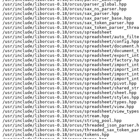
/usr/include/liborcus-0.18/orcus/parser_global.hpp

/usr/include/liborcus-0.18/orcus/sax_ns_parser.hpp

/usr/include/liborcus-0.18/orcus/sax_parser.hpp

/usr/include/liborcus-0.18/orcus/sax_parser_base.hpp

/usr/include/liborcus-0.18/orcus/sax_token_parser.hpp

/usr/include/liborcus-0.18/orcus/sax_token_parser_threa
/usr/include/liborcus-0.18/orcus/spreadsheet

/usr/include/liborcus-0.18/orcus/spreadsheet/auto_filte
/usr/include/liborcus-0.18/orcus/spreadsheet/config.hpp

/usr/include/liborcus-0.18/orcus/spreadsheet/document.h
/usr/include/liborcus-0.18/orcus/spreadsheet/document_t
/usr/include/liborcus-0.18/orcus/spreadsheet/export_int
/usr/include/liborcus-0.18/orcus/spreadsheet/factory.hp
/usr/include/liborcus-0.18/orcus/spreadsheet/import_int
/usr/include/liborcus-0.18/orcus/spreadsheet/import_int
/usr/include/liborcus-0.18/orcus/spreadsheet/import_int
/usr/include/liborcus-0.18/orcus/spreadsheet/import_int
/usr/include/liborcus-0.18/orcus/spreadsheet/pivot.hpp

/usr/include/liborcus-0.18/orcus/spreadsheet/shared_str
/usr/include/liborcus-0.18/orcus/spreadsheet/sheet.hpp

/usr/include/liborcus-0.18/orcus/spreadsheet/styles.hpp

/usr/include/liborcus-0.18/orcus/spreadsheet/types.hpp

/usr/include/liborcus-0.18/orcus/spreadsheet/view.hpp

/usr/include/liborcus-0.18/orcus/spreadsheet/view_types
/usr/include/liborcus-0.18/orcus/stream.hpp

/usr/include/liborcus-0.18/orcus/string_pool.hpp

/usr/include/liborcus-0.18/orcus/threaded_json_parser.h
/usr/include/liborcus-0.18/orcus/threaded_sax_token_par
/usr/include/liborcus-0.18/orcus/tokens.hpp
