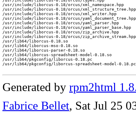
/usr/include/liborcus-0.18/orcus/types.hpp

/usr/include/liborcus-0.18/orcus/xml_namespace.hpp

/usr/include/liborcus-0.18/orcus/xml_structure_tree.hpp

/usr/include/liborcus-0.18/orcus/xml_writer.hpp

/usr/include/liborcus-0.18/orcus/yaml_document_tree.hpp

/usr/include/liborcus-0.18/orcus/yaml_parser.hpp

/usr/include/liborcus-0.18/orcus/yaml_parser_base.hpp

/usr/include/liborcus-0.18/orcus/zip_archive.hpp

/usr/include/liborcus-0.18/orcus/zip_archive_stream.hpp

/usr/lib64/liborcus-0.18.so

/usr/lib64/liborcus-mso-0.18.so

/usr/lib64/liborcus-parser-0.18.so

/usr/lib64/liborcus-spreadsheet-model-0.18.so

/usr/lib64/pkgconfig/liborcus-0.18.pc

/usr/lib64/pkgconfig/liborcus-spreadsheet-model-0.18.pc

Generated by
rpm2html 1.8
Fabrice Bellet
, Sat Jul 25 