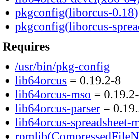
pkgconfig(liborcus-0.18)
pkgconfig(liborcus-spre
Requires
/usr/bin/pkg-config
lib64orcus
= 0.19.2-8
lib64orcus-mso
= 0.19.2
lib64orcus-parser
= 0.19.
lib64orcus-spreadsheet-
rpmlib(CompressedFile