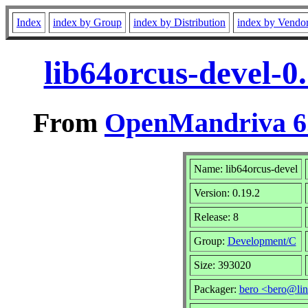
Index
index by Group
index by Distribution
index by Vendo
lib64orcus-devel-0
From
OpenMandriva 6.
Name: lib64orcus-devel
Version: 0.19.2
Release: 8
Group:
Development/C
Size: 393020
Packager:
bero <bero@lin