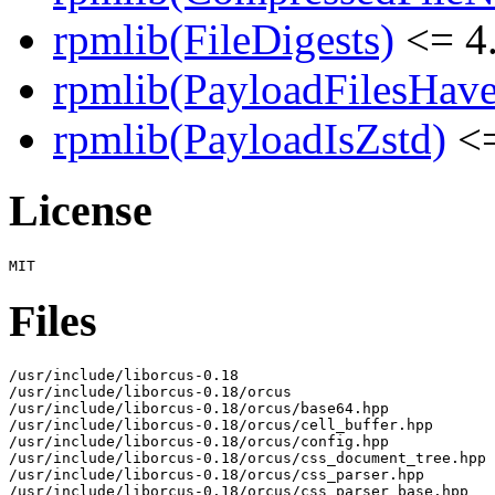
rpmlib(FileDigests)
<= 4.
rpmlib(PayloadFilesHave
rpmlib(PayloadIsZstd)
<=
License
Files
/usr/include/liborcus-0.18

/usr/include/liborcus-0.18/orcus

/usr/include/liborcus-0.18/orcus/base64.hpp

/usr/include/liborcus-0.18/orcus/cell_buffer.hpp

/usr/include/liborcus-0.18/orcus/config.hpp

/usr/include/liborcus-0.18/orcus/css_document_tree.hpp

/usr/include/liborcus-0.18/orcus/css_parser.hpp

/usr/include/liborcus-0.18/orcus/css_parser_base.hpp
