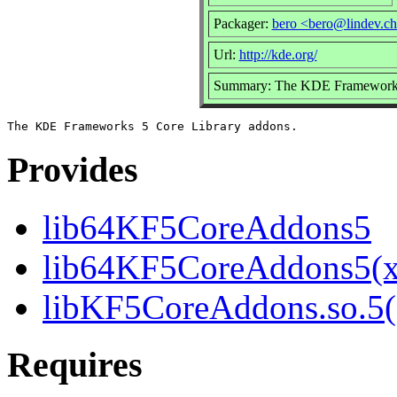
Packager:
bero <bero@lindev.c
Url:
http://kde.org/
Summary: The KDE Frameworks 
Provides
lib64KF5CoreAddons5
lib64KF5CoreAddons5(x
libKF5CoreAddons.so.5()
Requires