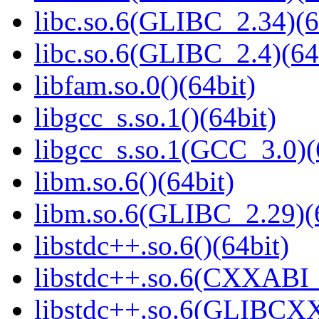
libc.so.6(GLIBC_2.34)(6
libc.so.6(GLIBC_2.4)(64
libfam.so.0()(64bit)
libgcc_s.so.1()(64bit)
libgcc_s.so.1(GCC_3.0)(
libm.so.6()(64bit)
libm.so.6(GLIBC_2.29)(
libstdc++.so.6()(64bit)
libstdc++.so.6(CXXABI_
libstdc++.so.6(GLIBCXX