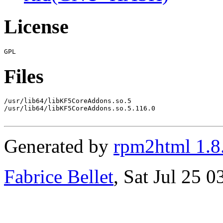
License
Files
/usr/lib64/libKF5CoreAddons.so.5

/usr/lib64/libKF5CoreAddons.so.5.116.0

Generated by
rpm2html 1.8
Fabrice Bellet
, Sat Jul 25 