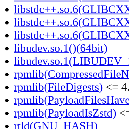
libstdc++.so.6(GLIBCXX
libstdc++.so.6(GLIBCXX
libstdc++.so.6(GLIBCXX
libudev.so.1()(64bit)
libudev.so.1(LIBUDEV_1
rpmlib(CompressedFile
rpmlib(FileDigests)
<= 4.
rpmlib(PayloadFilesHave
rpmlib(PayloadIsZstd)
<=
rtld(GNU_HASH)