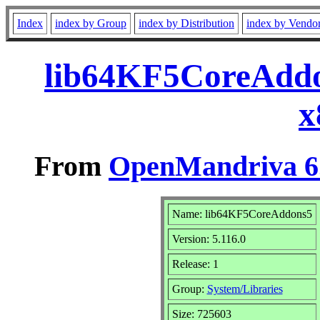
Index
index by Group
index by Distribution
index by Vendo
lib64KF5CoreAddo
x
From
OpenMandriva 6.
Name: lib64KF5CoreAddons5
Version: 5.116.0
Release: 1
Group:
System/Libraries
Size: 725603