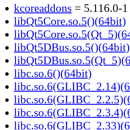
kcoreaddons
= 5.116.0-1
libQt5Core.so.5()(64bit)
libQt5Core.so.5(Qt_5)(64
libQt5DBus.so.5()(64bit)
libQt5DBus.so.5(Qt_5)(6
libc.so.6()(64bit)
libc.so.6(GLIBC_2.14)(6
libc.so.6(GLIBC_2.2.5)(
libc.so.6(GLIBC_2.3.4)(
libc.so.6(GLIBC_2.33)(6