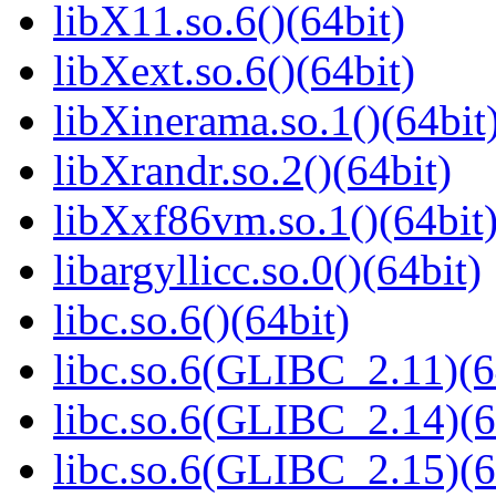
libX11.so.6()(64bit)
libXext.so.6()(64bit)
libXinerama.so.1()(64bit
libXrandr.so.2()(64bit)
libXxf86vm.so.1()(64bit
libargyllicc.so.0()(64bit)
libc.so.6()(64bit)
libc.so.6(GLIBC_2.11)(6
libc.so.6(GLIBC_2.14)(6
libc.so.6(GLIBC_2.15)(6