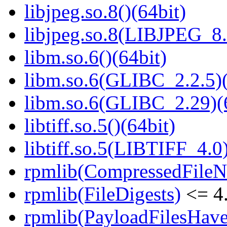
libjpeg.so.8()(64bit)
libjpeg.so.8(LIBJPEG_8.
libm.so.6()(64bit)
libm.so.6(GLIBC_2.2.5)(
libm.so.6(GLIBC_2.29)(
libtiff.so.5()(64bit)
libtiff.so.5(LIBTIFF_4.0)
rpmlib(CompressedFile
rpmlib(FileDigests)
<= 4.
rpmlib(PayloadFilesHave