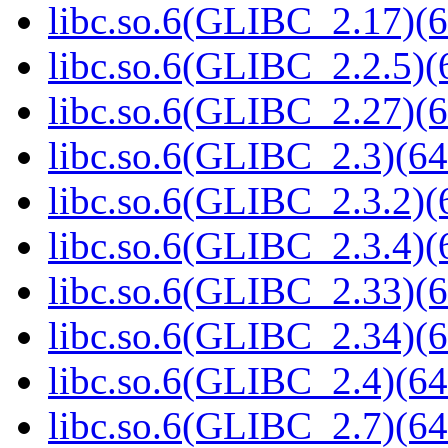
libc.so.6(GLIBC_2.17)(6
libc.so.6(GLIBC_2.2.5)(
libc.so.6(GLIBC_2.27)(6
libc.so.6(GLIBC_2.3)(64
libc.so.6(GLIBC_2.3.2)(
libc.so.6(GLIBC_2.3.4)(
libc.so.6(GLIBC_2.33)(6
libc.so.6(GLIBC_2.34)(6
libc.so.6(GLIBC_2.4)(64
libc.so.6(GLIBC_2.7)(64