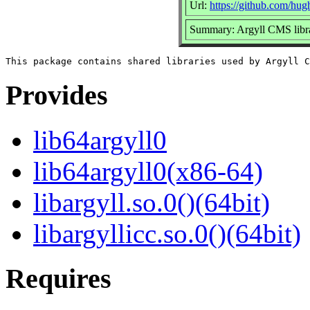
Url:
https://github.com/hug
Summary: Argyll CMS libra
Provides
lib64argyll0
lib64argyll0(x86-64)
libargyll.so.0()(64bit)
libargyllicc.so.0()(64bit)
Requires