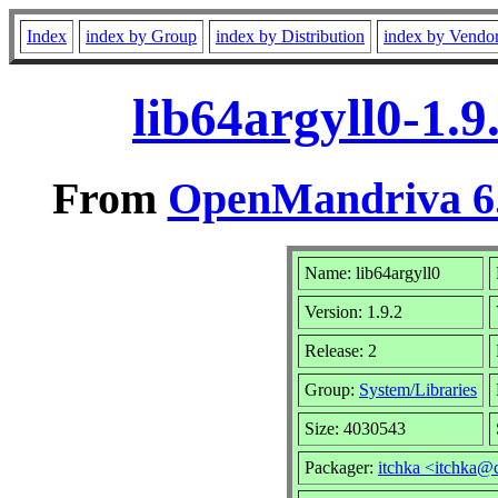
Index
index by Group
index by Distribution
index by Vendo
lib64argyll0-1.
From
OpenMandriva 6.
Name: lib64argyll0
Version: 1.9.2
Release: 2
Group:
System/Libraries
Size: 4030543
Packager:
itchka <itchka