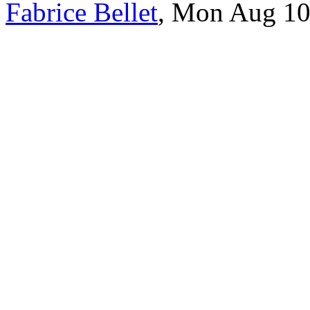
Fabrice Bellet
, Mon Aug 10