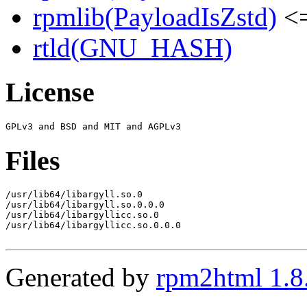
rpmlib(PayloadIsZstd)
<=
rtld(GNU_HASH)
License
Files
/usr/lib64/libargyll.so.0

/usr/lib64/libargyll.so.0.0.0

/usr/lib64/libargyllicc.so.0

/usr/lib64/libargyllicc.so.0.0.0

Generated by
rpm2html 1.8