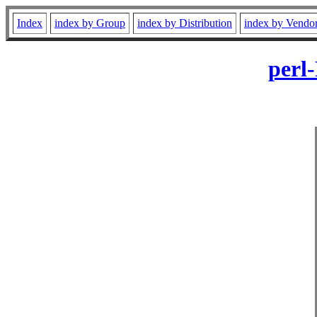
Index
index by Group
index by Distribution
index by Vendo
perl