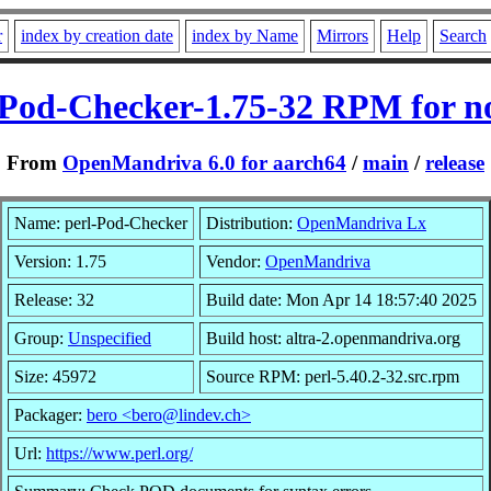
r
index by creation date
index by Name
Mirrors
Help
Search
-Pod-Checker-1.75-32 RPM for n
From
OpenMandriva 6.0 for aarch64
/
main
/
release
Name: perl-Pod-Checker
Distribution:
OpenMandriva Lx
Version: 1.75
Vendor:
OpenMandriva
Release: 32
Build date: Mon Apr 14 18:57:40 2025
Group:
Unspecified
Build host: altra-2.openmandriva.org
Size: 45972
Source RPM: perl-5.40.2-32.src.rpm
Packager:
bero <bero@lindev.ch>
Url:
https://www.perl.org/