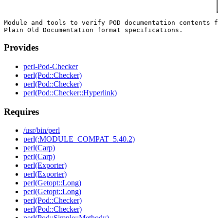
Module and tools to verify POD documentation contents f
Provides
perl-Pod-Checker
perl(Pod::Checker)
perl(Pod::Checker)
perl(Pod::Checker::Hyperlink)
Requires
/usr/bin/perl
perl(:MODULE_COMPAT_5.40.2)
perl(Carp)
perl(Carp)
perl(Exporter)
perl(Exporter)
perl(Getopt::Long)
perl(Getopt::Long)
perl(Pod::Checker)
perl(Pod::Checker)
perl(Pod::Simple::Methody)