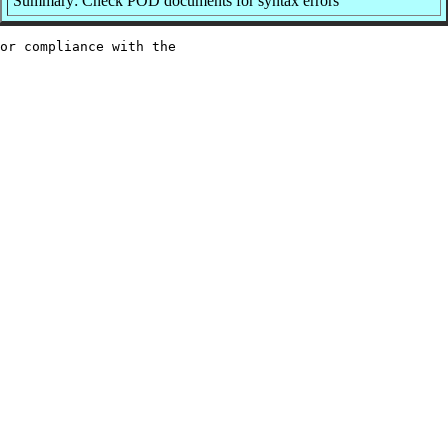
Summary: Check POD documents for syntax errors
or compliance with the
