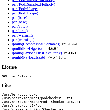
perl(Pod::Simple::Methody)
perl(Pod::Usage)
perl(Pod::Usage)
perl(base)
perl(base)
perl(strict)
perl(strict)
perl(warnings)
perl(warnings)
rpmlib(CompressedFileNames)
<= 3.0.4-1
rpmlib(FileDigests)
<= 4.6.0-1
rpmlib(PayloadFilesHavePrefix)
<= 4.0-1
rpmlib(PayloadIsZstd)
<= 5.4.18-1
License
Files
/usr/bin/podchecker

/usr/share/man/man1/podchecker.1.zst

/usr/share/man/man3/Pod::Checker.3pm.zst

/usr/share/perl5/Pod

/usr/share/perl5/Pod/Checker.pm
