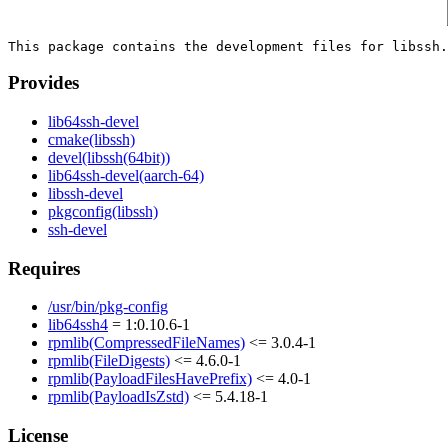
Provides
lib64ssh-devel
cmake(libssh)
devel(libssh(64bit))
lib64ssh-devel(aarch-64)
libssh-devel
pkgconfig(libssh)
ssh-devel
Requires
/usr/bin/pkg-config
lib64ssh4
= 1:0.10.6-1
rpmlib(CompressedFileNames)
<= 3.0.4-1
rpmlib(FileDigests)
<= 4.6.0-1
rpmlib(PayloadFilesHavePrefix)
<= 4.0-1
rpmlib(PayloadIsZstd)
<= 5.4.18-1
License