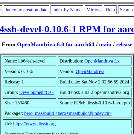
r
index by creation date
index by Name
Mirrors
Help
Search
64ssh-devel-0.10.6-1 RPM for aar
From
OpenMandriva 6.0 for aarch64
/
main
/
release
Name: lib64ssh-devel
Distribution:
OpenMandriva Lx
Version: 0.10.6
Vendor:
OpenMandriva
Release: 1
Build date: Sat Nov 2 02:56:59 2024
Group:
Development/C++
Build host: altra-2.openmandriva.org
Size: 159460
Source RPM: libssh-0.10.6-1.src.rpm
Packager:
bero_massbuild <bero+massbuild@lindev.ch>
Url:
https://www.libssh.org