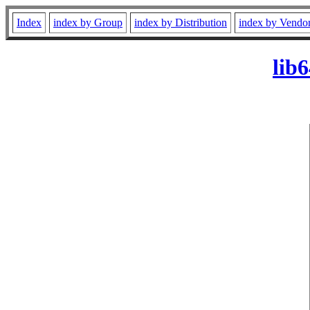
Index
index by Group
index by Distribution
index by Vendo
lib