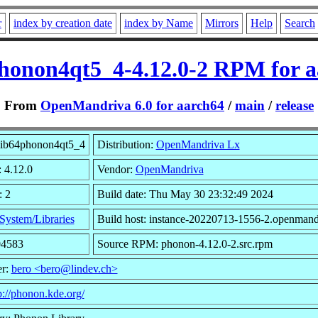
r
index by creation date
index by Name
Mirrors
Help
Search
honon4qt5_4-4.12.0-2 RPM for 
From
OpenMandriva 6.0 for aarch64
/
main
/
release
lib64phonon4qt5_4
Distribution:
OpenMandriva Lx
: 4.12.0
Vendor:
OpenMandriva
: 2
Build date: Thu May 30 23:32:49 2024
System/Libraries
Build host: instance-20220713-1556-2.openmand
04583
Source RPM: phonon-4.12.0-2.src.rpm
er:
bero <bero@lindev.ch>
p://phonon.kde.org/