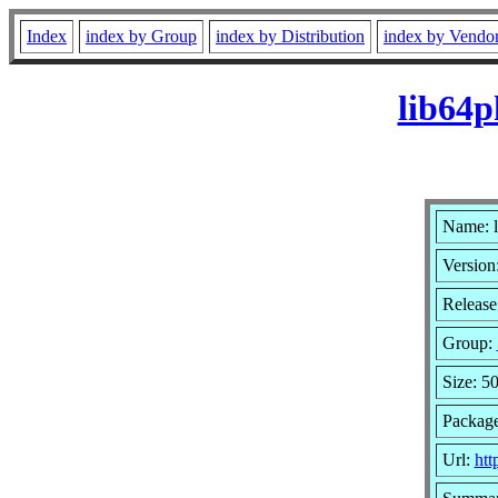
Index
index by Group
index by Distribution
index by Vendo
lib64p
Name: 
Version
Release
Group:
Size: 5
Packag
Url:
htt