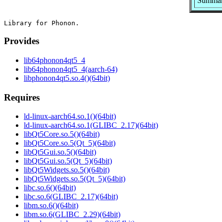
Summar
Provides
lib64phonon4qt5_4
lib64phonon4qt5_4(aarch-64)
libphonon4qt5.so.4()(64bit)
Requires
ld-linux-aarch64.so.1()(64bit)
ld-linux-aarch64.so.1(GLIBC_2.17)(64bit)
libQt5Core.so.5()(64bit)
libQt5Core.so.5(Qt_5)(64bit)
libQt5Gui.so.5()(64bit)
libQt5Gui.so.5(Qt_5)(64bit)
libQt5Widgets.so.5()(64bit)
libQt5Widgets.so.5(Qt_5)(64bit)
libc.so.6()(64bit)
libc.so.6(GLIBC_2.17)(64bit)
libm.so.6()(64bit)
libm.so.6(GLIBC_2.29)(64bit)