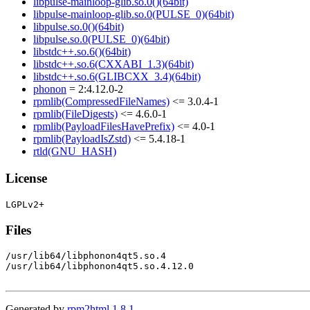
libpulse-mainloop-glib.so.0()(64bit)
libpulse-mainloop-glib.so.0(PULSE_0)(64bit)
libpulse.so.0()(64bit)
libpulse.so.0(PULSE_0)(64bit)
libstdc++.so.6()(64bit)
libstdc++.so.6(CXXABI_1.3)(64bit)
libstdc++.so.6(GLIBCXX_3.4)(64bit)
phonon
= 2:4.12.0-2
rpmlib(CompressedFileNames)
<= 3.0.4-1
rpmlib(FileDigests)
<= 4.6.0-1
rpmlib(PayloadFilesHavePrefix)
<= 4.0-1
rpmlib(PayloadIsZstd)
<= 5.4.18-1
rtld(GNU_HASH)
License
Files
/usr/lib64/libphonon4qt5.so.4

/usr/lib64/libphonon4qt5.so.4.12.0

Generated by
rpm2html 1.8.1