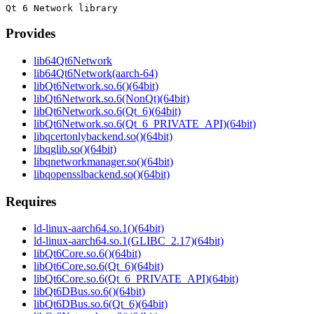
Provides
lib64Qt6Network
lib64Qt6Network(aarch-64)
libQt6Network.so.6()(64bit)
libQt6Network.so.6(NonQt)(64bit)
libQt6Network.so.6(Qt_6)(64bit)
libQt6Network.so.6(Qt_6_PRIVATE_API)(64bit)
libqcertonlybackend.so()(64bit)
libqglib.so()(64bit)
libqnetworkmanager.so()(64bit)
libqopensslbackend.so()(64bit)
Requires
ld-linux-aarch64.so.1()(64bit)
ld-linux-aarch64.so.1(GLIBC_2.17)(64bit)
libQt6Core.so.6()(64bit)
libQt6Core.so.6(Qt_6)(64bit)
libQt6Core.so.6(Qt_6_PRIVATE_API)(64bit)
libQt6DBus.so.6()(64bit)
libQt6DBus.so.6(Qt_6)(64bit)