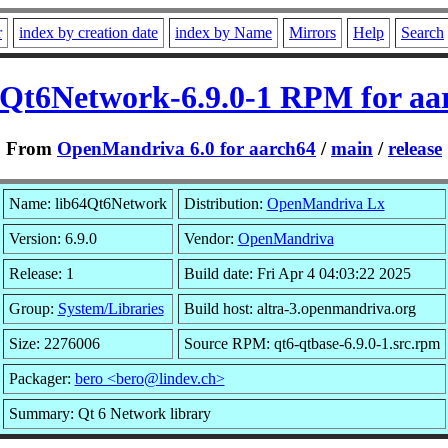
r
index by creation date
index by Name
Mirrors
Help
Search
4Qt6Network-6.9.0-1 RPM for aa
From
OpenMandriva 6.0 for aarch64
/
main
/
release
Name: lib64Qt6Network
Distribution:
OpenMandriva Lx
Version: 6.9.0
Vendor:
OpenMandriva
Release: 1
Build date: Fri Apr 4 04:03:22 2025
Group:
System/Libraries
Build host: altra-3.openmandriva.org
Size: 2276006
Source RPM: qt6-qtbase-6.9.0-1.src.rpm
Packager:
bero <bero@lindev.ch>
Summary: Qt 6 Network library