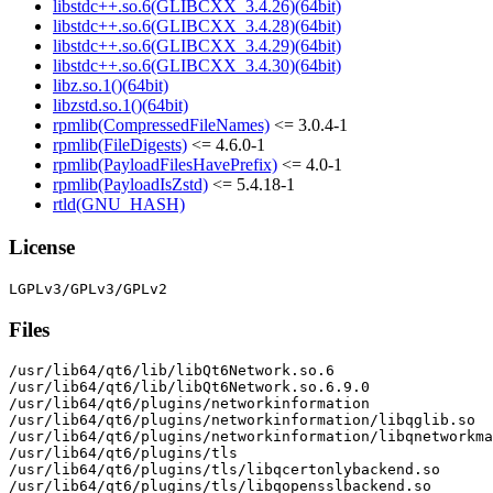
libstdc++.so.6(GLIBCXX_3.4.26)(64bit)
libstdc++.so.6(GLIBCXX_3.4.28)(64bit)
libstdc++.so.6(GLIBCXX_3.4.29)(64bit)
libstdc++.so.6(GLIBCXX_3.4.30)(64bit)
libz.so.1()(64bit)
libzstd.so.1()(64bit)
rpmlib(CompressedFileNames)
<= 3.0.4-1
rpmlib(FileDigests)
<= 4.6.0-1
rpmlib(PayloadFilesHavePrefix)
<= 4.0-1
rpmlib(PayloadIsZstd)
<= 5.4.18-1
rtld(GNU_HASH)
License
Files
/usr/lib64/qt6/lib/libQt6Network.so.6

/usr/lib64/qt6/lib/libQt6Network.so.6.9.0

/usr/lib64/qt6/plugins/networkinformation

/usr/lib64/qt6/plugins/networkinformation/libqglib.so

/usr/lib64/qt6/plugins/networkinformation/libqnetworkma
/usr/lib64/qt6/plugins/tls

/usr/lib64/qt6/plugins/tls/libqcertonlybackend.so

/usr/lib64/qt6/plugins/tls/libqopensslbackend.so
