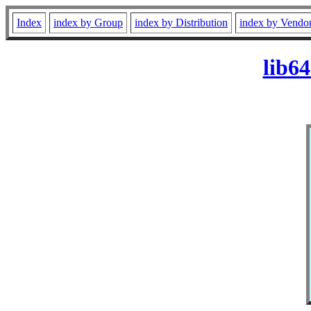
Index
index by Group
index by Distribution
index by Vendo
lib6