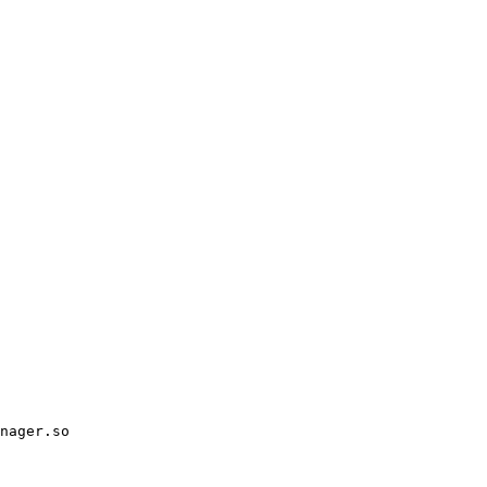
nager.so
