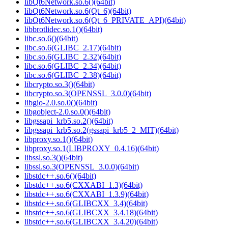
libQt6Network.so.6()(64bit)
libQt6Network.so.6(Qt_6)(64bit)
libQt6Network.so.6(Qt_6_PRIVATE_API)(64bit)
libbrotlidec.so.1()(64bit)
libc.so.6()(64bit)
libc.so.6(GLIBC_2.17)(64bit)
libc.so.6(GLIBC_2.32)(64bit)
libc.so.6(GLIBC_2.34)(64bit)
libc.so.6(GLIBC_2.38)(64bit)
libcrypto.so.3()(64bit)
libcrypto.so.3(OPENSSL_3.0.0)(64bit)
libgio-2.0.so.0()(64bit)
libgobject-2.0.so.0()(64bit)
libgssapi_krb5.so.2()(64bit)
libgssapi_krb5.so.2(gssapi_krb5_2_MIT)(64bit)
libproxy.so.1()(64bit)
libproxy.so.1(LIBPROXY_0.4.16)(64bit)
libssl.so.3()(64bit)
libssl.so.3(OPENSSL_3.0.0)(64bit)
libstdc++.so.6()(64bit)
libstdc++.so.6(CXXABI_1.3)(64bit)
libstdc++.so.6(CXXABI_1.3.9)(64bit)
libstdc++.so.6(GLIBCXX_3.4)(64bit)
libstdc++.so.6(GLIBCXX_3.4.18)(64bit)
libstdc++.so.6(GLIBCXX_3.4.20)(64bit)