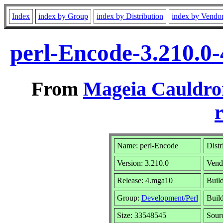
Index
index by Group
index by Distribution
index by Vendo
perl-Encode-3.210.0
From
Mageia Cauldro
r
Name: perl-Encode
Distr
Version: 3.210.0
Vend
Release: 4.mga10
Build
Group:
Development/Perl
Build
Size: 33548545
Sour