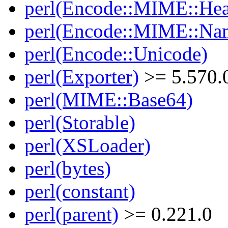
perl(Encode::MIME::Hea
perl(Encode::MIME::Na
perl(Encode::Unicode)
perl(Exporter)
>= 5.570.
perl(MIME::Base64)
perl(Storable)
perl(XSLoader)
perl(bytes)
perl(constant)
perl(parent)
>= 0.221.0