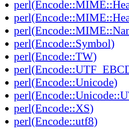
perl(Encode::MIME::Hea
perl(Encode::MIME::He
perl(Encode::MIME::Na
perl(Encode::Symbol)
perl(Encode::TW)
perl(Encode::UTF_EBC
perl(Encode::Unicode)
perl(Encode::Unicode::
perl(Encode::XS)
perl(Encode::utf8)