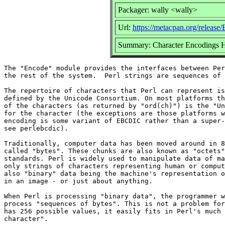
Packager: wally <wally>
Url:
https://metacpan.org/release
Summary: Character Encodings H
The "Encode" module provides the interfaces between Per
the rest of the system.  Perl strings are sequences of 
The repertoire of characters that Perl can represent is
defined by the Unicode Consortium. On most platforms th
of the characters (as returned by "ord(ch)") is the "Un
for the character (the exceptions are those platforms w
encoding is some variant of EBCDIC rather than a super-
see perlebcdic).

Traditionally, computer data has been moved around in 8
called "bytes". These chunks are also known as "octets"
standards. Perl is widely used to manipulate data of ma
only strings of characters representing human or comput
also "binary" data being the machine's representation o
in an image - or just about anything.

When Perl is processing "binary data", the programmer w
process "sequences of bytes". This is not a problem for
has 256 possible values, it easily fits in Perl's much 