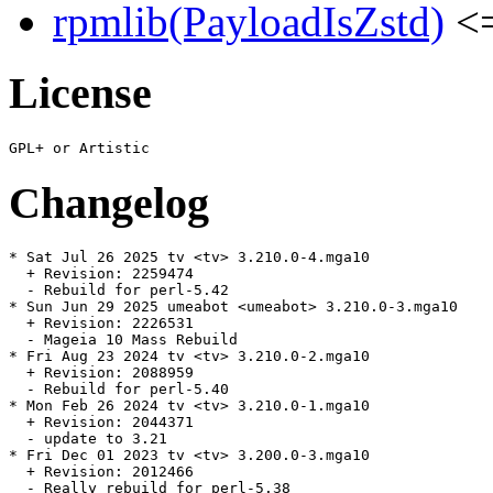
rpmlib(PayloadIsZstd)
<=
License
Changelog
* Sat Jul 26 2025 tv <tv> 3.210.0-4.mga10

  + Revision: 2259474

  - Rebuild for perl-5.42

* Sun Jun 29 2025 umeabot <umeabot> 3.210.0-3.mga10

  + Revision: 2226531

  - Mageia 10 Mass Rebuild

* Fri Aug 23 2024 tv <tv> 3.210.0-2.mga10

  + Revision: 2088959

  - Rebuild for perl-5.40

* Mon Feb 26 2024 tv <tv> 3.210.0-1.mga10

  + Revision: 2044371

  - update to 3.21

* Fri Dec 01 2023 tv <tv> 3.200.0-3.mga10

  + Revision: 2012466

  - Really rebuild for perl-5.38
