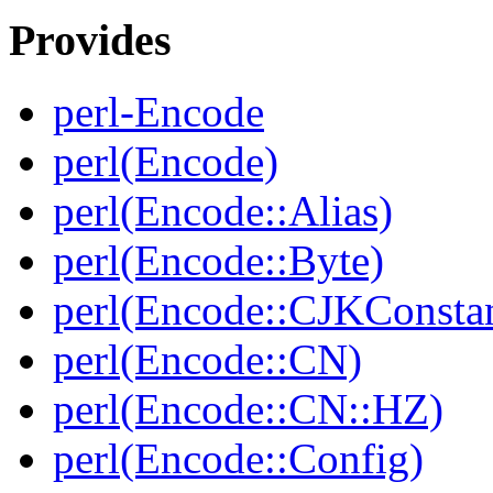
Provides
perl-Encode
perl(Encode)
perl(Encode::Alias)
perl(Encode::Byte)
perl(Encode::CJKConstan
perl(Encode::CN)
perl(Encode::CN::HZ)
perl(Encode::Config)