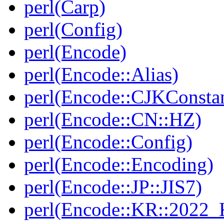
perl(Carp)
perl(Config)
perl(Encode)
perl(Encode::Alias)
perl(Encode::CJKConstan
perl(Encode::CN::HZ)
perl(Encode::Config)
perl(Encode::Encoding)
perl(Encode::JP::JIS7)
perl(Encode::KR::2022