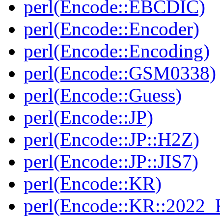
perl(Encode::EBCDIC)
perl(Encode::Encoder)
perl(Encode::Encoding)
perl(Encode::GSM0338)
perl(Encode::Guess)
perl(Encode::JP)
perl(Encode::JP::H2Z)
perl(Encode::JP::JIS7)
perl(Encode::KR)
perl(Encode::KR::2022