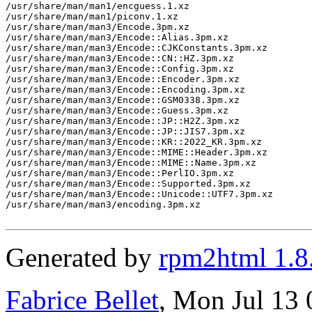
Generated by
rpm2html 1.8
Fabrice Bellet
, Mon Jul 13