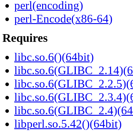
perl(encoding)
perl-Encode(x86-64)
Requires
libc.so.6()(64bit)
libc.so.6(GLIBC_2.14)(6
libc.so.6(GLIBC_2.2.5)(
libc.so.6(GLIBC_2.3.4)(
libc.so.6(GLIBC_2.4)(64
libperl.so.5.42()(64bit)