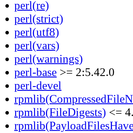
perl(re)
perl(strict)
perl(utf8)
perl(vars)
perl(warnings)
perl-base
>= 2:5.42.0
perl-devel
rpmlib(CompressedFile
rpmlib(FileDigests)
<= 4.
rpmlib(PayloadFilesHave