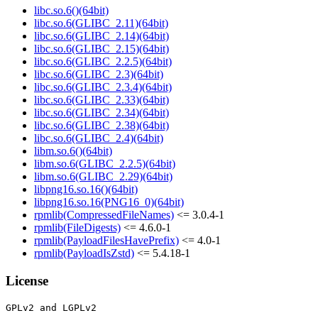
libc.so.6()(64bit)
libc.so.6(GLIBC_2.11)(64bit)
libc.so.6(GLIBC_2.14)(64bit)
libc.so.6(GLIBC_2.15)(64bit)
libc.so.6(GLIBC_2.2.5)(64bit)
libc.so.6(GLIBC_2.3)(64bit)
libc.so.6(GLIBC_2.3.4)(64bit)
libc.so.6(GLIBC_2.33)(64bit)
libc.so.6(GLIBC_2.34)(64bit)
libc.so.6(GLIBC_2.38)(64bit)
libc.so.6(GLIBC_2.4)(64bit)
libm.so.6()(64bit)
libm.so.6(GLIBC_2.2.5)(64bit)
libm.so.6(GLIBC_2.29)(64bit)
libpng16.so.16()(64bit)
libpng16.so.16(PNG16_0)(64bit)
rpmlib(CompressedFileNames)
<= 3.0.4-1
rpmlib(FileDigests)
<= 4.6.0-1
rpmlib(PayloadFilesHavePrefix)
<= 4.0-1
rpmlib(PayloadIsZstd)
<= 5.4.18-1
License