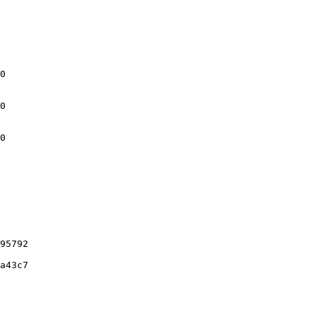
0

0

0

95792

a43c7
