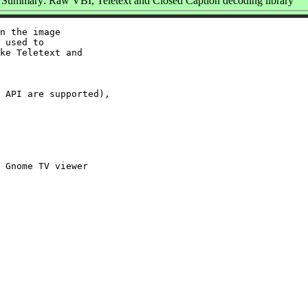
Summary: Raw VBI, Teletext and Closed Caption decoding library
n the image

 used to

ke Teletext and

 API are supported),

 Gnome TV viewer
