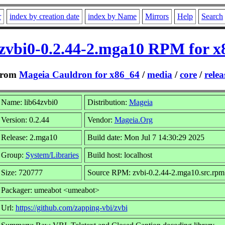
r
index by creation date
index by Name
Mirrors
Help
Search
4zvbi0-0.2.44-2.mga10 RPM for x
rom
Mageia Cauldron for x86_64
/
media
/
core
/
relea
Name: lib64zvbi0
Distribution:
Mageia
Version: 0.2.44
Vendor:
Mageia.Org
Release: 2.mga10
Build date: Mon Jul 7 14:30:29 2025
Group:
System/Libraries
Build host: localhost
Size: 720777
Source RPM: zvbi-0.2.44-2.mga10.src.rpm
Packager: umeabot <umeabot>
Url:
https://github.com/zapping-vbi/zvbi