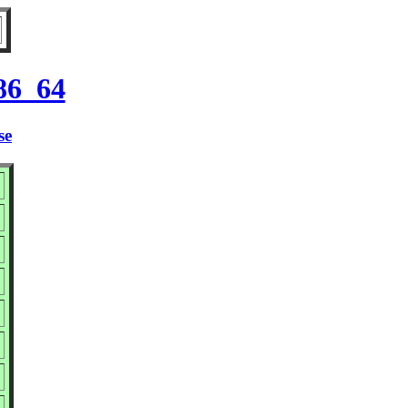
86_64
se