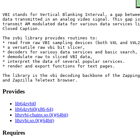
VBI stands for Vertical Blanking Interval, a gap betwee
data transmitted in an analog video signal. This gap is
transmit AM modulated data for various data services li
Closed Caption.

The zvbi library provides routines to:

* read from raw VBI sampling devices (both V4L and V4L2
* a versatile raw vbi bit slicer,

* decoders for various data services and basic search,

* demodulate raw to sliced VBI data,

* interpret the data of several popular services.

* render and export functions for text pages.

The library is the vbi decoding backbone of the Zapping
Provides
lib64zvbi0
lib64zvbi0(x86-64)
libzvbi-chains.so.0()(64bit)
libzvbi.so.0()(64bit)
Requires