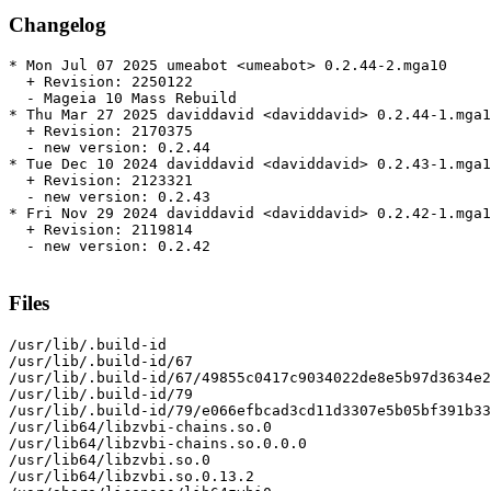
Changelog
* Mon Jul 07 2025 umeabot <umeabot> 0.2.44-2.mga10

  + Revision: 2250122

  - Mageia 10 Mass Rebuild

* Thu Mar 27 2025 daviddavid <daviddavid> 0.2.44-1.mga1
  + Revision: 2170375

  - new version: 0.2.44

* Tue Dec 10 2024 daviddavid <daviddavid> 0.2.43-1.mga1
  + Revision: 2123321

  - new version: 0.2.43

* Fri Nov 29 2024 daviddavid <daviddavid> 0.2.42-1.mga1
  + Revision: 2119814

  - new version: 0.2.42

Files
/usr/lib/.build-id

/usr/lib/.build-id/67

/usr/lib/.build-id/67/49855c0417c9034022de8e5b97d3634e2
/usr/lib/.build-id/79

/usr/lib/.build-id/79/e066efbcad3cd11d3307e5b05bf391b33
/usr/lib64/libzvbi-chains.so.0

/usr/lib64/libzvbi-chains.so.0.0.0

/usr/lib64/libzvbi.so.0

/usr/lib64/libzvbi.so.0.13.2
