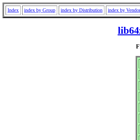
Index
index by Group
index by Distribution
index by Vendo
lib6
F