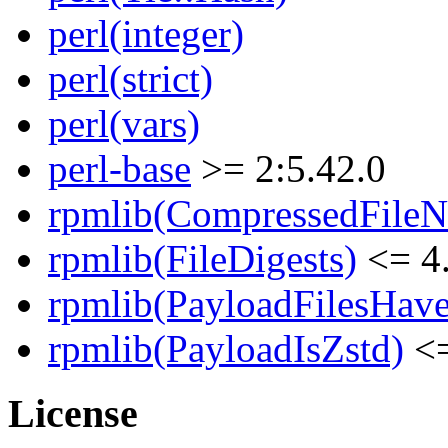
perl(integer)
perl(strict)
perl(vars)
perl-base
>= 2:5.42.0
rpmlib(CompressedFile
rpmlib(FileDigests)
<= 4.
rpmlib(PayloadFilesHave
rpmlib(PayloadIsZstd)
<=
License