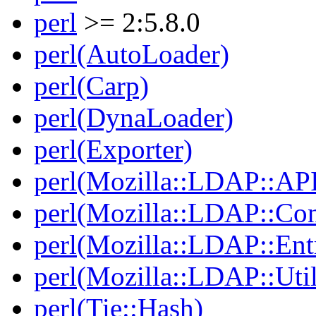
perl
>= 2:5.8.0
perl(AutoLoader)
perl(Carp)
perl(DynaLoader)
perl(Exporter)
perl(Mozilla::LDAP::AP
perl(Mozilla::LDAP::Co
perl(Mozilla::LDAP::Ent
perl(Mozilla::LDAP::Util
perl(Tie::Hash)