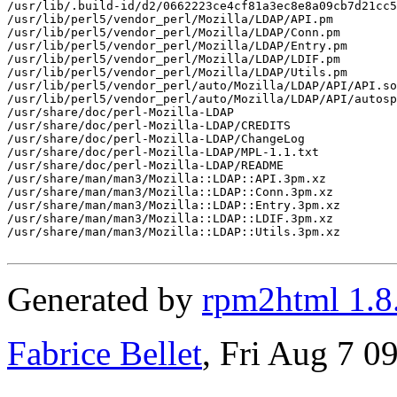
/usr/lib/.build-id/d2/0662223ce4cf81a3ec8e8a09cb7d21cc5
/usr/lib/perl5/vendor_perl/Mozilla/LDAP/API.pm

/usr/lib/perl5/vendor_perl/Mozilla/LDAP/Conn.pm

/usr/lib/perl5/vendor_perl/Mozilla/LDAP/Entry.pm

/usr/lib/perl5/vendor_perl/Mozilla/LDAP/LDIF.pm

/usr/lib/perl5/vendor_perl/Mozilla/LDAP/Utils.pm

/usr/lib/perl5/vendor_perl/auto/Mozilla/LDAP/API/API.so

/usr/lib/perl5/vendor_perl/auto/Mozilla/LDAP/API/autosp
/usr/share/doc/perl-Mozilla-LDAP

/usr/share/doc/perl-Mozilla-LDAP/CREDITS

/usr/share/doc/perl-Mozilla-LDAP/ChangeLog

/usr/share/doc/perl-Mozilla-LDAP/MPL-1.1.txt

/usr/share/doc/perl-Mozilla-LDAP/README

/usr/share/man/man3/Mozilla::LDAP::API.3pm.xz

/usr/share/man/man3/Mozilla::LDAP::Conn.3pm.xz

/usr/share/man/man3/Mozilla::LDAP::Entry.3pm.xz

/usr/share/man/man3/Mozilla::LDAP::LDIF.3pm.xz

/usr/share/man/man3/Mozilla::LDAP::Utils.3pm.xz

Generated by
rpm2html 1.8
Fabrice Bellet
, Fri Aug 7 0