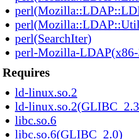
perl(Mozilla::LDAP::LD
perl(Mozilla::LDAP::Util
perl(SearchIter)
perl-Mozilla-LDAP(x86-
Requires
ld-linux.so.2
ld-linux.so.2(GLIBC_2.3
libc.so.6
libc.so.6(GLIBC_2.0)