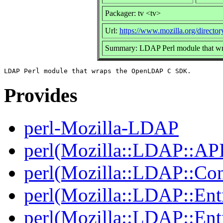
Packager: tv <tv>
Url:
https://www.mozilla.org/director
Summary: LDAP Perl module that 
Provides
perl-Mozilla-LDAP
perl(Mozilla::LDAP::AP
perl(Mozilla::LDAP::Co
perl(Mozilla::LDAP::Ent
perl(Mozilla::LDAP::Ent