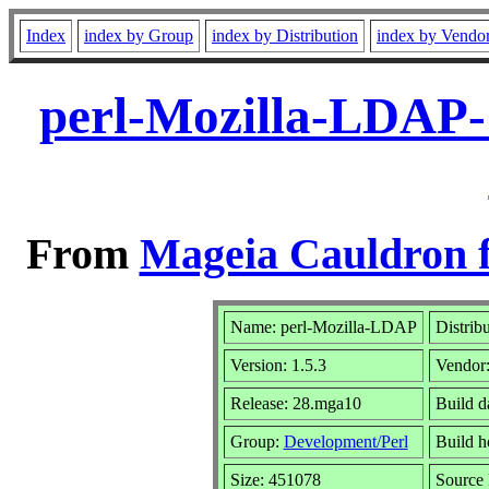
Index
index by Group
index by Distribution
index by Vendo
perl-Mozilla-LDAP-
From
Mageia Cauldron f
Name: perl-Mozilla-LDAP
Distrib
Version: 1.5.3
Vendor
Release: 28.mga10
Build d
Group:
Development/Perl
Build ho
Size: 451078
Source