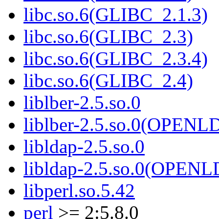
libc.so.6(GLIBC_2.1.3)
libc.so.6(GLIBC_2.3)
libc.so.6(GLIBC_2.3.4)
libc.so.6(GLIBC_2.4)
liblber-2.5.so.0
liblber-2.5.so.0(OPENL
libldap-2.5.so.0
libldap-2.5.so.0(OPEN
libperl.so.5.42
perl
>= 2:5.8.0