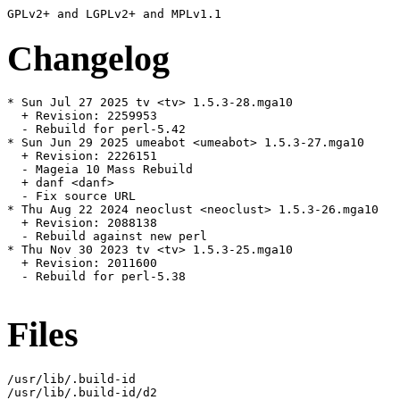
Changelog
* Sun Jul 27 2025 tv <tv> 1.5.3-28.mga10

  + Revision: 2259953

  - Rebuild for perl-5.42

* Sun Jun 29 2025 umeabot <umeabot> 1.5.3-27.mga10

  + Revision: 2226151

  - Mageia 10 Mass Rebuild

  + danf <danf>

  - Fix source URL

* Thu Aug 22 2024 neoclust <neoclust> 1.5.3-26.mga10

  + Revision: 2088138

  - Rebuild against new perl

* Thu Nov 30 2023 tv <tv> 1.5.3-25.mga10

  + Revision: 2011600

  - Rebuild for perl-5.38

Files
/usr/lib/.build-id

/usr/lib/.build-id/d2
