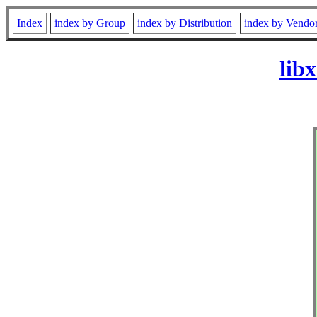
Index
index by Group
index by Distribution
index by Vendo
lib