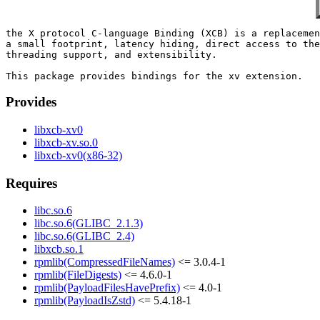
the X protocol C-language Binding (XCB) is a replacemen
a small footprint, latency hiding, direct access to the
threading support, and extensibility.

Provides
libxcb-xv0
libxcb-xv.so.0
libxcb-xv0(x86-32)
Requires
libc.so.6
libc.so.6(GLIBC_2.1.3)
libc.so.6(GLIBC_2.4)
libxcb.so.1
rpmlib(CompressedFileNames)
<= 3.0.4-1
rpmlib(FileDigests)
<= 4.6.0-1
rpmlib(PayloadFilesHavePrefix)
<= 4.0-1
rpmlib(PayloadIsZstd)
<= 5.4.18-1