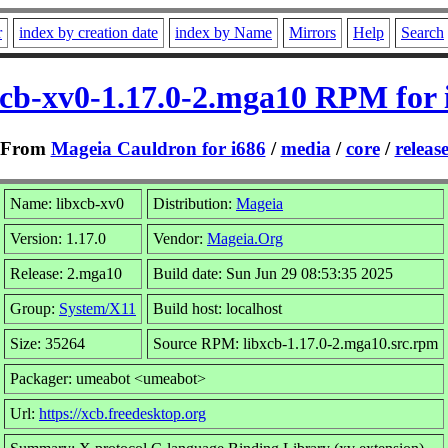
r
index by creation date
index by Name
Mirrors
Help
Search
xcb-xv0-1.17.0-2.mga10 RPM for 
From
Mageia Cauldron for i686
/
media
/
core
/
releas
Name: libxcb-xv0
Distribution:
Mageia
Version: 1.17.0
Vendor:
Mageia.Org
Release: 2.mga10
Build date: Sun Jun 29 08:53:35 2025
Group:
System/X11
Build host: localhost
Size: 35264
Source RPM: libxcb-1.17.0-2.mga10.src.rpm
Packager: umeabot <umeabot>
Url:
https://xcb.freedesktop.org