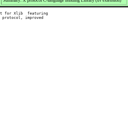
Summary: X protocol C-language Binding Library (xv extension)
t for Xlib  featuring

 protocol, improved
