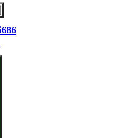
i686
e