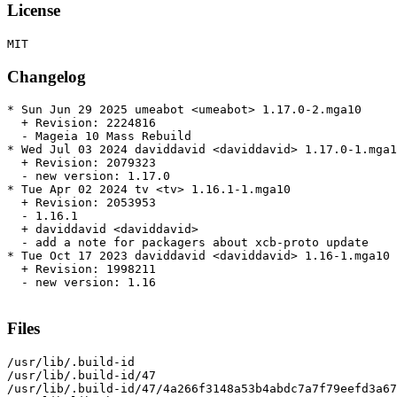
License
Changelog
* Sun Jun 29 2025 umeabot <umeabot> 1.17.0-2.mga10

  + Revision: 2224816

  - Mageia 10 Mass Rebuild

* Wed Jul 03 2024 daviddavid <daviddavid> 1.17.0-1.mga1
  + Revision: 2079323

  - new version: 1.17.0

* Tue Apr 02 2024 tv <tv> 1.16.1-1.mga10

  + Revision: 2053953

  - 1.16.1

  + daviddavid <daviddavid>

  - add a note for packagers about xcb-proto update

* Tue Oct 17 2023 daviddavid <daviddavid> 1.16-1.mga10

  + Revision: 1998211

  - new version: 1.16

Files
/usr/lib/.build-id

/usr/lib/.build-id/47

/usr/lib/.build-id/47/4a266f3148a53b4abdc7a7f79eefd3a67