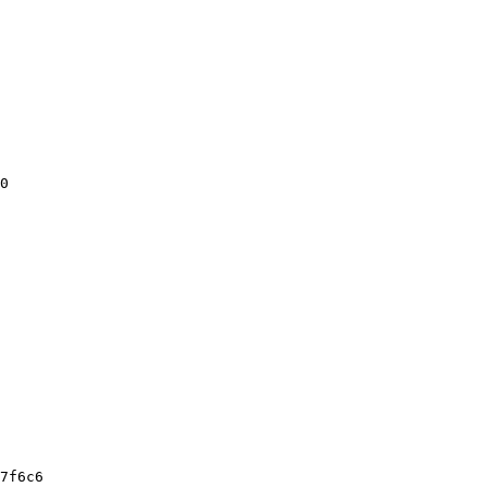
0

7f6c6
