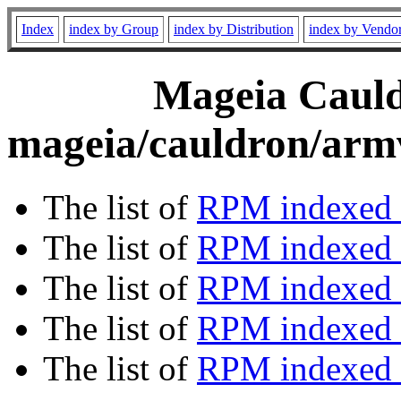
Index
index by Group
index by Distribution
index by Vendo
Mageia Cauld
mageia/cauldron/armv
The list of
RPM indexed 
The list of
RPM indexed b
The list of
RPM indexed
The list of
RPM indexed 
The list of
RPM indexed b