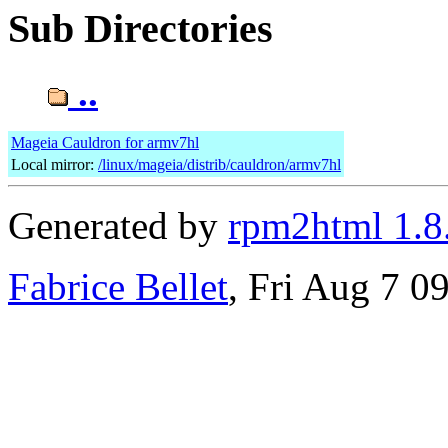
Sub Directories
..
Mageia Cauldron for armv7hl
Local mirror:
/linux/mageia/distrib/cauldron/armv7hl
Generated by
rpm2html 1.8
Fabrice Bellet
, Fri Aug 7 0