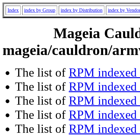
Index
index by Group
index by Distribution
index by Vendo
Mageia Cauld
mageia/cauldron/armv
The list of
RPM indexed 
The list of
RPM indexed b
The list of
RPM indexed
The list of
RPM indexed 
The list of
RPM indexed b