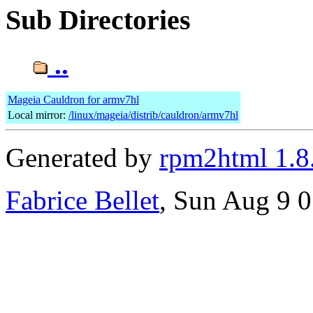
Sub Directories
..
Mageia Cauldron for armv7hl
Local mirror:
/linux/mageia/distrib/cauldron/armv7hl
Generated by
rpm2html 1.8
Fabrice Bellet
, Sun Aug 9 