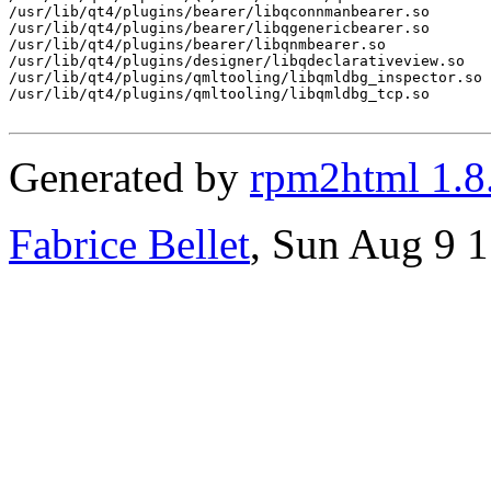
/usr/lib/qt4/plugins/bearer/libqconnmanbearer.so

/usr/lib/qt4/plugins/bearer/libqgenericbearer.so

/usr/lib/qt4/plugins/bearer/libqnmbearer.so

/usr/lib/qt4/plugins/designer/libqdeclarativeview.so

/usr/lib/qt4/plugins/qmltooling/libqmldbg_inspector.so

/usr/lib/qt4/plugins/qmltooling/libqmldbg_tcp.so

Generated by
rpm2html 1.8
Fabrice Bellet
, Sun Aug 9 