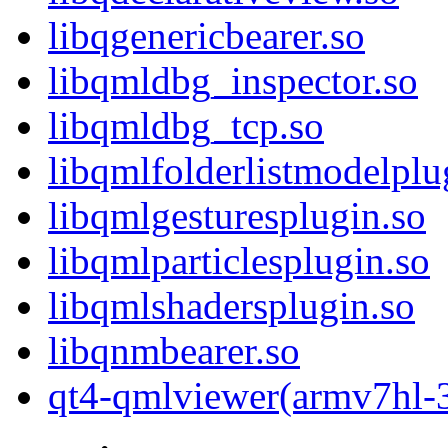
libqgenericbearer.so
libqmldbg_inspector.so
libqmldbg_tcp.so
libqmlfolderlistmodelplu
libqmlgesturesplugin.so
libqmlparticlesplugin.so
libqmlshadersplugin.so
libqnmbearer.so
qt4-qmlviewer(armv7hl-