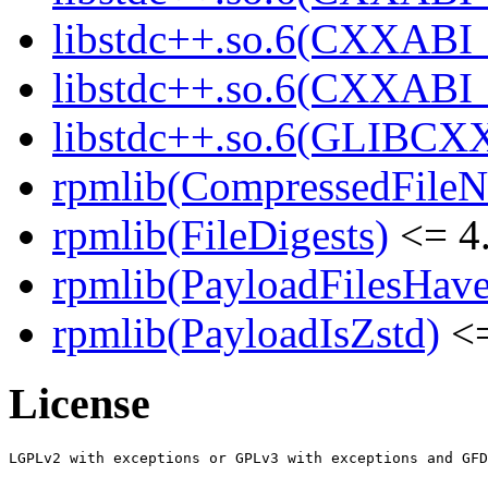
libstdc++.so.6(CXXABI_
libstdc++.so.6(CXXABI
libstdc++.so.6(GLIBCX
rpmlib(CompressedFile
rpmlib(FileDigests)
<= 4.
rpmlib(PayloadFilesHave
rpmlib(PayloadIsZstd)
<=
License