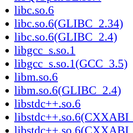
libc.so.6
libc.so.6(GLIBC_2.34)
libc.so.6(GLIBC_2.4)
libgcc_s.so.1
libgcc_s.so.1(GCC_3.5)
libm.so.6
libm.so.6(GLIBC_2.4)
libstdc++.so.6
libstdc++.so.6(CXXABI_
libstdc++.so.6(CXXABI_