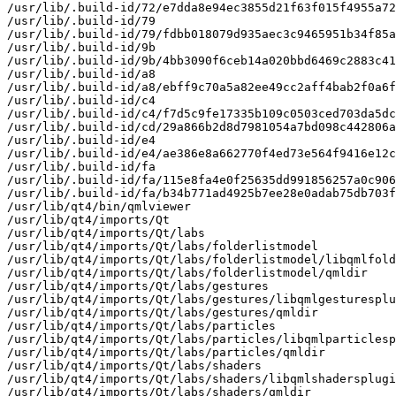
/usr/lib/.build-id/72/e7dda8e94ec3855d21f63f015f4955a72
/usr/lib/.build-id/79

/usr/lib/.build-id/79/fdbb018079d935aec3c9465951b34f85a
/usr/lib/.build-id/9b

/usr/lib/.build-id/9b/4bb3090f6ceb14a020bbd6469c2883c41
/usr/lib/.build-id/a8

/usr/lib/.build-id/a8/ebff9c70a5a82ee49cc2aff4bab2f0a6f
/usr/lib/.build-id/c4

/usr/lib/.build-id/c4/f7d5c9fe17335b109c0503ced703da5dc
/usr/lib/.build-id/cd/29a866b2d8d7981054a7bd098c442806a
/usr/lib/.build-id/e4

/usr/lib/.build-id/e4/ae386e8a662770f4ed73e564f9416e12c
/usr/lib/.build-id/fa

/usr/lib/.build-id/fa/115e8fa4e0f25635dd991856257a0c906
/usr/lib/.build-id/fa/b34b771ad4925b7ee28e0adab75db703f
/usr/lib/qt4/bin/qmlviewer

/usr/lib/qt4/imports/Qt

/usr/lib/qt4/imports/Qt/labs

/usr/lib/qt4/imports/Qt/labs/folderlistmodel

/usr/lib/qt4/imports/Qt/labs/folderlistmodel/libqmlfold
/usr/lib/qt4/imports/Qt/labs/folderlistmodel/qmldir

/usr/lib/qt4/imports/Qt/labs/gestures

/usr/lib/qt4/imports/Qt/labs/gestures/libqmlgesturesplu
/usr/lib/qt4/imports/Qt/labs/gestures/qmldir

/usr/lib/qt4/imports/Qt/labs/particles

/usr/lib/qt4/imports/Qt/labs/particles/libqmlparticlesp
/usr/lib/qt4/imports/Qt/labs/particles/qmldir

/usr/lib/qt4/imports/Qt/labs/shaders

/usr/lib/qt4/imports/Qt/labs/shaders/libqmlshadersplugi
/usr/lib/qt4/imports/Qt/labs/shaders/qmldir
