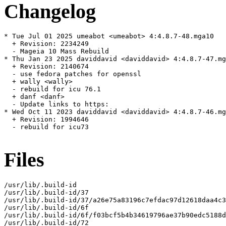
Changelog
* Tue Jul 01 2025 umeabot <umeabot> 4:4.8.7-48.mga10

  + Revision: 2234249

  - Mageia 10 Mass Rebuild

* Thu Jan 23 2025 daviddavid <daviddavid> 4:4.8.7-47.mg
  + Revision: 2140674

  - use fedora patches for openssl

  + wally <wally>

  - rebuild for icu 76.1

  + danf <danf>

  - Update links to https:

* Wed Oct 11 2023 daviddavid <daviddavid> 4:4.8.7-46.mg
  + Revision: 1994646

  - rebuild for icu73

Files
/usr/lib/.build-id

/usr/lib/.build-id/37

/usr/lib/.build-id/37/a26e75a83196c7efdac97d12618daa4c3
/usr/lib/.build-id/6f

/usr/lib/.build-id/6f/f03bcf5b4b34619796ae37b90edc5188d
/usr/lib/.build-id/72
