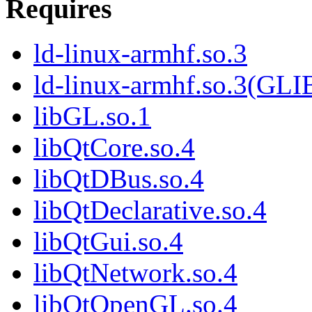
Requires
ld-linux-armhf.so.3
ld-linux-armhf.so.3(GLI
libGL.so.1
libQtCore.so.4
libQtDBus.so.4
libQtDeclarative.so.4
libQtGui.so.4
libQtNetwork.so.4
libQtOpenGL.so.4