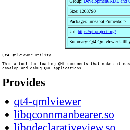
Group:
Development/KDE and 
Size: 1203790
Packager: umeabot <umeabot>
Url:
https://qt-project.org/
Summary: Qt4 Qmlviewer Utilit
Qt4 Qmlviewer Utility.

This a tool for loading QML documents that makes it eas
Provides
qt4-qmlviewer
libqconnmanbearer.so
libqdeclarativeview.so