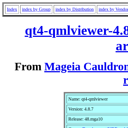
Index
index by Group
index by Distribution
index by Vendo
qt4-qmlviewer-4.
a
From
Mageia Cauldron
r
Name: qt4-qmlviewer
Version: 4.8.7
Release: 48.mga10