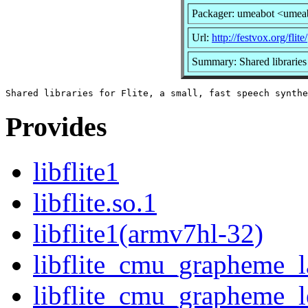
Packager: umeabot <umea
Url:
http://festvox.org/flite/
Summary: Shared libraries f
Provides
libflite1
libflite.so.1
libflite1(armv7hl-32)
libflite_cmu_grapheme_l
libflite_cmu_grapheme_l