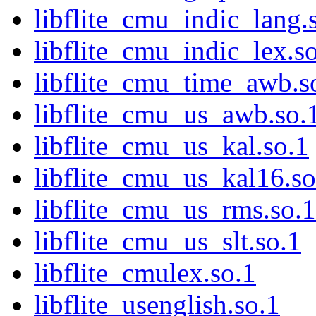
libflite_cmu_indic_lang.
libflite_cmu_indic_lex.s
libflite_cmu_time_awb.s
libflite_cmu_us_awb.so.
libflite_cmu_us_kal.so.1
libflite_cmu_us_kal16.so
libflite_cmu_us_rms.so.1
libflite_cmu_us_slt.so.1
libflite_cmulex.so.1
libflite_usenglish.so.1