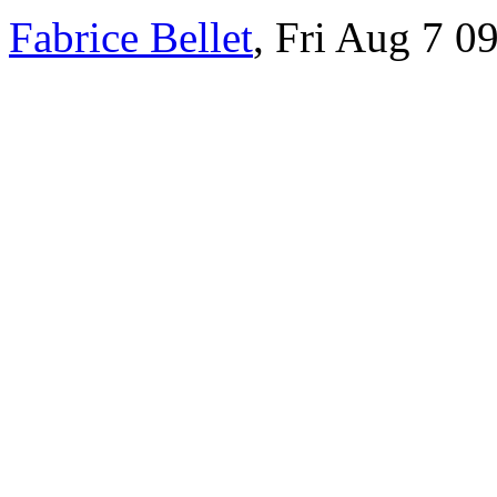
Fabrice Bellet
, Fri Aug 7 0