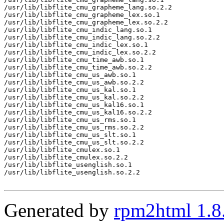
/usr/lib/libflite_cmu_grapheme_lang.so.2.2

/usr/lib/libflite_cmu_grapheme_lex.so.1

/usr/lib/libflite_cmu_grapheme_lex.so.2.2

/usr/lib/libflite_cmu_indic_lang.so.1

/usr/lib/libflite_cmu_indic_lang.so.2.2

/usr/lib/libflite_cmu_indic_lex.so.1

/usr/lib/libflite_cmu_indic_lex.so.2.2

/usr/lib/libflite_cmu_time_awb.so.1

/usr/lib/libflite_cmu_time_awb.so.2.2

/usr/lib/libflite_cmu_us_awb.so.1

/usr/lib/libflite_cmu_us_awb.so.2.2

/usr/lib/libflite_cmu_us_kal.so.1

/usr/lib/libflite_cmu_us_kal.so.2.2

/usr/lib/libflite_cmu_us_kal16.so.1

/usr/lib/libflite_cmu_us_kal16.so.2.2

/usr/lib/libflite_cmu_us_rms.so.1

/usr/lib/libflite_cmu_us_rms.so.2.2

/usr/lib/libflite_cmu_us_slt.so.1

/usr/lib/libflite_cmu_us_slt.so.2.2

/usr/lib/libflite_cmulex.so.1

/usr/lib/libflite_cmulex.so.2.2

/usr/lib/libflite_usenglish.so.1

/usr/lib/libflite_usenglish.so.2.2

Generated by
rpm2html 1.8