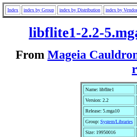
Index
index by Group
index by Distribution
index by Vendo
libflite1-2.2-5.
From
Mageia Cauldron
r
Name: libflite1
Version: 2.2
Release: 5.mga10
Group:
System/Libraries
Size: 19950016