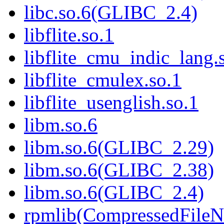
libc.so.6(GLIBC_2.4)
libflite.so.1
libflite_cmu_indic_lang.
libflite_cmulex.so.1
libflite_usenglish.so.1
libm.so.6
libm.so.6(GLIBC_2.29)
libm.so.6(GLIBC_2.38)
libm.so.6(GLIBC_2.4)
rpmlib(CompressedFile