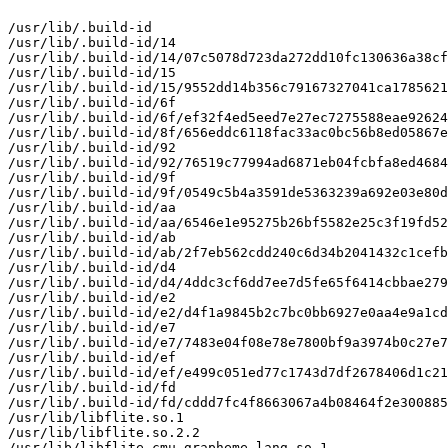
/usr/lib/.build-id

/usr/lib/.build-id/14

/usr/lib/.build-id/14/07c5078d723da272dd10fc130636a38cf
/usr/lib/.build-id/15

/usr/lib/.build-id/15/9552dd14b356c79167327041ca1785621
/usr/lib/.build-id/6f

/usr/lib/.build-id/6f/ef32f4ed5eed7e27ec7275588eae92624
/usr/lib/.build-id/8f/656eddc6118fac33ac0bc56b8ed05867e
/usr/lib/.build-id/92

/usr/lib/.build-id/92/76519c77994ad6871eb04fcbfa8ed4684
/usr/lib/.build-id/9f

/usr/lib/.build-id/9f/0549c5b4a3591de5363239a692e03e80d
/usr/lib/.build-id/aa

/usr/lib/.build-id/aa/6546e1e95275b26bf5582e25c3f19fd52
/usr/lib/.build-id/ab

/usr/lib/.build-id/ab/2f7eb562cdd240c6d34b2041432c1cefb
/usr/lib/.build-id/d4

/usr/lib/.build-id/d4/4ddc3cf6dd7ee7d5fe65f6414cbbae279
/usr/lib/.build-id/e2

/usr/lib/.build-id/e2/d4f1a9845b2c7bc0bb6927e0aa4e9a1cd
/usr/lib/.build-id/e7

/usr/lib/.build-id/e7/7483e04f08e78e7800bf9a3974b0c27e7
/usr/lib/.build-id/ef

/usr/lib/.build-id/ef/e499c051ed77c1743d7df2678406d1c21
/usr/lib/.build-id/fd

/usr/lib/.build-id/fd/cddd7fc4f8663067a4b08464f2e300885
/usr/lib/libflite.so.1

/usr/lib/libflite.so.2.2

/usr/lib/libflite_cmu_grapheme_lang.so.1
