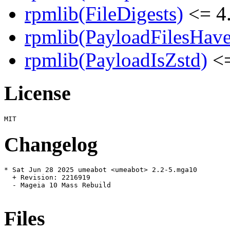
rpmlib(FileDigests)
<= 4.
rpmlib(PayloadFilesHave
rpmlib(PayloadIsZstd)
<=
License
Changelog
* Sat Jun 28 2025 umeabot <umeabot> 2.2-5.mga10

  + Revision: 2216919

  - Mageia 10 Mass Rebuild

Files