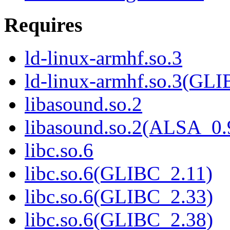
Requires
ld-linux-armhf.so.3
ld-linux-armhf.so.3(GLI
libasound.so.2
libasound.so.2(ALSA_0.
libc.so.6
libc.so.6(GLIBC_2.11)
libc.so.6(GLIBC_2.33)
libc.so.6(GLIBC_2.38)