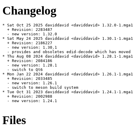
Changelog
* Sat Oct 25 2025 daviddavid <daviddavid> 1.32.0-1.mga1
  + Revision: 2283487

  - new version: 1.32.0

* Sat May 24 2025 daviddavid <daviddavid> 1.30.1-1.mga1
  + Revision: 2186227

  - new version: 1.30.1

  - provides and obsoletes edid-decode which has moved 
* Thu Aug 08 2024 daviddavid <daviddavid> 1.28.1-1.mga1
  + Revision: 2084186

  - new version: 1.28.1

  - switch to Qt6

* Mon Jan 22 2024 daviddavid <daviddavid> 1.26.1-1.mga1
  + Revision: 2033485

  - new version: 1.26.1

  - switch to meson build system

* Tue Oct 31 2023 daviddavid <daviddavid> 1.24.1-1.mga1
  + Revision: 2002988

  - new version: 1.24.1

Files