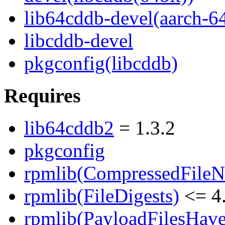
lib64cddb-devel(aarch-6
libcddb-devel
pkgconfig(libcddb)
Requires
lib64cddb2
= 1.3.2
pkgconfig
rpmlib(CompressedFile
rpmlib(FileDigests)
<= 4.
rpmlib(PayloadFilesHave