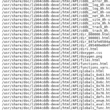
/usr/share/doc/lib64cddb-devel/html/API/cddb__error_8h.
/usr/share/doc/lib64cddb-devel/html/API/cddb__log_8h-so
/usr/share/doc/lib64cddb-devel/html/API/cddb__log_8h.ht
/usr/share/doc/lib64cddb-devel/html/API/cddb__net_8h-so
/usr/share/doc/lib64cddb-devel/html/API/cddb__net_8h.ht
/usr/share/doc/lib64cddb-devel/html/API/cddb__site_8h-s
/usr/share/doc/lib64cddb-devel/html/API/cddb__site_8h.h
/usr/share/doc/lib64cddb-devel/html/API/cddb__track_8h-
/usr/share/doc/lib64cddb-devel/html/API/cddb__track_8h.
/usr/share/doc/lib64cddb-devel/html/API/dir_000000.html

/usr/share/doc/lib64cddb-devel/html/API/dir_000001.html

/usr/share/doc/lib64cddb-devel/html/API/dir_847afe0584a
/usr/share/doc/lib64cddb-devel/html/API/dir_d95480e064f
/usr/share/doc/lib64cddb-devel/html/API/dirs.html

/usr/share/doc/lib64cddb-devel/html/API/doxygen.css

/usr/share/doc/lib64cddb-devel/html/API/doxygen.png

/usr/share/doc/lib64cddb-devel/html/API/files.html

/usr/share/doc/lib64cddb-devel/html/API/functions.html

/usr/share/doc/lib64cddb-devel/html/API/functions_vars.
/usr/share/doc/lib64cddb-devel/html/API/globals.html

/usr/share/doc/lib64cddb-devel/html/API/globals_0x63.ht
/usr/share/doc/lib64cddb-devel/html/API/globals_0x66.ht
/usr/share/doc/lib64cddb-devel/html/API/globals_0x6c.ht
/usr/share/doc/lib64cddb-devel/html/API/globals_0x70.ht
/usr/share/doc/lib64cddb-devel/html/API/globals_0x73.ht
/usr/share/doc/lib64cddb-devel/html/API/globals_0x76.ht
/usr/share/doc/lib64cddb-devel/html/API/globals_defs.ht
/usr/share/doc/lib64cddb-devel/html/API/globals_enum.ht
/usr/share/doc/lib64cddb-devel/html/API/globals_eval.ht
/usr/share/doc/lib64cddb-devel/html/API/globals_func.ht