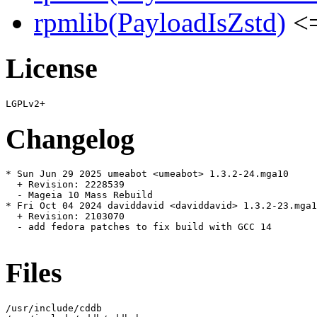
rpmlib(PayloadIsZstd)
<=
License
Changelog
* Sun Jun 29 2025 umeabot <umeabot> 1.3.2-24.mga10

  + Revision: 2228539

  - Mageia 10 Mass Rebuild

* Fri Oct 04 2024 daviddavid <daviddavid> 1.3.2-23.mga1
  + Revision: 2103070

  - add fedora patches to fix build with GCC 14

Files
/usr/include/cddb
