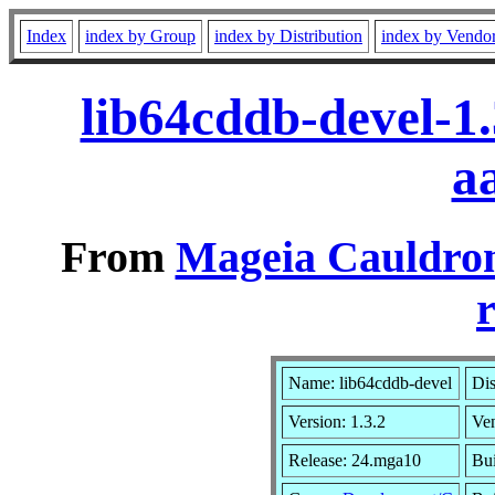
Index
index by Group
index by Distribution
index by Vendo
lib64cddb-devel-1
a
From
Mageia Cauldron
r
Name: lib64cddb-devel
Dis
Version: 1.3.2
Ve
Release: 24.mga10
Bui