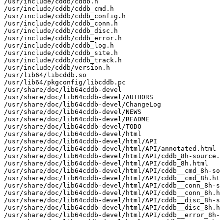
/usr/include/cddb/cddb.h

/usr/include/cddb/cddb_cmd.h

/usr/include/cddb/cddb_config.h

/usr/include/cddb/cddb_conn.h

/usr/include/cddb/cddb_disc.h

/usr/include/cddb/cddb_error.h

/usr/include/cddb/cddb_log.h

/usr/include/cddb/cddb_site.h

/usr/include/cddb/cddb_track.h

/usr/include/cddb/version.h

/usr/lib64/libcddb.so

/usr/lib64/pkgconfig/libcddb.pc

/usr/share/doc/lib64cddb-devel

/usr/share/doc/lib64cddb-devel/AUTHORS

/usr/share/doc/lib64cddb-devel/ChangeLog

/usr/share/doc/lib64cddb-devel/NEWS

/usr/share/doc/lib64cddb-devel/README

/usr/share/doc/lib64cddb-devel/TODO

/usr/share/doc/lib64cddb-devel/html

/usr/share/doc/lib64cddb-devel/html/API

/usr/share/doc/lib64cddb-devel/html/API/annotated.html

/usr/share/doc/lib64cddb-devel/html/API/cddb_8h-source.
/usr/share/doc/lib64cddb-devel/html/API/cddb_8h.html

/usr/share/doc/lib64cddb-devel/html/API/cddb__cmd_8h-so
/usr/share/doc/lib64cddb-devel/html/API/cddb__cmd_8h.ht
/usr/share/doc/lib64cddb-devel/html/API/cddb__conn_8h-s
/usr/share/doc/lib64cddb-devel/html/API/cddb__conn_8h.h
/usr/share/doc/lib64cddb-devel/html/API/cddb__disc_8h-s
/usr/share/doc/lib64cddb-devel/html/API/cddb__disc_8h.h
/usr/share/doc/lib64cddb-devel/html/API/cddb__error_8h-