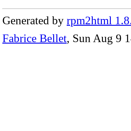
Generated by
rpm2html 1.8
Fabrice Bellet
, Sun Aug 9 