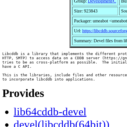
Group:
Development/C
Bui
Size: 923843
Sou
Packager: umeabot <umeabo
Url:
https://libcddb.sourceforg
Summary: Devel files from l
Libcddb is a library that implements the different prot
HTTP, SMTP) to access data on a CDDB server (https://gn
tries to be as cross-platform as possible.  The initial
have a C API.

This is the libraries, include files and other resource
Provides
lib64cddb-devel
devel(libcddb(64bit))