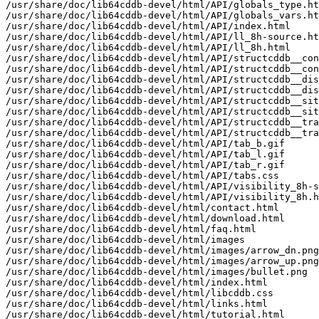
/usr/share/doc/lib64cddb-devel/html/API/globals_type.ht
/usr/share/doc/lib64cddb-devel/html/API/globals_vars.ht
/usr/share/doc/lib64cddb-devel/html/API/index.html

/usr/share/doc/lib64cddb-devel/html/API/ll_8h-source.ht
/usr/share/doc/lib64cddb-devel/html/API/ll_8h.html

/usr/share/doc/lib64cddb-devel/html/API/structcddb__con
/usr/share/doc/lib64cddb-devel/html/API/structcddb__con
/usr/share/doc/lib64cddb-devel/html/API/structcddb__dis
/usr/share/doc/lib64cddb-devel/html/API/structcddb__dis
/usr/share/doc/lib64cddb-devel/html/API/structcddb__sit
/usr/share/doc/lib64cddb-devel/html/API/structcddb__sit
/usr/share/doc/lib64cddb-devel/html/API/structcddb__tra
/usr/share/doc/lib64cddb-devel/html/API/structcddb__tra
/usr/share/doc/lib64cddb-devel/html/API/tab_b.gif

/usr/share/doc/lib64cddb-devel/html/API/tab_l.gif

/usr/share/doc/lib64cddb-devel/html/API/tab_r.gif

/usr/share/doc/lib64cddb-devel/html/API/tabs.css

/usr/share/doc/lib64cddb-devel/html/API/visibility_8h-s
/usr/share/doc/lib64cddb-devel/html/API/visibility_8h.h
/usr/share/doc/lib64cddb-devel/html/contact.html

/usr/share/doc/lib64cddb-devel/html/download.html

/usr/share/doc/lib64cddb-devel/html/faq.html

/usr/share/doc/lib64cddb-devel/html/images

/usr/share/doc/lib64cddb-devel/html/images/arrow_dn.png

/usr/share/doc/lib64cddb-devel/html/images/arrow_up.png

/usr/share/doc/lib64cddb-devel/html/images/bullet.png

/usr/share/doc/lib64cddb-devel/html/index.html

/usr/share/doc/lib64cddb-devel/html/libcddb.css

/usr/share/doc/lib64cddb-devel/html/links.html

/usr/share/doc/lib64cddb-devel/html/tutorial.html
