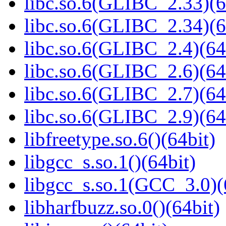
libc.so.6(GLIBC_2.33)(6
libc.so.6(GLIBC_2.34)(6
libc.so.6(GLIBC_2.4)(64
libc.so.6(GLIBC_2.6)(64
libc.so.6(GLIBC_2.7)(64
libc.so.6(GLIBC_2.9)(64
libfreetype.so.6()(64bit)
libgcc_s.so.1()(64bit)
libgcc_s.so.1(GCC_3.0)(
libharfbuzz.so.0()(64bit)