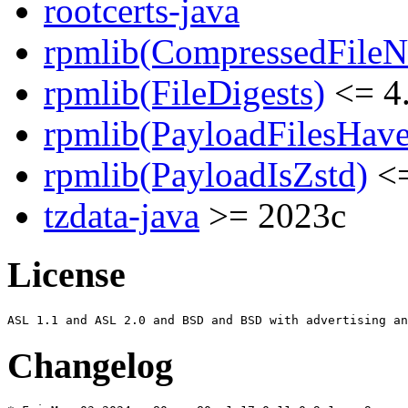
rootcerts-java
rpmlib(CompressedFile
rpmlib(FileDigests)
<= 4.
rpmlib(PayloadFilesHave
rpmlib(PayloadIsZstd)
<=
tzdata-java
>= 2023c
License
Changelog