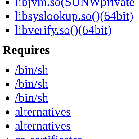
libjvm.so(SUNWprivate_
libsyslookup.so()(64bit)
libverify.so()(64bit)
Requires
/bin/sh
/bin/sh
/bin/sh
alternatives
alternatives