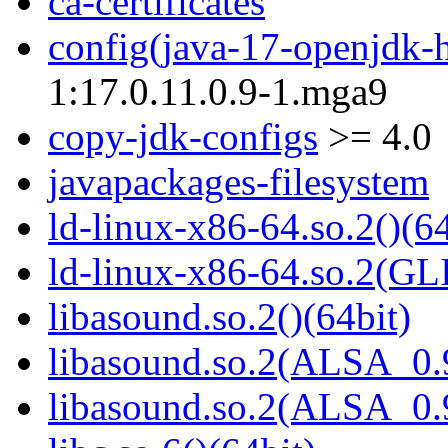
ca-certificates
config(java-17-openjdk-
1:17.0.11.0.9-1.mga9
copy-jdk-configs
>= 4.0
javapackages-filesystem
ld-linux-x86-64.so.2()(64
ld-linux-x86-64.so.2(GL
libasound.so.2()(64bit)
libasound.so.2(ALSA_0.9
libasound.so.2(ALSA_0.9