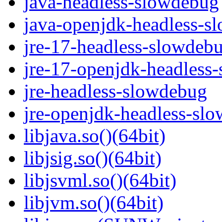
java-headless-slowdebug
java-openjdk-headless-s
jre-17-headless-slowdeb
jre-17-openjdk-headless
jre-headless-slowdebug
jre-openjdk-headless-sl
libjava.so()(64bit)
libjsig.so()(64bit)
libjsvml.so()(64bit)
libjvm.so()(64bit)