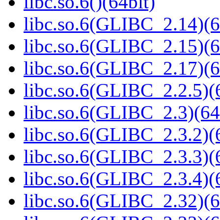
libc.so.6()(64bit)
libc.so.6(GLIBC_2.14)(6
libc.so.6(GLIBC_2.15)(6
libc.so.6(GLIBC_2.17)(6
libc.so.6(GLIBC_2.2.5)(
libc.so.6(GLIBC_2.3)(64
libc.so.6(GLIBC_2.3.2)(
libc.so.6(GLIBC_2.3.3)(
libc.so.6(GLIBC_2.3.4)(
libc.so.6(GLIBC_2.32)(6