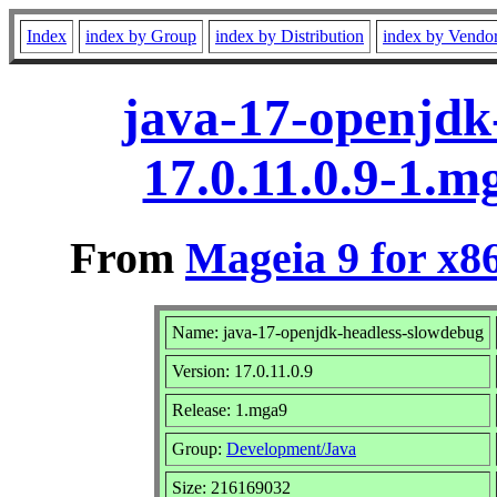
Index
index by Group
index by Distribution
index by Vendo
java-17-openjdk
17.0.11.0.9-1.
From
Mageia 9 for x8
Name: java-17-openjdk-headless-slowdebug
Version: 17.0.11.0.9
Release: 1.mga9
Group:
Development/Java
Size: 216169032