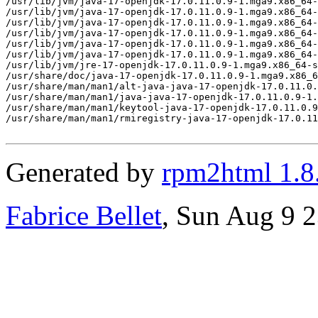
Generated by
rpm2html 1.8
Fabrice Bellet
, Sun Aug 9 