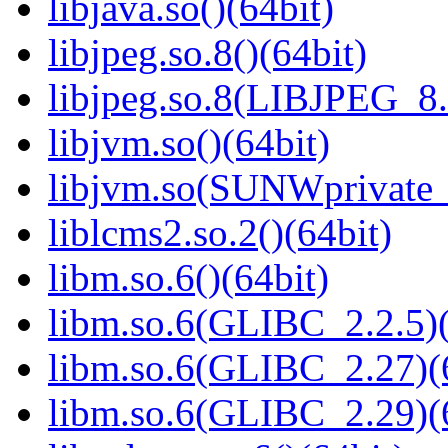
libjava.so()(64bit)
libjpeg.so.8()(64bit)
libjpeg.so.8(LIBJPEG_8.
libjvm.so()(64bit)
libjvm.so(SUNWprivate_
liblcms2.so.2()(64bit)
libm.so.6()(64bit)
libm.so.6(GLIBC_2.2.5)(
libm.so.6(GLIBC_2.27)(
libm.so.6(GLIBC_2.29)(