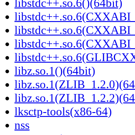
libstdc++.so.6()(64bit)
libstdc++.so.6(CXXABI_
libstdc++.so.6(CXXABI_1
libstdc++.so.6(CXXABI_1
libstdc++.so.6(GLIBCXX
libz.so.1()(64bit)
libz.so.1(ZLIB_1.2.0)(64
libz.so.1(ZLIB_1.2.2)(64
lksctp-tools(x86-64)
nss