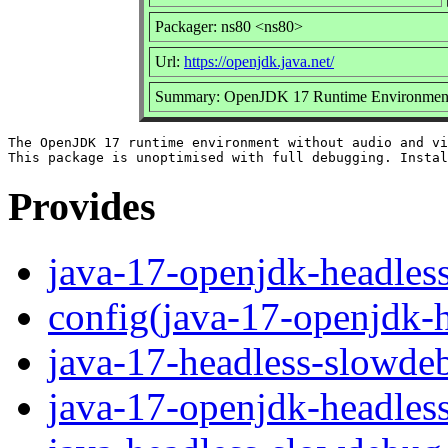
Packager: ns80 <ns80>
Url:
https://openjdk.java.net/
Summary: OpenJDK 17 Runtime Environment u
The OpenJDK 17 runtime environment without audio and vi
Provides
java-17-openjdk-headles
config(java-17-openjdk-
java-17-headless-slowde
java-17-openjdk-headles