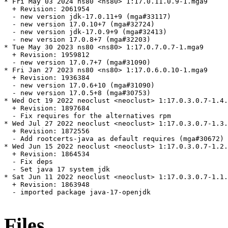
* Fri May 03 2024 ns80 <ns80> 1:17.0.11.0.9-1.mga9

  + Revision: 2061954

  - new version jdk-17.0.11+9 (mga#33117)

  - new version 17.0.10+7 (mga#32724)

  - new version jdk-17.0.9+9 (mga#32413)

  - new version 17.0.8+7 (mga#32203)

* Tue May 30 2023 ns80 <ns80> 1:17.0.7.0.7-1.mga9

  + Revision: 1959812

  - new version 17.0.7+7 (mga#31090)

* Fri Jan 27 2023 ns80 <ns80> 1:17.0.6.0.10-1.mga9

  + Revision: 1936384

  - new version 17.0.6+10 (mga#31090)

  - new version 17.0.5+8 (mga#30753)

* Wed Oct 19 2022 neoclust <neoclust> 1:17.0.3.0.7-1.4.
  + Revision: 1897684

  - Fix requires for the alternatives rpm

* Wed Jul 27 2022 neoclust <neoclust> 1:17.0.3.0.7-1.3.
  + Revision: 1872556

  - Add rootcerts-java as default requires (mga#30672)

* Wed Jun 15 2022 neoclust <neoclust> 1:17.0.3.0.7-1.2.
  + Revision: 1864534

  - Fix deps

  - Set java 17 system jdk

* Sat Jun 11 2022 neoclust <neoclust> 1:17.0.3.0.7-1.1.
  + Revision: 1863948

  - imported package java-17-openjdk

Files