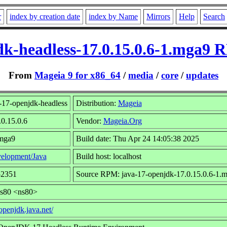
r
index by creation date
index by Name
Mirrors
Help
Search
dk-headless-17.0.15.0.6-1.mga9 
From
Mageia 9 for x86_64
/
media
/
core
/
updates
-17-openjdk-headless
Distribution:
Mageia
.0.15.0.6
Vendor:
Mageia.Org
.mga9
Build date: Thu Apr 24 14:05:38 2025
elopment/Java
Build host: localhost
52351
Source RPM: java-17-openjdk-17.0.15.0.6-1.m
ns80 <ns80>
/openjdk.java.net/