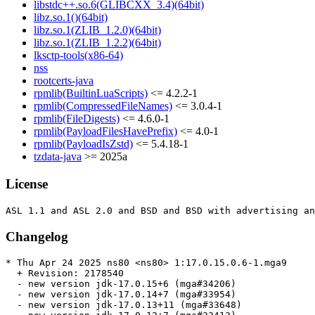
libstdc++.so.6(GLIBCXX_3.4)(64bit)
libz.so.1()(64bit)
libz.so.1(ZLIB_1.2.0)(64bit)
libz.so.1(ZLIB_1.2.2)(64bit)
lksctp-tools(x86-64)
nss
rootcerts-java
rpmlib(BuiltinLuaScripts)
<= 4.2.2-1
rpmlib(CompressedFileNames)
<= 3.0.4-1
rpmlib(FileDigests)
<= 4.6.0-1
rpmlib(PayloadFilesHavePrefix)
<= 4.0-1
rpmlib(PayloadIsZstd)
<= 5.4.18-1
tzdata-java
>= 2025a
License
Changelog
* Thu Apr 24 2025 ns80 <ns80> 1:17.0.15.0.6-1.mga9

  + Revision: 2178540

  - new version jdk-17.0.15+6 (mga#34206)

  - new version jdk-17.0.14+7 (mga#33954)

  - new version jdk-17.0.13+11 (mga#33648)
