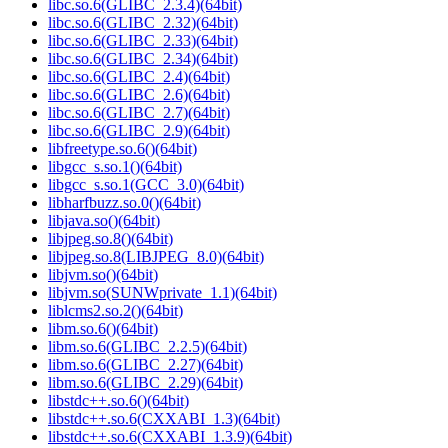
libc.so.6(GLIBC_2.3.4)(64bit)
libc.so.6(GLIBC_2.32)(64bit)
libc.so.6(GLIBC_2.33)(64bit)
libc.so.6(GLIBC_2.34)(64bit)
libc.so.6(GLIBC_2.4)(64bit)
libc.so.6(GLIBC_2.6)(64bit)
libc.so.6(GLIBC_2.7)(64bit)
libc.so.6(GLIBC_2.9)(64bit)
libfreetype.so.6()(64bit)
libgcc_s.so.1()(64bit)
libgcc_s.so.1(GCC_3.0)(64bit)
libharfbuzz.so.0()(64bit)
libjava.so()(64bit)
libjpeg.so.8()(64bit)
libjpeg.so.8(LIBJPEG_8.0)(64bit)
libjvm.so()(64bit)
libjvm.so(SUNWprivate_1.1)(64bit)
liblcms2.so.2()(64bit)
libm.so.6()(64bit)
libm.so.6(GLIBC_2.2.5)(64bit)
libm.so.6(GLIBC_2.27)(64bit)
libm.so.6(GLIBC_2.29)(64bit)
libstdc++.so.6()(64bit)
libstdc++.so.6(CXXABI_1.3)(64bit)
libstdc++.so.6(CXXABI_1.3.9)(64bit)