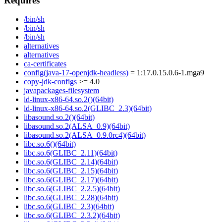
Requires
/bin/sh
/bin/sh
/bin/sh
alternatives
alternatives
ca-certificates
config(java-17-openjdk-headless)
= 1:17.0.15.0.6-1.mga9
copy-jdk-configs
>= 4.0
javapackages-filesystem
ld-linux-x86-64.so.2()(64bit)
ld-linux-x86-64.so.2(GLIBC_2.3)(64bit)
libasound.so.2()(64bit)
libasound.so.2(ALSA_0.9)(64bit)
libasound.so.2(ALSA_0.9.0rc4)(64bit)
libc.so.6()(64bit)
libc.so.6(GLIBC_2.11)(64bit)
libc.so.6(GLIBC_2.14)(64bit)
libc.so.6(GLIBC_2.15)(64bit)
libc.so.6(GLIBC_2.17)(64bit)
libc.so.6(GLIBC_2.2.5)(64bit)
libc.so.6(GLIBC_2.28)(64bit)
libc.so.6(GLIBC_2.3)(64bit)
libc.so.6(GLIBC_2.3.2)(64bit)