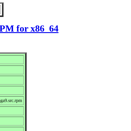
RPM for x86_64
ga9.src.rpm