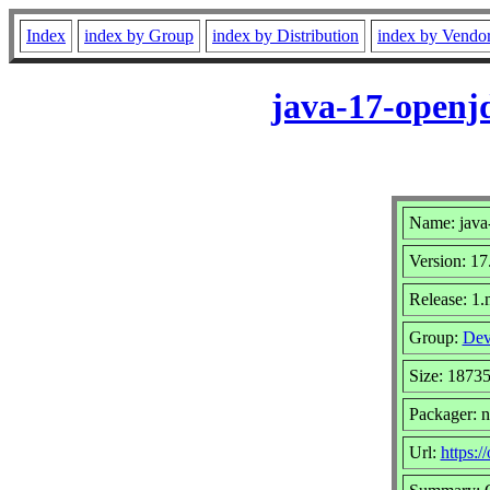
Index
index by Group
index by Distribution
index by Vendo
java-17-openj
Name: java
Version: 17
Release: 1
Group:
Dev
Size: 1873
Packager: 
Url:
https:/