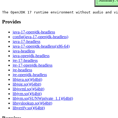
Summary: 
Provides
java-17-openjdk-headless
config(java-17-openjdk-headless)
java-17-headless
java-17-openjdk-headless(x86-64)
java-headless
java-openjdk-headless
jre-17-headless
jre-17-openjdk-headless
jre-headless
jre-openjdk-headless
libjava.so()(64bit)
libjsig.so()(64bit)
libjsvml.so()(64bit)
libjvm.so()(64bit)
libjvm.so(SUNWprivate_1.1)(64bit)
libsyslookup.so()(64bit)
libverify.so()(64bit)