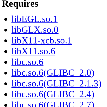
Requires
libEGL.so.1
libGLX.so.0
libX11-xcb.so.1
libX11.so.6
libc.so.6
libc.so.6(GLIBC_2.0)
libc.so.6(GLIBC_2.1.3)
libc.so.6(GLIBC_2.4)
libc.so.6(GLIBC_2.7)