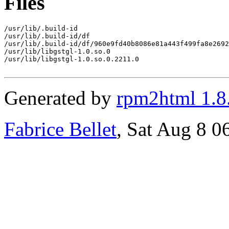
Files
/usr/lib/.build-id

/usr/lib/.build-id/df

/usr/lib/.build-id/df/960e9fd40b8086e81a443f499fa8e2692
/usr/lib/libgstgl-1.0.so.0

/usr/lib/libgstgl-1.0.so.0.2211.0

Generated by
rpm2html 1.8
Fabrice Bellet
, Sat Aug 8 0