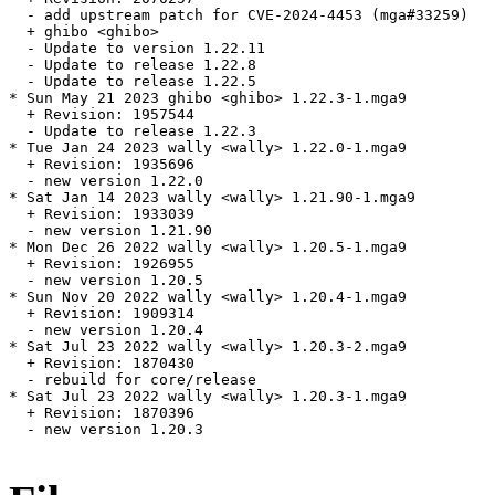
  - add upstream patch for CVE-2024-4453 (mga#33259)

  + ghibo <ghibo>

  - Update to version 1.22.11

  - Update to release 1.22.8

  - Update to release 1.22.5

* Sun May 21 2023 ghibo <ghibo> 1.22.3-1.mga9

  + Revision: 1957544

  - Update to release 1.22.3

* Tue Jan 24 2023 wally <wally> 1.22.0-1.mga9

  + Revision: 1935696

  - new version 1.22.0

* Sat Jan 14 2023 wally <wally> 1.21.90-1.mga9

  + Revision: 1933039

  - new version 1.21.90

* Mon Dec 26 2022 wally <wally> 1.20.5-1.mga9

  + Revision: 1926955

  - new version 1.20.5

* Sun Nov 20 2022 wally <wally> 1.20.4-1.mga9

  + Revision: 1909314

  - new version 1.20.4

* Sat Jul 23 2022 wally <wally> 1.20.3-2.mga9

  + Revision: 1870430

  - rebuild for core/release

* Sat Jul 23 2022 wally <wally> 1.20.3-1.mga9

  + Revision: 1870396

  - new version 1.20.3
