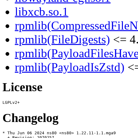
libxcb.so.1
rpmlib(CompressedFile
rpmlib(FileDigests)
<= 4.
rpmlib(PayloadFilesHave
rpmlib(PayloadIsZstd)
<=
License
Changelog
* Thu Jun 06 2024 ns80 <ns80> 1.22.11-1.1.mga9

  + Revision: 2070257
