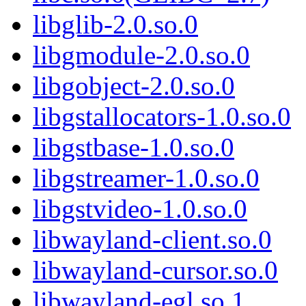
libglib-2.0.so.0
libgmodule-2.0.so.0
libgobject-2.0.so.0
libgstallocators-1.0.so.0
libgstbase-1.0.so.0
libgstreamer-1.0.so.0
libgstvideo-1.0.so.0
libwayland-client.so.0
libwayland-cursor.so.0
libwayland-egl.so.1