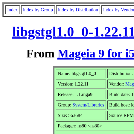
Index
index by Group
index by Distribution
index by Vendo
libgstgl1.0_0-1.22.
From
Mageia 9 for i
Name: libgstgl1.0_0
Distribution:
Version: 1.22.11
Vendor:
Mag
Release: 1.1.mga9
Build date: 
Group:
System/Libraries
Build host: l
Size: 563684
Source RPM: 
Packager: ns80 <ns80>