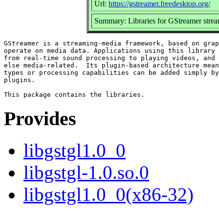
Url:
https://gstreamer.freedesktop.org/
Summary: Libraries for GStreamer str
GStreamer is a streaming-media framework, based on grap
operate on media data. Applications using this library 
from real-time sound processing to playing videos, and 
else media-related.  Its plugin-based architecture mean
types or processing capabilities can be added simply by
plugins.

Provides
libgstgl1.0_0
libgstgl-1.0.so.0
libgstgl1.0_0(x86-32)