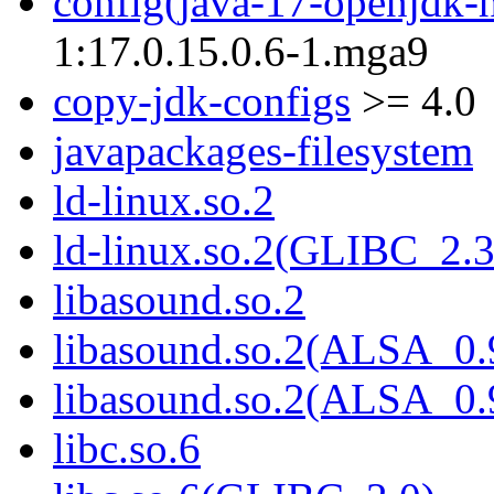
config(java-17-openjdk-
1:17.0.15.0.6-1.mga9
copy-jdk-configs
>= 4.0
javapackages-filesystem
ld-linux.so.2
ld-linux.so.2(GLIBC_2.3
libasound.so.2
libasound.so.2(ALSA_0.
libasound.so.2(ALSA_0.
libc.so.6