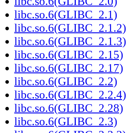
libc.so.6(GLIBC_2.0)
libc.so.6(GLIBC_2.1)
libc.so.6(GLIBC_2.1.2)
libc.so.6(GLIBC_2.1.3)
libc.so.6(GLIBC_2.15)
libc.so.6(GLIBC_2.17)
libc.so.6(GLIBC_2.2)
libc.so.6(GLIBC_2.2.4)
libc.so.6(GLIBC_2.28)
libc.so.6(GLIBC_2.3)