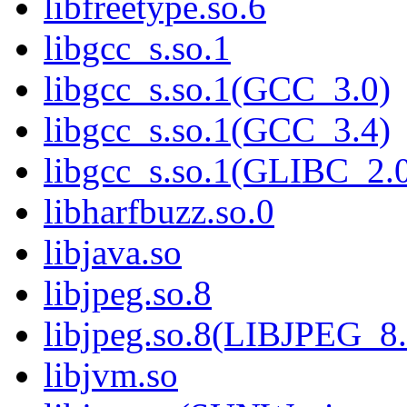
libfreetype.so.6
libgcc_s.so.1
libgcc_s.so.1(GCC_3.0)
libgcc_s.so.1(GCC_3.4)
libgcc_s.so.1(GLIBC_2.
libharfbuzz.so.0
libjava.so
libjpeg.so.8
libjpeg.so.8(LIBJPEG_8.
libjvm.so