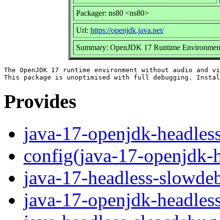
Packager: ns80 <ns80>
Url:
https://openjdk.java.net/
Summary: OpenJDK 17 Runtime Environment u
The OpenJDK 17 runtime environment without audio and vi
Provides
java-17-openjdk-headles
config(java-17-openjdk-
java-17-headless-slowde
java-17-openjdk-headles