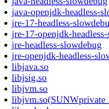
java-headless-slowdebug
java-openjdk-headless-s
jre-17-headless-slowdeb
jre-17-openjdk-headless
jre-headless-slowdebug
jre-openjdk-headless-sl
libjava.so
libjsig.so
libjvm.so
libjvm.so(SUNWprivate_