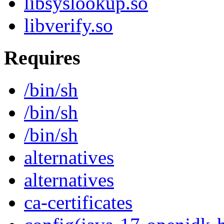
libsyslookup.so
libverify.so
Requires
/bin/sh
/bin/sh
/bin/sh
alternatives
alternatives
ca-certificates