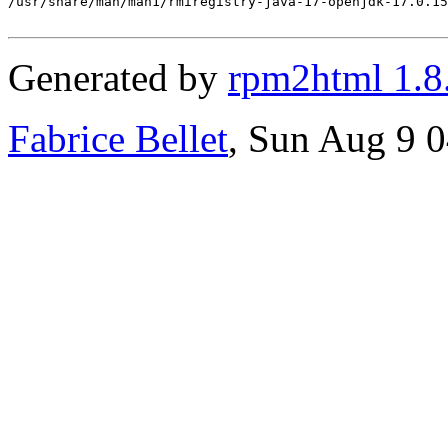
Generated by
rpm2html 1.8
Fabrice Bellet
, Sun Aug 9 