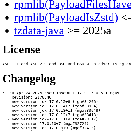
rpmlib(PayloadFilesHave
rpmlib(PayloadIsZstd)
<=
tzdata-java
>= 2025a
License
Changelog
* Thu Apr 24 2025 ns80 <ns80> 1:17.0.15.0.6-1.mga9

  + Revision: 2178540

  - new version jdk-17.0.15+6 (mga#34206)

  - new version jdk-17.0.14+7 (mga#33954)

  - new version jdk-17.0.13+11 (mga#33648)

  - new version jdk-17.0.12+7 (mga#33413)

  - new version jdk-17.0.11+9 (mga#33117)

  - new version 17.0.10+7 (mga#32724)

  - new version jdk-17.0.9+9 (mga#32413)
