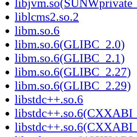
libjvm.so(SUNWprivate_
liblcms2.so.2
libm.so.6
libm.so.6(GLIBC_2.0)
libm.so.6(GLIBC_2.1)
libm.so.6(GLIBC_2.27)
libm.so.6(GLIBC_2.29)
libstdc++.so.6
libstdc++.so.6(CXXABI_
libstdc++.so.6(CXXABI_