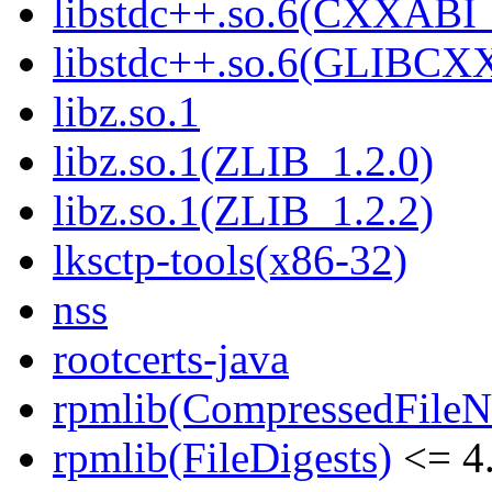
libstdc++.so.6(CXXABI_
libstdc++.so.6(GLIBCX
libz.so.1
libz.so.1(ZLIB_1.2.0)
libz.so.1(ZLIB_1.2.2)
lksctp-tools(x86-32)
nss
rootcerts-java
rpmlib(CompressedFile
rpmlib(FileDigests)
<= 4.