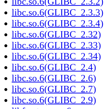
libc.so.6(GLIBC_2.3.2)
libc.so.6(GLIBC_2.3.3)
libc.so.6(GLIBC_2.3.4)
libc.so.6(GLIBC_2.32)
libc.so.6(GLIBC_2.33)
libc.so.6(GLIBC_2.34)
libc.so.6(GLIBC_2.4)
libc.so.6(GLIBC_2.6)
libc.so.6(GLIBC_2.7)
libc.so.6(GLIBC_2.9)