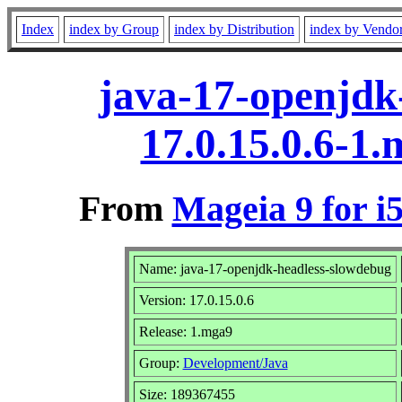
Index
index by Group
index by Distribution
index by Vendo
java-17-openjdk
17.0.15.0.6-1
From
Mageia 9 for i
Name: java-17-openjdk-headless-slowdebug
Version: 17.0.15.0.6
Release: 1.mga9
Group:
Development/Java
Size: 189367455