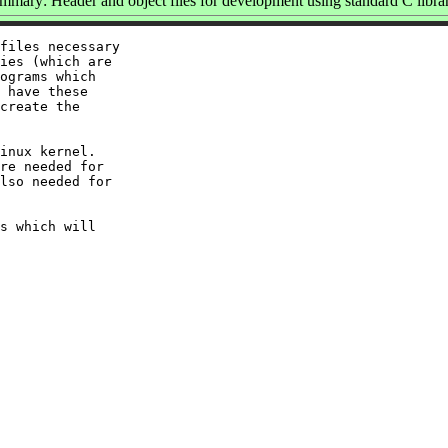
mmary: Header and object files for development using standard C librar
files necessary

ies (which are

ograms which

 have these

create the

inux kernel.

re needed for

lso needed for

s which will
