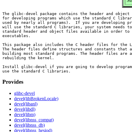
Su
The glibc-devel package contains the header and object 
for developing programs which use the standard C librar
used by nearly all programs).  If you are developing pr
will use the standard C libraries, your system needs to
standard header and object files available in order to 
executables.

This package also includes the C header files for the L
The header files define structures and constants that a
building most standard programs. The header files are a
rebuilding the kernel.

Install glibc-devel if you are going to develop program
Provides
glibc-devel
devel(libBrokenLocale)
devel(libanl)
devel(libdl)
devel(libm)
devel(libnss_compat)
devel(libnss_db)
devel(libnss_hesiod)