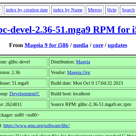
r
index by creation date
index by Name
Mirrors
Help
Search
bc-devel-2.36-51.mga9 RPM for 
From
Mageia 9 for i586
/
media
/
core
/
updates
me: glibc-devel
Distribution:
Mageia
rsion: 2.36
Vendor:
Mageia.Org
lease: 51.mga9
Build date: Mon Oct 9 17:04:32 2023
oup:
Development/C
Build host: localhost
ze: 2624011
Source RPM: glibc-2.36-51.mga9.src.rpm
ckager: ns80 <ns80>
l:
https://www.gnu.org/software/libc/