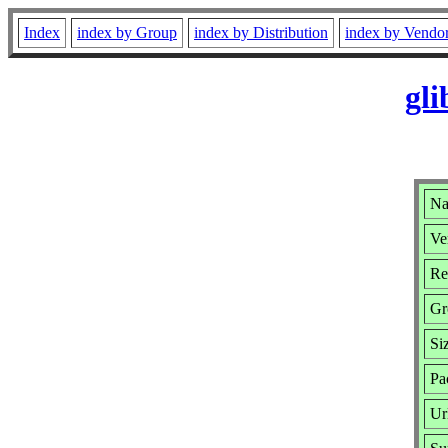
Index
index by Group
index by Distribution
index by Vendo
gli
Na
Ve
Re
Gr
Si
Pa
Ur