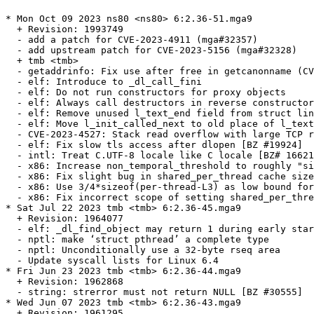
* Mon Oct 09 2023 ns80 <ns80> 6:2.36-51.mga9
  + Revision: 1993749
  - add a patch for CVE-2023-4911 (mga#32357)
  - add upstream patch for CVE-2023-5156 (mga#32328)
  + tmb <tmb>
  - getaddrinfo: Fix use after free in getcanonname (CVE-2023-4806)
  - elf: Introduce to _dl_call_fini
  - elf: Do not run constructors for proxy objects
  - elf: Always call destructors in reverse constructor order [BZ #30785]
  - elf: Remove unused l_text_end field from struct link_map
  - elf: Move l_init_called_next to old place of l_text_end in link map
  - CVE-2023-4527: Stack read overflow with large TCP responses in no-aaaa mode
  - elf: Fix slow tls access after dlopen [BZ #19924]
  - intl: Treat C.UTF-8 locale like C locale [BZ# 16621]
  - x86: Increase non_temporal_threshold to roughly "sizeof_L3 / 4"
  - x86: Fix slight bug in shared_per_thread cache size calculation
  - x86: Use 3/4*sizeof(per-thread-L3) as low bound for NT threshold
  - x86: Fix incorrect scope of setting shared_per_thread [BZ# 30745]
* Sat Jul 22 2023 tmb <tmb> 6:2.36-45.mga9
  + Revision: 1964077
  - elf: _dl_find_object may return 1 during early startup [BZ #30515]
  - nptl: make ‘struct pthread’ a complete type
  - nptl: Unconditionally use a 32-byte rseq area
  - Update syscall lists for Linux 6.4
* Fri Jun 23 2023 tmb <tmb> 6:2.36-44.mga9
  + Revision: 1962868
  - string: strerror must not return NULL [BZ #30555]
* Wed Jun 07 2023 tmb <tmb> 6:2.36-43.mga9
  + Revision: 1961295
  - resolv_conf: release lock on allocation failure [BZ #30527]
* Fri Jun 02 2023 tmb <tmb> 6:2.36-42.mga9
  + Revision: 1960589
  - io: Fix record locking contants on 32 bit arch with 64 bit default time_t [BZ #30477]
* Fri May 26 2023 tmb <tmb> 6:2.36-41.mga9
  + Revision: 1958608
  - __check_pf: Add a cancellation cleanup handler [BZ #20975]
* Thu May 18 2023 tmb <tmb> 6:2.36-40.mga9
  + Revision: 1957197
  - Use O_CLOEXEC in more places [BZ #15722]
  - posix: Fix some crashes in wordexp [BZ #18096]
  - update syscall lists for kernel 6.3
* Tue May 09 2023 tmb <tmb> 6:2.36-38.mga9
  + Revision: 1956289
  - rebuild with gcc 12.3 final
* Sat Apr 29 2023 tmb <tmb> 6:2.36-36.mga9
  + Revision: 1955391
  - posix: Fix system blocks SIGCHLD erroneously [BZ# 30163]
  - gmon: Fix allocated buffer overflow [BZ# 29444]
  - gmon: improve mcount overflow handling [BZ# 27576]
  - gmon: fix memory corruption issues [BZ# 30101]
  - gmon: Revert addition of tunables to preserve GLIBC_PRIVATE ABI
  - gmon: Revert addition of tunables to the manual
* Mon Apr 24 2023 tmb <tmb> 6:2.36-35.mga9
  + Revision: 1954817
  - gshadow: Matching sgetsgent, sgetsgent_r ERANGE handling [BZ #30151]
  - x86_64: Fix asm constraints in feraiseexcept [BZ #30305]
* Mon Feb 20 2023 tmb <tmb> 6:2.36-34.mga9
  + Revision: 1944410
  - stdlib: Undo post review change to 16adc58e73f3 [BZ #27749]
* Fri Feb 10 2023 tmb <tmb> 6:2.36-33.mga9
  + Revision: 1940079
  - Use 64-bit time_t interfaces in strftime and strptime [BZ #30053]
  - elf: Smoke-test ldconfig -p against system /etc/ld.so.cache
* Fri Feb 03 2023 tmb <tmb> 6:2.36-32.mga9
  + Revision: 1938002
  - cdefs: Limit definition of fortification macros
  - elf: Fix GL(dl_phdr) and GL(dl_phnum) for static builds [BZ #29864]
* Sun Jan 22 2023 tmb <tmb> 6:2.36-31.mga9
  + Revision: 1934809
  - rebuild with new binutils
* Thu Jan 12 2023 tmb <tmb> 6:2.36-30.mga9
  + Revision: 1932691
  - time: Set daylight to 1 for matching DST/offset change [BZ #29951]
* Mon Jan 09 2023 tmb <tmb> 6:2.36-29.mga9
  + Revision: 1932009
  - x86: Check minimum/maximum of non_temporal_threshold [BZ #29953]
* Thu Dec 29 2022 tmb <tmb> 6:2.36-28.mga9
  + Revision: 1927939
  - nis: Build libnsl with 64 bit time_t
  - nscd: Use 64 bit time_t on libc nscd routines [BZ #29402]
  - time: Use 64 bit time on tzfile
  - locale: prevent maybe-uninitialized errors with -Os [BZ #19444]
  - sunrpc: Suppress GCC -Os warning on user2netname
  - x86: Fix -Os build [BZ #29576]
* Sun Dec 18 2022 tmb <tmb> 6:2.36-27.mga9
  + Revision: 1924727
  - x86: Prevent SIGSEGV in memcmp-sse2 when data is concurrently
    modified [BZ #29863]
* Wed Dec 07 2022 tmb <tmb> 6:2.36-26.mga9
  + Revision: 1919001
  - Apply asm redirections in syslog.h before first use [BZ #27087]
* Fri Nov 25 2022 tmb <tmb> 6:2.36-25.mga9
  + Revision: 1911146
  - x86: Fix wcsnlen-avx2 page cross length comparison [BZ #29591]
* Wed Nov 23 2022 tmb <tmb> 6:2.36-24.mga9
  + Revision: 1910399
  - elf: Fix rtld-audit trampoline for aarch64
* Fri Nov 11 2022 tmb <tmb> 6:2.36-23.mga9
  + Revision: 1905828
  - Makerules: fix MAKEFLAGS assignment for upcoming make-4.4 [BZ# 29564]
  - mktime: improve heuristic for ca-1986 Indiana DST
  - Linux: Support __IPC_64 in sysvctl *ctl command arguments [BZ# 29771]
* Wed Oct 26 2022 tmb <tmb> 6:2.36-22.mga9
  + Revision: 1899554
  - linux: Fix generic struct_stat for 64 bit time [BZ #29657]
  - elf: Reinstate on DL_DEBUG_BINDINGS _dl_lookup_symbol_x
* Tue Oct 25 2022 tmb <tmb> 6:2.36-21.mga9
  + Revision: 1899281
  - ensure calculations happen with desired rounding mode in
    in the ibm128 implementation of y1l too [BZ #29463]
  - Avoid undefined behaviour in ibm128 implementation of
    llroundl [BZ #29488]
* Fri Oct 14 2022 tmb <tmb> 6:2.36-20.mga9
  + Revision: 1896865
  - nss: Implement --no-addrconfig option for getent
  - nss: Fix tst-nss-files-hosts-long on single-stack hosts [BZ #24816]
  - nss: Use shared prefix in IPv4 address in tst-reload1
  - elf: Do not completely clear reused namespace in dlmopen [BZ #29600]
* Tue Oct 11 2022 tmb <tmb> 6:2.36-19.mga9
  + Revision: 1896244
  - Ensure calculations happen with desired rounding mode in y1lf128 [BZ# 29463]
* Wed Oct 05 2022 tmb <tmb> 6:2.36-18.mga9
  + Revision: 1894960
  - nscd: Drop local address tuple variable [BZ #29607]
* Tue Oct 04 2022 tmb <tmb> 6:2.36-17.mga9
  + Revision: 1894789
  - x86: include BMI1 and BMI2 in x86-64-v3 level
  - x86-64: Require BMI2 for AVX2 str(n)casecmp implementations
  - x86-64: Require BMI2 for AVX2 strcmp implementation
  - x86-64: Require BMI2 for AVX2 strncmp implementation
  - x86-64: Require BMI2 for AVX2 wcs(n)cmp implementations
  - x86-64: Require BMI2 for AVX2 (raw|w)memchr implementations
  - x86-64: Require BMI2 and LZCNT for AVX2 memrchr implementation
  - x86-64: Require BMI1/BMI2 for AVX2 strrchr and wcsrchr implementations
* Fri Sep 30 2022 tmb <tmb> 6:2.36-16.mga9
  + Revision: 1893559
  - stdlib: Fix __getrandom_nocancel type and arc4random usage [BZ #29638]
* Wed Sep 28 2022 tmb <tmb> 6:2.36-15.mga9
  + Revision: 1893093
  - get_nscd_addresses: Fix subscript typos [BZ #29605]
* Wed Sep 21 2022 tmb <tmb> 6:2.36-14.mga9
  + Revision: 1891273
  - scripts/dso-ordering-test.py: Generate program run-time dependencies
  - elf: Rename _dl_sort_maps parameter from skip to force_first
  - elf: Implement force_first handling in _dl_sort_maps_dfs [BZ #28937]
  - gconv: Use 64-bit interfaces in gconv_parseconfdir [BZ #29583]
* Sun Sep 18 2022 tmb <tmb> 6:2.36-13.mga9
  + Revision: 1889741
  - rebuild with gcc 12.2.1 and binutils 2.39
* Fri Sep 16 2022 tmb <tmb> 6:2.36-12.mga9
  + Revision: 1889173
  - resolv: Add tst-resolv-byaddr for testing reverse lookup
  - resolv: Add tst-resolv-aliases
  - resolv: Add internal __res_binary_hnok function
  - resolv: Add the __ns_samebinaryname function
  - resolv: Add internal __ns_name_length_uncompressed function
  - resolv: Add DNS packet parsing helpers geared towards wire format
  - nss_dns: Split getanswer_ptr from getanswer_r
  - nss_dns: Rewrite _nss_dns_gethostbyaddr2_r and getanswer_ptr
  - nss_dns: Remove remnants of IPv6 address mapping
  - nss_dns: Rewrite getanswer_r to match getanswer_ptr [BZ #12154, BZ #29305]
  - nss_dns: In gaih_getanswer_slice, skip strange aliases [BZ #12154]
  - resolv: Add new tst-resolv-invalid-cname
  - nss_dns: Rewrite _nss_dns_gethostbyname4_r using current interfaces
  - resolv: Fix building tst-resolv-invalid-cname for earlier C standards
  - elf: Run tst-audit-tlsdesc, tst-audit-tlsdesc-dlopen everywhere
  - elf: Fix hwcaps string size overestimation
* Wed Sep 07 2022 tmb <tmb> 6:2.36-11.mga9
  + Revision: 1885072
  - nscd: Fix netlink cache invalidation if epoll is used [BZ #29415]
* Mon Sep 05 2022 tmb <tmb> 6:2.36-10.mga9
  + Revision: 1884239
  - syslog: Remove extra whitespace between timestamp and message [BZ #29544]
* Sun Sep 04 2022 tmb <tmb> 6:2.36-9.mga9
  + Revision: 1883818
  - syslog: Fix large messages [BZ #29536]
  - elf: Call __libc_early_init for reused namespaces [BZ #29528]
  - Apply asm redirections in wchar.h before first use
  - elf: Restore how vDSO dependency is printed with LD_TRACE_LOADED_OBJECTS
    [BZ #29539]
* Thu Aug 25 2022 tmb <tmb> 6:2.36-8.mga9
  + Revision: 1880416
  - socket: Check lengths before advancing pointer in CMSG_NXTHDR
* Tue Aug 16 2022 tmb <tmb> 6:2.36-7.mga9
  + Revision: 1878218
  - Linux: Terminate subprocess on late failure in tst-pidfd [BZ #29485]
  - Linux: Fix enum fsconfig_command detection in <sys/mount.h>
* Mon Aug 15 2022 tmb <tmb> 6:2.36-6.mga9
  + Revision: 1877698
  - glibcextract.py: Add compile_c_snippet
  - linux: Mimic kernel defition for BLOCK_SIZE
  - linux: Use compile_c_snippet to check linux/mount.h availability
  - linux: Fix sys/mount.h usage with kernel headers
  - AArch64: Fix typo in sve configure check [BZ# 29394]
  - libio: Improve performance of IO locks
* Sat Aug 13 2022 tmb <tmb> 6:2.36-5.mga9
  + Revision: 1877321
  - elf: Replace 'strcpy' call with 'memcpy' [BZ #29454]
* Sat Aug 06 2022 tmb <tmb> 6:2.36-4.mga9
  + Revision: 1875594
  - Update syscall lists for Linux 5.19
* Thu Aug 04 2022 tmb <tmb> 6:2.36-3.mga9
  + Revision: 1875280
  - dlfcn: Pass caller pointer to static dlopen implementation [BZ #29446]
* Wed Aug 03 2022 tmb <tmb> 6:2.36-2.mga9
  + Revision: 1874978
  - stdlib: Suppress gcc diagnostic that char8_t is a keyword in C++20 in uchar.h.
  - wcsmbs: Add missing test-c8rtomb/test-mbrtoc8 dependency
* Wed Aug 03 2022 tmb <tmb> 6:2.