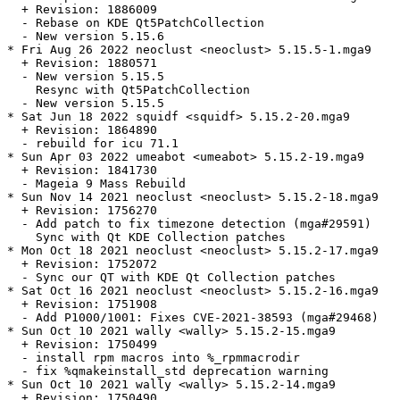
  + Revision: 1886009

  - Rebase on KDE Qt5PatchCollection

  - New version 5.15.6

* Fri Aug 26 2022 neoclust <neoclust> 5.15.5-1.mga9

  + Revision: 1880571

  - New version 5.15.5

    Resync with Qt5PatchCollection

  - New version 5.15.5

* Sat Jun 18 2022 squidf <squidf> 5.15.2-20.mga9

  + Revision: 1864890

  - rebuild for icu 71.1

* Sun Apr 03 2022 umeabot <umeabot> 5.15.2-19.mga9

  + Revision: 1841730

  - Mageia 9 Mass Rebuild

* Sun Nov 14 2021 neoclust <neoclust> 5.15.2-18.mga9

  + Revision: 1756270

  - Add patch to fix timezone detection (mga#29591)

    Sync with Qt KDE Collection patches

* Mon Oct 18 2021 neoclust <neoclust> 5.15.2-17.mga9

  + Revision: 1752072

  - Sync our QT with KDE Qt Collection patches

* Sat Oct 16 2021 neoclust <neoclust> 5.15.2-16.mga9

  + Revision: 1751908

  - Add P1000/1001: Fixes CVE-2021-38593 (mga#29468)

* Sun Oct 10 2021 wally <wally> 5.15.2-15.mga9

  + Revision: 1750499

  - install rpm macros into %_rpmmacrodir

  - fix %qmakeinstall_std deprecation warning

* Sun Oct 10 2021 wally <wally> 5.15.2-14.mga9

  + Revision: 1750490
