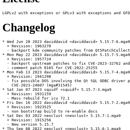
Changelog
* Wed Jun 28 2023 daviddavid <daviddavid> 5.15.7-6.mga9

  + Revision: 1963270

  - backport kde community patches from Qt5PatchCollect
* Mon May 22 2023 daviddavid <daviddavid> 5.15.7-5.mga9

  + Revision: 1957724

  - backport upstream patches to fix CVE-2023-32762 and
  - comment patch 0165 for CVE-2022-25255

* Mon Feb 13 2023 daviddavid <daviddavid> 5.15.7-4.mga9

  + Revision: 1941298

  - fix possible DOS involving the Qt SQL ODBC driver p
    CVE-2023-24607 (mga#31545)

* Sat Jan 07 2023 squidf <squidf> 5.15.7-3.mga9

  + Revision: 1931159

  - Mass rebuild for icu 72.1

* Fri Dec 16 2022 daviddavid <daviddavid> 5.15.7-2.mga9

  + Revision: 1923525

  - non bootstrap build to re-enable docs

* Sat Dec 03 2022 neoclust <neoclust> 5.15.7-1.mga9

  + Revision: 1915256

  - New version 5.15.7

* Thu Sep 08 2022 neoclust <neoclust> 5.15.6-1.mga9
