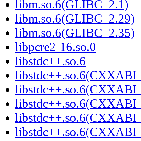
libm.so.6(GLIBC_2.1)
libm.so.6(GLIBC_2.29)
libm.so.6(GLIBC_2.35)
libpcre2-16.so.0
libstdc++.so.6
libstdc++.so.6(CXXABI_
libstdc++.so.6(CXXABI_
libstdc++.so.6(CXXABI_
libstdc++.so.6(CXXABI_
libstdc++.so.6(CXXABI_