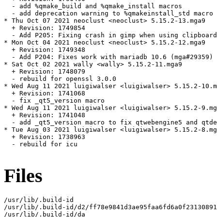
  - add %qmake_build and %qmake_install macros

  - add deprecation warning to %qmakeinstall_std macro

* Thu Oct 07 2021 neoclust <neoclust> 5.15.2-13.mga9

  + Revision: 1749854

  - Add P205: Fixing crash in gimp when using clipboard
* Mon Oct 04 2021 neoclust <neoclust> 5.15.2-12.mga9

  + Revision: 1749348

  - Add P204: Fixes work with mariadb 10.6 (mga#29359)

* Sat Oct 02 2021 wally <wally> 5.15.2-11.mga9

  + Revision: 1748079

  - rebuild for openssl 3.0.0

* Wed Aug 11 2021 luigiwalser <luigiwalser> 5.15.2-10.m
  + Revision: 1741068

  - fix _qt5_version macro

* Wed Aug 11 2021 luigiwalser <luigiwalser> 5.15.2-9.mg
  + Revision: 1741048

  - add _qt5_version macro to fix qtwebengine5 and qtde
* Tue Aug 03 2021 luigiwalser <luigiwalser> 5.15.2-8.mg
  + Revision: 1738963

  - rebuild for icu

Files
/usr/lib/.build-id

/usr/lib/.build-id/d2/ff78e9841d3ae95faa6fd6a0f23130891
/usr/lib/.build-id/da
