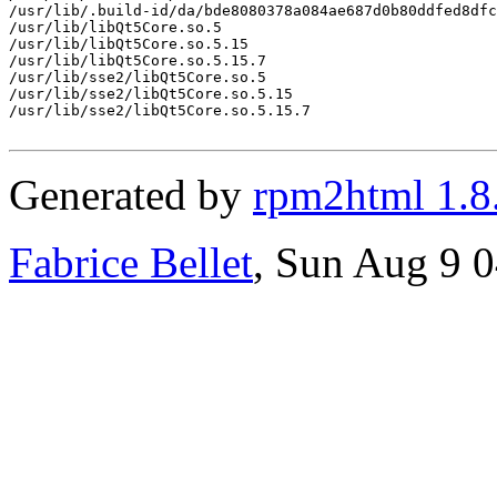
/usr/lib/.build-id/da/bde8080378a084ae687d0b80ddfed8dfc
/usr/lib/libQt5Core.so.5

/usr/lib/libQt5Core.so.5.15

/usr/lib/libQt5Core.so.5.15.7

/usr/lib/sse2/libQt5Core.so.5

/usr/lib/sse2/libQt5Core.so.5.15

/usr/lib/sse2/libQt5Core.so.5.15.7

Generated by
rpm2html 1.8
Fabrice Bellet
, Sun Aug 9 