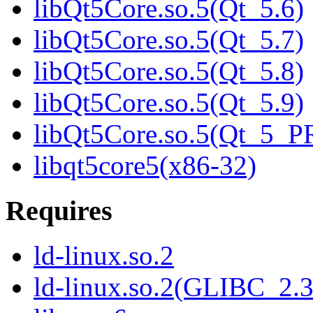
libQt5Core.so.5(Qt_5.6)
libQt5Core.so.5(Qt_5.7)
libQt5Core.so.5(Qt_5.8)
libQt5Core.so.5(Qt_5.9)
libQt5Core.so.5(Qt_5_
libqt5core5(x86-32)
Requires
ld-linux.so.2
ld-linux.so.2(GLIBC_2.3