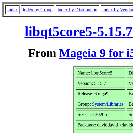
Index
index by Group
index by Distribution
index by Vendo
libqt5core5-5.15.
From
Mageia 9 for i
Name: libqt5core5
Di
Version: 5.15.7
V
Release: 6.mga9
Bu
Group:
System/Libraries
Bu
Size: 12130205
So
Packager: daviddavid <david