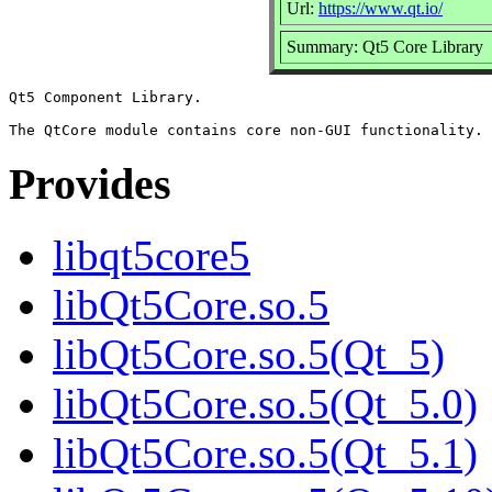
Url:
https://www.qt.io/
Summary: Qt5 Core Library
Qt5 Component Library.

Provides
libqt5core5
libQt5Core.so.5
libQt5Core.so.5(Qt_5)
libQt5Core.so.5(Qt_5.0)
libQt5Core.so.5(Qt_5.1)