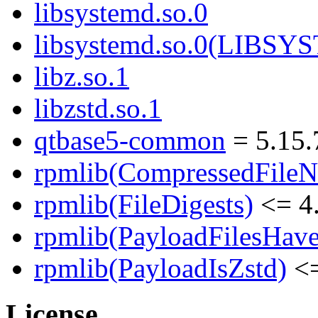
libsystemd.so.0
libsystemd.so.0(LIBS
libz.so.1
libzstd.so.1
qtbase5-common
= 5.15.
rpmlib(CompressedFile
rpmlib(FileDigests)
<= 4.
rpmlib(PayloadFilesHave
rpmlib(PayloadIsZstd)
<=
License