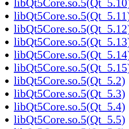
libQt5Core.so.5(Qt_5.10
libQt5Core.so.5(Qt_5.11
libQt5Core.so.5(Qt_5.12
libQt5Core.so.5(Qt_5.13
libQt5Core.so.5(Qt_5.14
libQt5Core.so.5(Qt_5.15
libQt5Core.so.5(Qt_5.2)
libQt5Core.so.5(Qt_5.3)
libQt5Core.so.5(Qt_5.4)
libQt5Core.so.5(Qt_5.5)