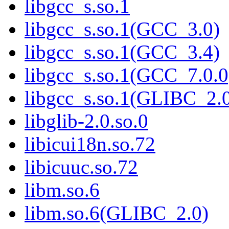
libgcc_s.so.1
libgcc_s.so.1(GCC_3.0)
libgcc_s.so.1(GCC_3.4)
libgcc_s.so.1(GCC_7.0.0
libgcc_s.so.1(GLIBC_2.
libglib-2.0.so.0
libicui18n.so.72
libicuuc.so.72
libm.so.6
libm.so.6(GLIBC_2.0)