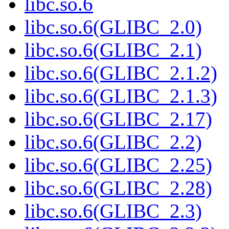
libc.so.6
libc.so.6(GLIBC_2.0)
libc.so.6(GLIBC_2.1)
libc.so.6(GLIBC_2.1.2)
libc.so.6(GLIBC_2.1.3)
libc.so.6(GLIBC_2.17)
libc.so.6(GLIBC_2.2)
libc.so.6(GLIBC_2.25)
libc.so.6(GLIBC_2.28)
libc.so.6(GLIBC_2.3)