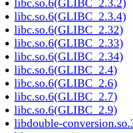
libc.so.6(GLIBC_2.3.2)
libc.so.6(GLIBC_2.3.4)
libc.so.6(GLIBC_2.32)
libc.so.6(GLIBC_2.33)
libc.so.6(GLIBC_2.34)
libc.so.6(GLIBC_2.4)
libc.so.6(GLIBC_2.6)
libc.so.6(GLIBC_2.7)
libc.so.6(GLIBC_2.9)
libdouble-conversion.so.