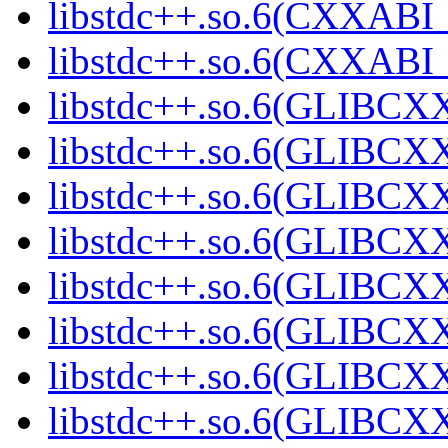
libstdc++.so.6(CXXABI_
libstdc++.so.6(CXXABI_
libstdc++.so.6(GLIBCX
libstdc++.so.6(GLIBCXX
libstdc++.so.6(GLIBCXX
libstdc++.so.6(GLIBCXX
libstdc++.so.6(GLIBCXX
libstdc++.so.6(GLIBCXX
libstdc++.so.6(GLIBCXX
libstdc++.so.6(GLIBCXX