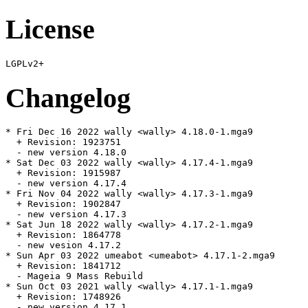
License
Changelog
* Fri Dec 16 2022 wally <wally> 4.18.0-1.mga9

  + Revision: 1923751

  - new version 4.18.0

* Sat Dec 03 2022 wally <wally> 4.17.4-1.mga9

  + Revision: 1915987

  - new version 4.17.4

* Fri Nov 04 2022 wally <wally> 4.17.3-1.mga9

  + Revision: 1902847

  - new version 4.17.3

* Sat Jun 18 2022 wally <wally> 4.17.2-1.mga9

  + Revision: 1864778

  - new vesion 4.17.2

* Sun Apr 03 2022 umeabot <umeabot> 4.17.1-2.mga9

  + Revision: 1841712

  - Mageia 9 Mass Rebuild

* Sun Oct 03 2021 wally <wally> 4.17.1-1.mga9

  + Revision: 1748926

  - new version 4.17.1
