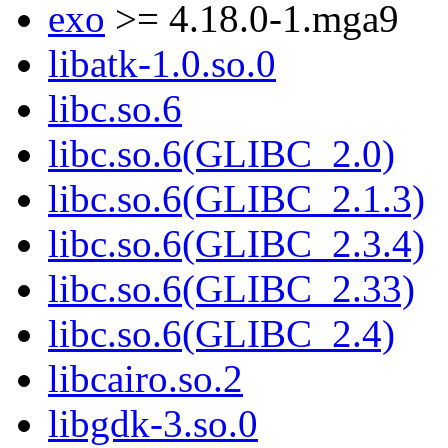
exo
>= 4.18.0-1.mga9
libatk-1.0.so.0
libc.so.6
libc.so.6(GLIBC_2.0)
libc.so.6(GLIBC_2.1.3)
libc.so.6(GLIBC_2.3.4)
libc.so.6(GLIBC_2.33)
libc.so.6(GLIBC_2.4)
libcairo.so.2
libgdk-3.so.0