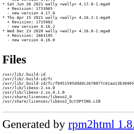
* Sat Jun 26 2021 wally <wally> 4.17.0-1.mga9

  + Revision: 1733965

  - new version 4.17.0

* Thu Apr 15 2021 wally <wally> 4.16.2-1.mga9

  + Revision: 1715902

  - new version 4.16.2

* Wed Dec 23 2020 wally <wally> 4.16.0-1.mga8

  + Revision: 1663195

  - new version 4.16.0

Files
/usr/lib/.build-id

/usr/lib/.build-id/fc

/usr/lib/.build-id/fc/f6951595ddddc2678077c61aa13b30465
/usr/lib/libexo-2.so.0

/usr/lib/libexo-2.so.0.1.0

/usr/share/licenses/libexo2_0

/usr/share/licenses/libexo2_0/COPYING.LIB

Generated by
rpm2html 1.8