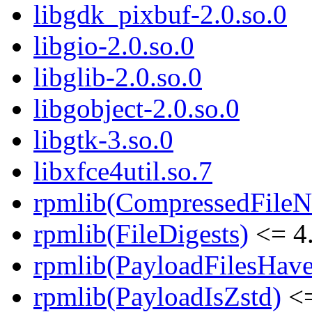
libgdk_pixbuf-2.0.so.0
libgio-2.0.so.0
libglib-2.0.so.0
libgobject-2.0.so.0
libgtk-3.so.0
libxfce4util.so.7
rpmlib(CompressedFile
rpmlib(FileDigests)
<= 4.
rpmlib(PayloadFilesHave
rpmlib(PayloadIsZstd)
<=