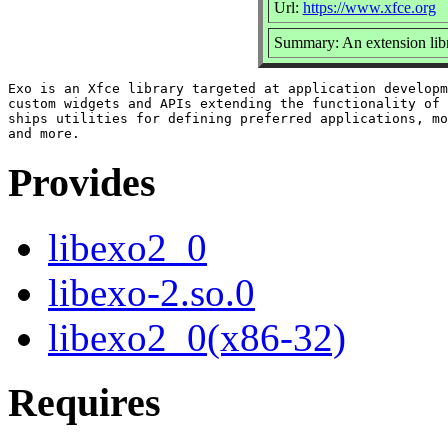
Url:
https://www.xfce.org
Summary: An extension libr
Exo is an Xfce library targeted at application developm
custom widgets and APIs extending the functionality of 
ships utilities for defining preferred applications, mo
Provides
libexo2_0
libexo-2.so.0
libexo2_0(x86-32)
Requires