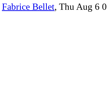
Fabrice Bellet
, Thu Aug 6 