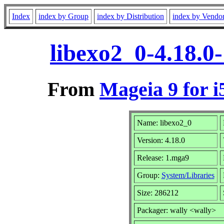
Index
index by Group
index by Distribution
index by Vendo
libexo2_0-4.18.0
From
Mageia 9 for i
Name: libexo2_0
Version: 4.18.0
Release: 1.mga9
Group:
System/Libraries
Size: 286212
Packager: wally <wally>