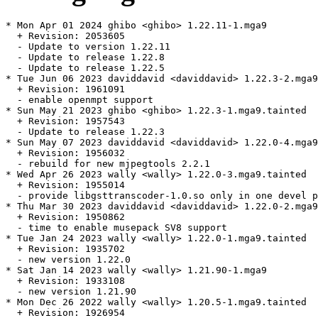
* Mon Apr 01 2024 ghibo <ghibo> 1.22.11-1.mga9

  + Revision: 2053605

  - Update to version 1.22.11

  - Update to release 1.22.8

  - Update to release 1.22.5

* Tue Jun 06 2023 daviddavid <daviddavid> 1.22.3-2.mga9
  + Revision: 1961091

  - enable openmpt support

* Sun May 21 2023 ghibo <ghibo> 1.22.3-1.mga9.tainted

  + Revision: 1957543

  - Update to release 1.22.3

* Sun May 07 2023 daviddavid <daviddavid> 1.22.0-4.mga9
  + Revision: 1956032

  - rebuild for new mjpegtools 2.2.1

* Wed Apr 26 2023 wally <wally> 1.22.0-3.mga9.tainted

  + Revision: 1955014

  - provide libgsttranscoder-1.0.so only in one devel p
* Thu Mar 30 2023 daviddavid <daviddavid> 1.22.0-2.mga9

  + Revision: 1950862

  - time to enable musepack SV8 support

* Tue Jan 24 2023 wally <wally> 1.22.0-1.mga9.tainted

  + Revision: 1935702

  - new version 1.22.0

* Sat Jan 14 2023 wally <wally> 1.21.90-1.mga9

  + Revision: 1933108

  - new version 1.21.90

* Mon Dec 26 2022 wally <wally> 1.20.5-1.mga9.tainted

  + Revision: 1926954
