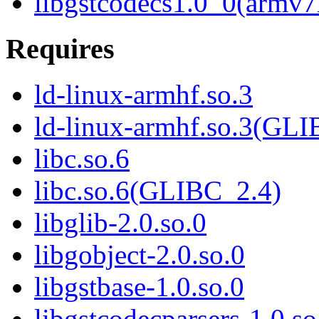
libgstcodecs1.0_0(armv7
Requires
ld-linux-armhf.so.3
ld-linux-armhf.so.3(GLI
libc.so.6
libc.so.6(GLIBC_2.4)
libglib-2.0.so.0
libgobject-2.0.so.0
libgstbase-1.0.so.0
libgstcodecparsers-1.0.so