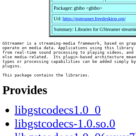
Packager: ghibo <ghibo>
Url:
https://gstreamer.freedesktop.org/
Summary: Libraries for GStreamer stream
GStreamer is a streaming-media framework, based on grap
operate on media data. Applications using this library 
from real-time sound processing to playing videos, and 
else media-related.  Its plugin-based architecture mean
types or processing capabilities can be added simply by
plugins.

Provides
libgstcodecs1.0_0
libgstcodecs-1.0.so.0