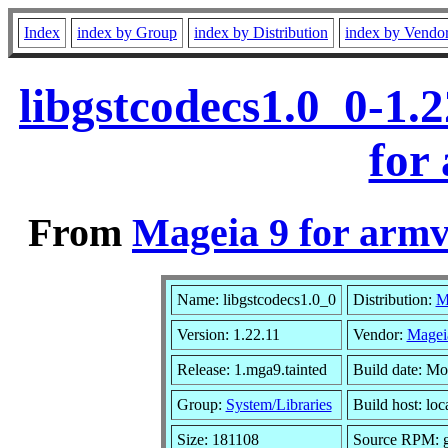
Index
index by Group
index by Distribution
index by Vendo
libgstcodecs1.0_0-1.
for
From
Mageia 9 for armv
Name: libgstcodecs1.0_0
Distribution:
M
Version: 1.22.11
Vendor:
Magei
Release: 1.mga9.tainted
Build date: M
Group:
System/Libraries
Build host: loc
Size: 181108
Source RPM: gs