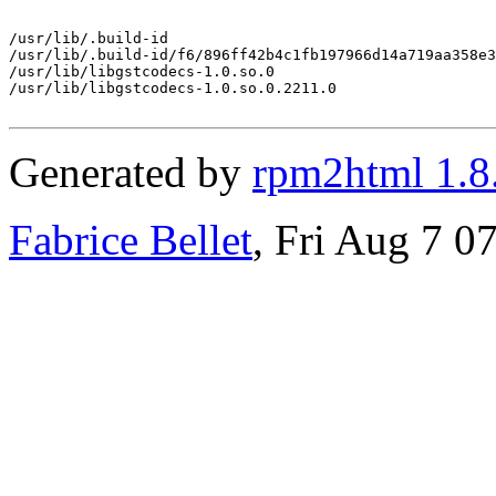
/usr/lib/.build-id

/usr/lib/.build-id/f6/896ff42b4c1fb197966d14a719aa358e3
/usr/lib/libgstcodecs-1.0.so.0

/usr/lib/libgstcodecs-1.0.so.0.2211.0

Generated by
rpm2html 1.8
Fabrice Bellet
, Fri Aug 7 0