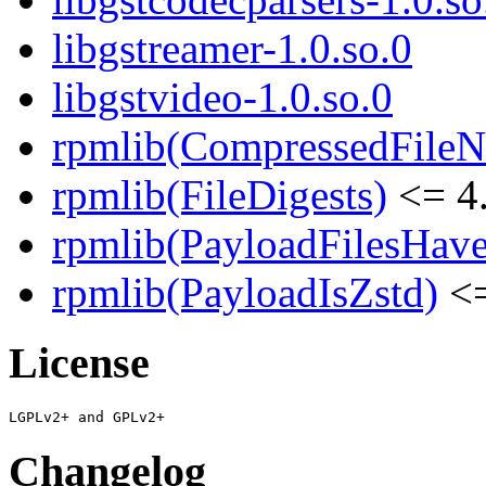
libgstreamer-1.0.so.0
libgstvideo-1.0.so.0
rpmlib(CompressedFile
rpmlib(FileDigests)
<= 4.
rpmlib(PayloadFilesHave
rpmlib(PayloadIsZstd)
<=
License
Changelog