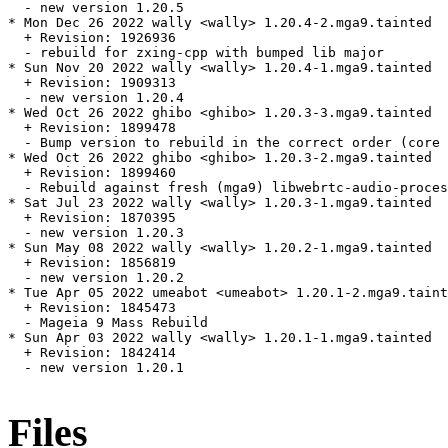
  - new version 1.20.5

* Mon Dec 26 2022 wally <wally> 1.20.4-2.mga9.tainted

  + Revision: 1926936

  - rebuild for zxing-cpp with bumped lib major

* Sun Nov 20 2022 wally <wally> 1.20.4-1.mga9.tainted

  + Revision: 1909313

  - new version 1.20.4

* Wed Oct 26 2022 ghibo <ghibo> 1.20.3-3.mga9.tainted

  + Revision: 1899478

  - Bump version to rebuild in the correct order (core 
* Wed Oct 26 2022 ghibo <ghibo> 1.20.3-2.mga9.tainted

  + Revision: 1899460

  - Rebuild against fresh (mga9) libwebrtc-audio-proces
* Sat Jul 23 2022 wally <wally> 1.20.3-1.mga9.tainted

  + Revision: 1870395

  - new version 1.20.3

* Sun May 08 2022 wally <wally> 1.20.2-1.mga9.tainted

  + Revision: 1856819

  - new version 1.20.2

* Tue Apr 05 2022 umeabot <umeabot> 1.20.1-2.mga9.taint
  + Revision: 1845473

  - Mageia 9 Mass Rebuild

* Sun Apr 03 2022 wally <wally> 1.20.1-1.mga9.tainted

  + Revision: 1842414

  - new version 1.20.1

Files