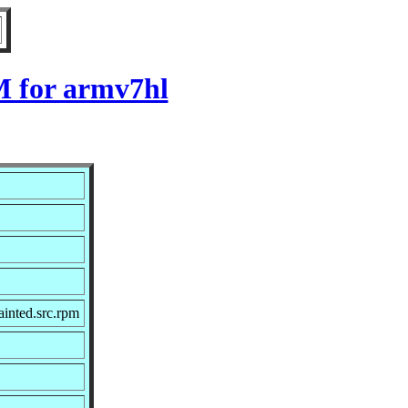
M for armv7hl
inted.src.rpm