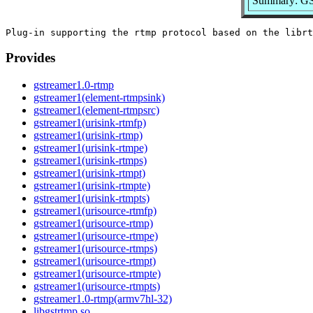
Summary: GSt
Provides
gstreamer1.0-rtmp
gstreamer1(element-rtmpsink)
gstreamer1(element-rtmpsrc)
gstreamer1(urisink-rtmfp)
gstreamer1(urisink-rtmp)
gstreamer1(urisink-rtmpe)
gstreamer1(urisink-rtmps)
gstreamer1(urisink-rtmpt)
gstreamer1(urisink-rtmpte)
gstreamer1(urisink-rtmpts)
gstreamer1(urisource-rtmfp)
gstreamer1(urisource-rtmp)
gstreamer1(urisource-rtmpe)
gstreamer1(urisource-rtmps)
gstreamer1(urisource-rtmpt)
gstreamer1(urisource-rtmpte)
gstreamer1(urisource-rtmpts)
gstreamer1.0-rtmp(armv7hl-32)
libgstrtmp.so