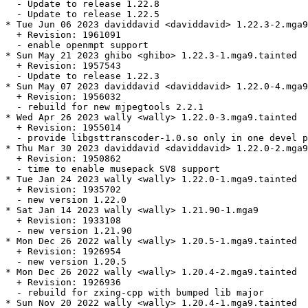
  - Update to release 1.22.8

  - Update to release 1.22.5

* Tue Jun 06 2023 daviddavid <daviddavid> 1.22.3-2.mga9
  + Revision: 1961091

  - enable openmpt support

* Sun May 21 2023 ghibo <ghibo> 1.22.3-1.mga9.tainted

  + Revision: 1957543

  - Update to release 1.22.3

* Sun May 07 2023 daviddavid <daviddavid> 1.22.0-4.mga9
  + Revision: 1956032

  - rebuild for new mjpegtools 2.2.1

* Wed Apr 26 2023 wally <wally> 1.22.0-3.mga9.tainted

  + Revision: 1955014

  - provide libgsttranscoder-1.0.so only in one devel p
* Thu Mar 30 2023 daviddavid <daviddavid> 1.22.0-2.mga9

  + Revision: 1950862

  - time to enable musepack SV8 support

* Tue Jan 24 2023 wally <wally> 1.22.0-1.mga9.tainted

  + Revision: 1935702

  - new version 1.22.0

* Sat Jan 14 2023 wally <wally> 1.21.90-1.mga9

  + Revision: 1933108

  - new version 1.21.90

* Mon Dec 26 2022 wally <wally> 1.20.5-1.mga9.tainted

  + Revision: 1926954

  - new version 1.20.5

* Mon Dec 26 2022 wally <wally> 1.20.4-2.mga9.tainted

  + Revision: 1926936

  - rebuild for zxing-cpp with bumped lib major

* Sun Nov 20 2022 wally <wally> 1.20.4-1.mga9.tainted
