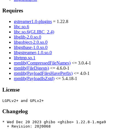
Requires
gstreamer1.0-plugins
= 1.22.8
libc.so.6
libc.so.6(GLIBC_2.4)
libglib-2.0.so.0
libgobject-2.0.so.0
libgstbase-1.0.so.0
libgstreamer-1.0.so.0
librtmp.so.1
rpmlib(CompressedFileNames)
<= 3.0.4-1
rpmlib(FileDigests)
<= 4.6.0-1
rpmlib(PayloadFilesHavePrefix)
<= 4.0-1
rpmlib(PayloadIsZstd)
<= 5.4.18-1
License
Changelog
* Wed Dec 20 2023 ghibo <ghibo> 1.22.8-1.mga9

  + Revision: 2020068
