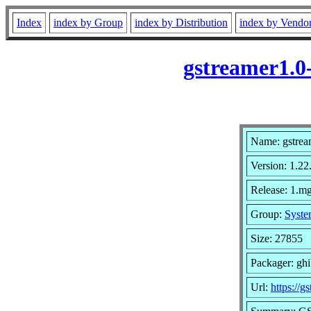
Index
index by Group
index by Distribution
index by Vendo
gstreamer1.0
Name: gstrea
Version: 1.22
Release: 1.mg
Group:
Syste
Size: 27855
Packager: gh
Url:
https://g