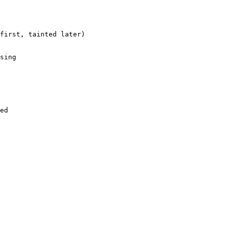
first, tainted later)

sing

ed
