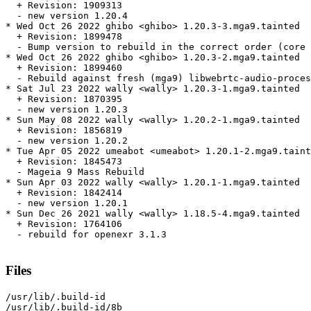
  + Revision: 1909313

  - new version 1.20.4

* Wed Oct 26 2022 ghibo <ghibo> 1.20.3-3.mga9.tainted

  + Revision: 1899478

  - Bump version to rebuild in the correct order (core 
* Wed Oct 26 2022 ghibo <ghibo> 1.20.3-2.mga9.tainted

  + Revision: 1899460

  - Rebuild against fresh (mga9) libwebrtc-audio-proces
* Sat Jul 23 2022 wally <wally> 1.20.3-1.mga9.tainted

  + Revision: 1870395

  - new version 1.20.3

* Sun May 08 2022 wally <wally> 1.20.2-1.mga9.tainted

  + Revision: 1856819

  - new version 1.20.2

* Tue Apr 05 2022 umeabot <umeabot> 1.20.1-2.mga9.taint
  + Revision: 1845473

  - Mageia 9 Mass Rebuild

* Sun Apr 03 2022 wally <wally> 1.20.1-1.mga9.tainted

  + Revision: 1842414

  - new version 1.20.1

* Sun Dec 26 2021 wally <wally> 1.18.5-4.mga9.tainted

  + Revision: 1764106

  - rebuild for openexr 3.1.3

Files
/usr/lib/.build-id

/usr/lib/.build-id/8b
