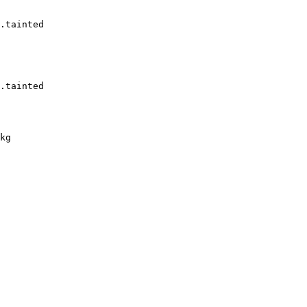
.tainted

.tainted

kg
