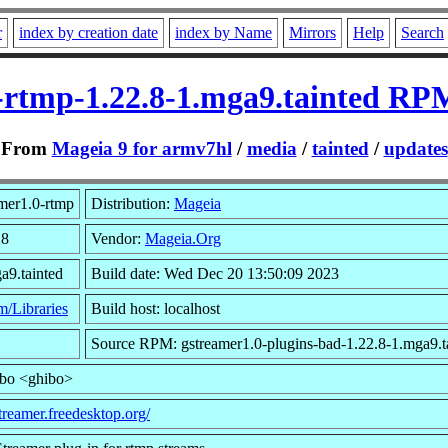
r
index by creation date
index by Name
Mirrors
Help
Search
-rtmp-1.22.8-1.mga9.tainted RP
From
Mageia 9 for armv7hl
/
media
/
tainted
/
updates
mer1.0-rtmp
Distribution:
Mageia
.8
Vendor:
Mageia.Org
a9.tainted
Build date: Wed Dec 20 13:50:09 2023
m/Libraries
Build host: localhost
Source RPM: gstreamer1.0-plugins-bad-1.22.8-1.mga9.ta
ibo <ghibo>
streamer.freedesktop.org/