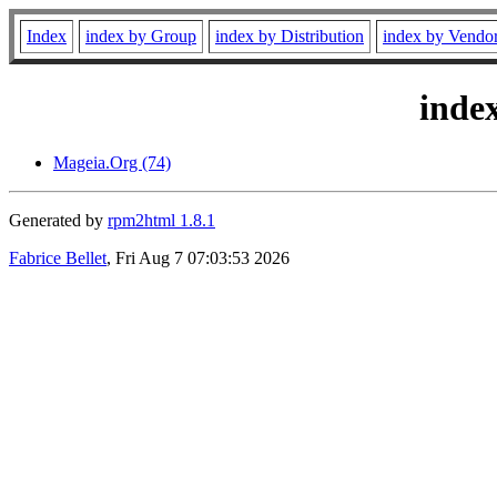
Index
index by Group
index by Distribution
index by Vendo
inde
Mageia.Org (74)
Generated by
rpm2html 1.8.1
Fabrice Bellet
, Fri Aug 7 07:03:53 2026