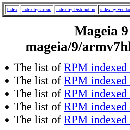
Index
index by Group
index by Distribution
index by Vendo
Mageia 9 
mageia/9/armv7hl
The list of
RPM indexed 
The list of
RPM indexed b
The list of
RPM indexed
The list of
RPM indexed 
The list of
RPM indexed b