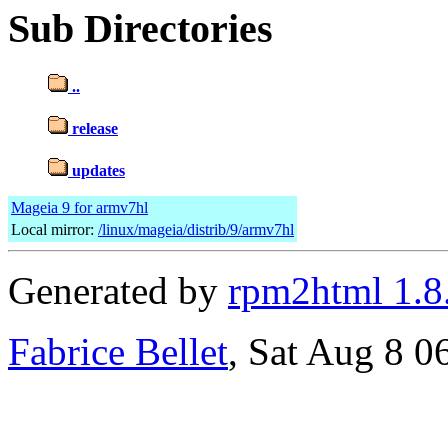
Sub Directories
..
release
updates
Mageia 9 for armv7hl
Local mirror:
/linux/mageia/distrib/9/armv7hl
Generated by
rpm2html 1.8
Fabrice Bellet
, Sat Aug 8 0