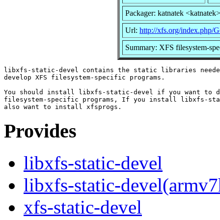
Packager: katnatek <katnatek
Url:
http://xfs.org/index.php/
Summary: XFS filesystem-specif
libxfs-static-devel contains the static libraries neede
develop XFS filesystem-specific programs.

You should install libxfs-static-devel if you want to d
filesystem-specific programs, If you install libxfs-sta
Provides
libxfs-static-devel
libxfs-static-devel(armv7
xfs-static-devel