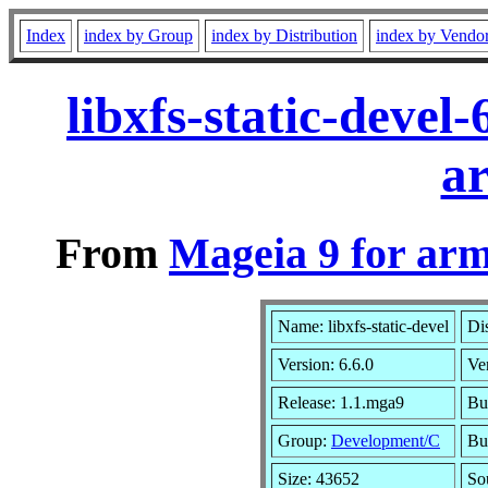
Index
index by Group
index by Distribution
index by Vendo
libxfs-static-deve
a
From
Mageia 9 for ar
Name: libxfs-static-devel
Di
Version: 6.6.0
Ve
Release: 1.1.mga9
Bu
Group:
Development/C
Bui
Size: 43652
So