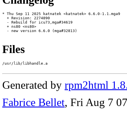
* Thu Sep 11 2025 katnatek <katnatek> 6.6.0-1.1.mga9

  + Revision: 2274890

  - Rebuild for icu73,mga#34619

  + ns80 <ns80>

  - new version 6.6.0 (mga#32813)

Files
/usr/lib/libhandle.a

Generated by
rpm2html 1.8
Fabrice Bellet
, Fri Aug 7 0