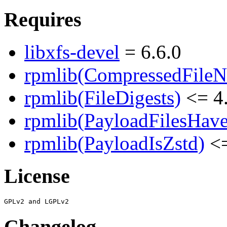
Requires
libxfs-devel
= 6.6.0
rpmlib(CompressedFile
rpmlib(FileDigests)
<= 4.
rpmlib(PayloadFilesHave
rpmlib(PayloadIsZstd)
<=
License
Changelog