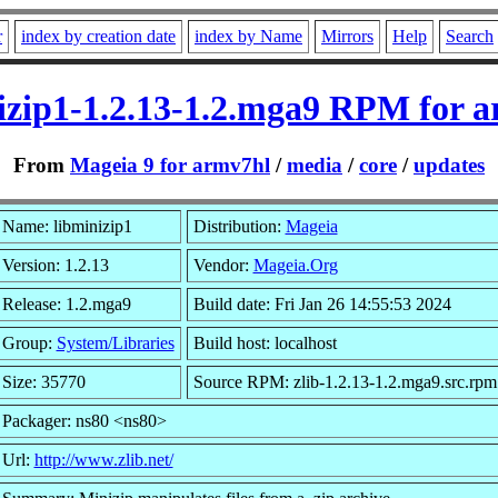
r
index by creation date
index by Name
Mirrors
Help
Search
izip1-1.2.13-1.2.mga9 RPM for 
From
Mageia 9 for armv7hl
/
media
/
core
/
updates
Name: libminizip1
Distribution:
Mageia
Version: 1.2.13
Vendor:
Mageia.Org
Release: 1.2.mga9
Build date: Fri Jan 26 14:55:53 2024
Group:
System/Libraries
Build host: localhost
Size: 35770
Source RPM: zlib-1.2.13-1.2.mga9.src.rpm
Packager: ns80 <ns80>
Url:
http://www.zlib.net/