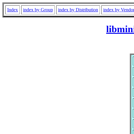
Index
index by Group
index by Distribution
index by Vendo
libmin