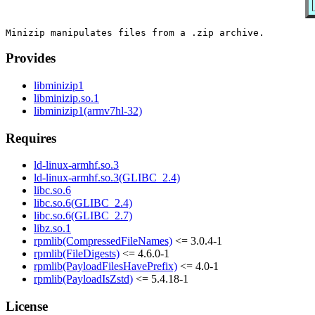
Provides
libminizip1
libminizip.so.1
libminizip1(armv7hl-32)
Requires
ld-linux-armhf.so.3
ld-linux-armhf.so.3(GLIBC_2.4)
libc.so.6
libc.so.6(GLIBC_2.4)
libc.so.6(GLIBC_2.7)
libz.so.1
rpmlib(CompressedFileNames)
<= 3.0.4-1
rpmlib(FileDigests)
<= 4.6.0-1
rpmlib(PayloadFilesHavePrefix)
<= 4.0-1
rpmlib(PayloadIsZstd)
<= 5.4.18-1
License