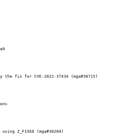
a9

y the fix for CVE-2022-37434 (mga#30715)

ons

 using Z_FIXED (mga#30204)
