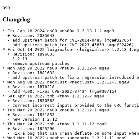
Changelog
* Fri Jan 26 2024 ns80 <ns80> 1.2.13-1.2.mga9

  + Revision: 2035043

  - add upstream patch for CVE-2014-9485 (mga#32785)

  - add upstream patch for CVE-2023-45853 (mga#32426)

* Fri Oct 14 2022 luigiwalser <luigiwalser> 1.2.13-1.mg
  + Revision: 1896833

  - 1.2.13

  - remove upstream patches

* Mon Aug 29 2022 ns80 <ns80> 1.2.12-4.mga9

  + Revision: 1881633

  - add upstream patch to fix a regression introduced b
* Mon Aug 08 2022 neoclust <neoclust> 1.2.12-3.mga9

  + Revision: 1876218

  - Add P100: Fixes CVE-2022-37434 (mga#30715)

* Sat Apr 16 2022 tmb <tmb> 1.2.12-2.mga9

  + Revision: 1850583

  - Correct incorrect inputs provided to the CRC functi
* Tue Mar 29 2022 ns80 <ns80> 1.2.12-1.mga9

  + Revision: 1831853

  - new version 1.2.12

* Thu Mar 24 2022 tmb <tmb> 1.2.11-12.mga9

  + Revision: 1825296

  - Fix a bug that can crash deflate on some input when
* Wed Mar 16 2022 umeabot <umeabot> 1.2.11-11.mga9
