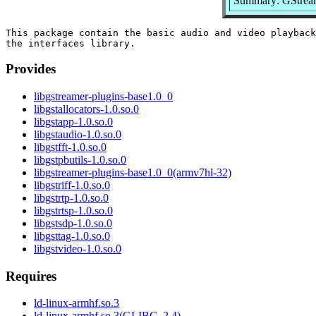
Summary: GStreame
This package contain the basic audio and video playback
Provides
libgstreamer-plugins-base1.0_0
libgstallocators-1.0.so.0
libgstapp-1.0.so.0
libgstaudio-1.0.so.0
libgstfft-1.0.so.0
libgstpbutils-1.0.so.0
libgstreamer-plugins-base1.0_0(armv7hl-32)
libgstriff-1.0.so.0
libgstrtp-1.0.so.0
libgstrtsp-1.0.so.0
libgstsdp-1.0.so.0
libgsttag-1.0.so.0
libgstvideo-1.0.so.0
Requires
ld-linux-armhf.so.3
ld-linux-armhf.so.3(GLIBC_2.4)