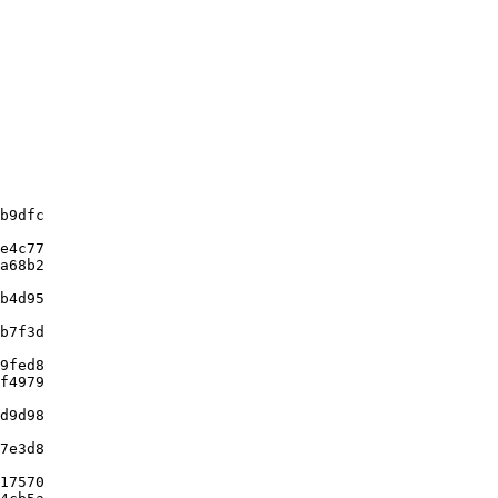
b9dfc

e4c77

a68b2

b4d95

b7f3d

9fed8

f4979

d9d98

7e3d8

17570
