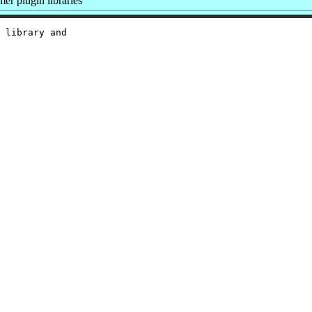
r plugin libraries
 library and
