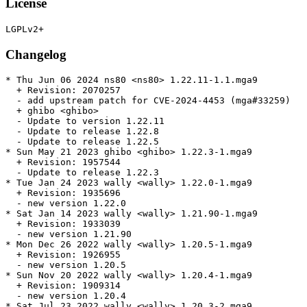
License
Changelog
* Thu Jun 06 2024 ns80 <ns80> 1.22.11-1.1.mga9

  + Revision: 2070257

  - add upstream patch for CVE-2024-4453 (mga#33259)

  + ghibo <ghibo>

  - Update to version 1.22.11

  - Update to release 1.22.8

  - Update to release 1.22.5

* Sun May 21 2023 ghibo <ghibo> 1.22.3-1.mga9

  + Revision: 1957544

  - Update to release 1.22.3

* Tue Jan 24 2023 wally <wally> 1.22.0-1.mga9

  + Revision: 1935696

  - new version 1.22.0

* Sat Jan 14 2023 wally <wally> 1.21.90-1.mga9

  + Revision: 1933039

  - new version 1.21.90

* Mon Dec 26 2022 wally <wally> 1.20.5-1.mga9

  + Revision: 1926955

  - new version 1.20.5

* Sun Nov 20 2022 wally <wally> 1.20.4-1.mga9

  + Revision: 1909314

  - new version 1.20.4

* Sat Jul 23 2022 wally <wally> 1.20.3-2.mga9
