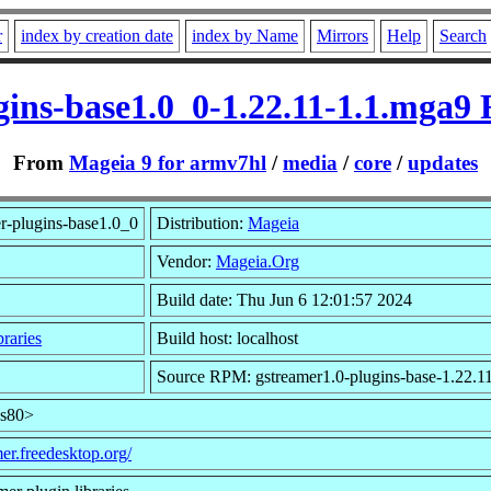
r
index by creation date
index by Name
Mirrors
Help
Search
gins-base1.0_0-1.22.11-1.1.mga
From
Mageia 9 for armv7hl
/
media
/
core
/
updates
r-plugins-base1.0_0
Distribution:
Mageia
Vendor:
Mageia.Org
Build date: Thu Jun 6 12:01:57 2024
raries
Build host: localhost
Source RPM: gstreamer1.0-plugins-base-1.22.1
ns80>
mer.freedesktop.org/