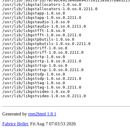
/usr/lib/.build-id/fe/9bce925e4d0e94572012583657ba03215
/usr/lib/libgstallocators-1.0.so.0

/usr/lib/libgstallocators-1.0.so.0.2211.0

/usr/lib/libgstapp-1.0.so.0

/usr/lib/libgstapp-1.0.so.0.2211.0

/usr/lib/libgstaudio-1.0.so.0

/usr/lib/libgstaudio-1.0.so.0.2211.0

/usr/lib/libgstfft-1.0.so.0

/usr/lib/libgstfft-1.0.so.0.2211.0

/usr/lib/libgstpbutils-1.0.so.0

/usr/lib/libgstpbutils-1.0.so.0.2211.0

/usr/lib/libgstriff-1.0.so.0

/usr/lib/libgstriff-1.0.so.0.2211.0

/usr/lib/libgstrtp-1.0.so.0

/usr/lib/libgstrtp-1.0.so.0.2211.0

/usr/lib/libgstrtsp-1.0.so.0

/usr/lib/libgstrtsp-1.0.so.0.2211.0

/usr/lib/libgstsdp-1.0.so.0

/usr/lib/libgstsdp-1.0.so.0.2211.0

/usr/lib/libgsttag-1.0.so.0

/usr/lib/libgsttag-1.0.so.0.2211.0

/usr/lib/libgstvideo-1.0.so.0

/usr/lib/libgstvideo-1.0.so.0.2211.0

Generated by
rpm2html 1.8.1
Fabrice Bellet
, Fri Aug 7 07:03:53 2026