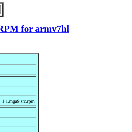
9 RPM for armv7hl
1-1.1.mga9.src.rpm