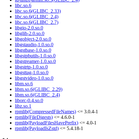
libc.so.6
libc.so.6(GLIBC_2.33)
libc.so.6(GLIBC_2.4)
libc.so.6(GLIBC_2.7)
libgio-2.0.so.0
libglib-2.0.so.0
libgobject-2.0.so.0
libgstaudio-1.0.so.0
libgstbase-1.0.so.0
libgstpbutils-1.0.so.0
libgstreamer-1.0.so.0
libgstrtp-1.0.so.0
libgsttag-1.0.so.0
libgstvideo-1.0.so.0
libm.so.6
libm.so.6(GLIBC_2.29)
libm.so.6(GLIBC_2.4)
liborc-0.4.so.0
libz.so.1
rpmlib(CompressedFileNames)
<= 3.0.4-1
rpmlib(FileDigests)
<= 4.6.0-1
rpmlib(PayloadFilesHavePrefix)
<= 4.0-1
rpmlib(PayloadIsZstd)
<= 5.4.18-1