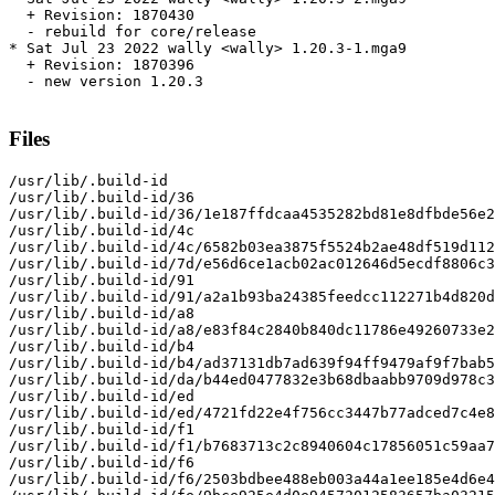
  + Revision: 1870430

  - rebuild for core/release

* Sat Jul 23 2022 wally <wally> 1.20.3-1.mga9

  + Revision: 1870396

  - new version 1.20.3

Files
/usr/lib/.build-id

/usr/lib/.build-id/36

/usr/lib/.build-id/36/1e187ffdcaa4535282bd81e8dfbde56e2
/usr/lib/.build-id/4c

/usr/lib/.build-id/4c/6582b03ea3875f5524b2ae48df519d112
/usr/lib/.build-id/7d/e56d6ce1acb02ac012646d5ecdf8806c3
/usr/lib/.build-id/91

/usr/lib/.build-id/91/a2a1b93ba24385feedcc112271b4d820d
/usr/lib/.build-id/a8

/usr/lib/.build-id/a8/e83f84c2840b840dc11786e49260733e2
/usr/lib/.build-id/b4

/usr/lib/.build-id/b4/ad37131db7ad639f94ff9479af9f7bab5
/usr/lib/.build-id/da/b44ed0477832e3b68dbaabb9709d978c3
/usr/lib/.build-id/ed

/usr/lib/.build-id/ed/4721fd22e4f756cc3447b77adced7c4e8
/usr/lib/.build-id/f1

/usr/lib/.build-id/f1/b7683713c2c8940604c17856051c59aa7
/usr/lib/.build-id/f6

/usr/lib/.build-id/f6/2503bdbee488eb003a44a1ee185e4d6e4