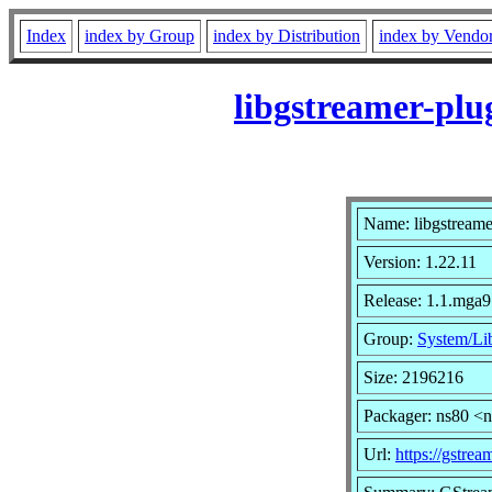
Index
index by Group
index by Distribution
index by Vendo
libgstreamer-plu
Name: libgstreame
Version: 1.22.11
Release: 1.1.mga9
Group:
System/Lib
Size: 2196216
Packager: ns80 <
Url:
https://gstrea