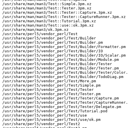
/usr/share/man/man3/Test::Simple.3pm.xz

/usr/share/man/man3/Test::Tester.3pm.xz

/usr/share/man/man3/Test::Tester::Capture.3pm.xz

/usr/share/man/man3/Test::Tester::CaptureRunner.3pm.xz

/usr/share/man/man3/Test::Tutorial.3pm.xz

/usr/share/man/man3/Test::use::ok.3pm.xz

/usr/share/man/man3/ok.3pm.xz

/usr/share/perl5/vendor_perl/Test

/usr/share/perl5/vendor_perl/Test/Builder

/usr/share/perl5/vendor_perl/Test/Builder.pm

/usr/share/perl5/vendor_perl/Test/Builder/Formatter.pm

/usr/share/perl5/vendor_perl/Test/Builder/IO

/usr/share/perl5/vendor_perl/Test/Builder/IO/Scalar.pm

/usr/share/perl5/vendor_perl/Test/Builder/Module.pm

/usr/share/perl5/vendor_perl/Test/Builder/Tester

/usr/share/perl5/vendor_perl/Test/Builder/Tester.pm

/usr/share/perl5/vendor_perl/Test/Builder/Tester/Color.
/usr/share/perl5/vendor_perl/Test/Builder/TodoDiag.pm

/usr/share/perl5/vendor_perl/Test/More.pm

/usr/share/perl5/vendor_perl/Test/Simple.pm

/usr/share/perl5/vendor_perl/Test/Tester

/usr/share/perl5/vendor_perl/Test/Tester.pm

/usr/share/perl5/vendor_perl/Test/Tester/Capture.pm

/usr/share/perl5/vendor_perl/Test/Tester/CaptureRunner.
/usr/share/perl5/vendor_perl/Test/Tester/Delegate.pm

/usr/share/perl5/vendor_perl/Test/Tutorial.pod

/usr/share/perl5/vendor_perl/Test/use

/usr/share/perl5/vendor_perl/Test/use/ok.pm

/usr/share/perl5/vendor_perl/Test2
