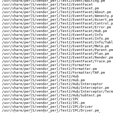
/usr/share/perl5/vendor_perl/Test2/Event/Waiting.pm

/usr/share/perl5/vendor_perl/Test2/EventFacet

/usr/share/perl5/vendor_perl/Test2/EventFacet.pm

/usr/share/perl5/vendor_perl/Test2/EventFacet/About.pm

/usr/share/perl5/vendor_perl/Test2/EventFacet/Amnesty.p
/usr/share/perl5/vendor_perl/Test2/EventFacet/Assert.pm

/usr/share/perl5/vendor_perl/Test2/EventFacet/Control.p
/usr/share/perl5/vendor_perl/Test2/EventFacet/Error.pm

/usr/share/perl5/vendor_perl/Test2/EventFacet/Hub.pm

/usr/share/perl5/vendor_perl/Test2/EventFacet/Info

/usr/share/perl5/vendor_perl/Test2/EventFacet/Info.pm

/usr/share/perl5/vendor_perl/Test2/EventFacet/Info/Tabl
/usr/share/perl5/vendor_perl/Test2/EventFacet/Meta.pm

/usr/share/perl5/vendor_perl/Test2/EventFacet/Parent.pm

/usr/share/perl5/vendor_perl/Test2/EventFacet/Plan.pm

/usr/share/perl5/vendor_perl/Test2/EventFacet/Render.pm

/usr/share/perl5/vendor_perl/Test2/EventFacet/Trace.pm

/usr/share/perl5/vendor_perl/Test2/Formatter

/usr/share/perl5/vendor_perl/Test2/Formatter.pm

/usr/share/perl5/vendor_perl/Test2/Formatter/TAP.pm

/usr/share/perl5/vendor_perl/Test2/Hub

/usr/share/perl5/vendor_perl/Test2/Hub.pm

/usr/share/perl5/vendor_perl/Test2/Hub/Interceptor

/usr/share/perl5/vendor_perl/Test2/Hub/Interceptor.pm

/usr/share/perl5/vendor_perl/Test2/Hub/Interceptor/Term
/usr/share/perl5/vendor_perl/Test2/Hub/Subtest.pm

/usr/share/perl5/vendor_perl/Test2/IPC

/usr/share/perl5/vendor_perl/Test2/IPC.pm

/usr/share/perl5/vendor_perl/Test2/IPC/Driver

/usr/share/perl5/vendor_perl/Test2/IPC/Driver.pm
