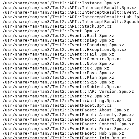
/usr/share/man/man3/Test2::API::Instance.3pm.xz

/usr/share/man/man3/Test2::API::InterceptResult.3pm.xz

/usr/share/man/man3/Test2::API::InterceptResult::Event.
/usr/share/man/man3/Test2::API::InterceptResult::Hub.3p
/usr/share/man/man3/Test2::API::InterceptResult::Squash
/usr/share/man/man3/Test2::API::Stack.3pm.xz

/usr/share/man/man3/Test2::Event.3pm.xz

/usr/share/man/man3/Test2::Event::Bail.3pm.xz

/usr/share/man/man3/Test2::Event::Diag.3pm.xz

/usr/share/man/man3/Test2::Event::Encoding.3pm.xz

/usr/share/man/man3/Test2::Event::Exception.3pm.xz

/usr/share/man/man3/Test2::Event::Fail.3pm.xz

/usr/share/man/man3/Test2::Event::Generic.3pm.xz

/usr/share/man/man3/Test2::Event::Note.3pm.xz

/usr/share/man/man3/Test2::Event::Ok.3pm.xz

/usr/share/man/man3/Test2::Event::Pass.3pm.xz

/usr/share/man/man3/Test2::Event::Plan.3pm.xz

/usr/share/man/man3/Test2::Event::Skip.3pm.xz

/usr/share/man/man3/Test2::Event::Subtest.3pm.xz

/usr/share/man/man3/Test2::Event::TAP::Version.3pm.xz

/usr/share/man/man3/Test2::Event::V2.3pm.xz

/usr/share/man/man3/Test2::Event::Waiting.3pm.xz

/usr/share/man/man3/Test2::EventFacet.3pm.xz

/usr/share/man/man3/Test2::EventFacet::About.3pm.xz

/usr/share/man/man3/Test2::EventFacet::Amnesty.3pm.xz

/usr/share/man/man3/Test2::EventFacet::Assert.3pm.xz

/usr/share/man/man3/Test2::EventFacet::Control.3pm.xz

/usr/share/man/man3/Test2::EventFacet::Error.3pm.xz

/usr/share/man/man3/Test2::EventFacet::Hub.3pm.xz

/usr/share/man/man3/Test2::EventFacet::Info.3pm.xz
