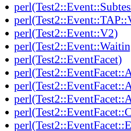
perl(Test2::Event::Subtes
perl(Test2::Event::TAP::
perl(Test2::Event::V2)
perl(Test2::Event::Waitin
perl(Test2::EventFacet)
perl(Test2::EventFacet::
perl(Test2::EventFacet::
perl(Test2::EventFacet::A
perl(Test2::EventFacet::C
perl(Test2::EventFacet::E