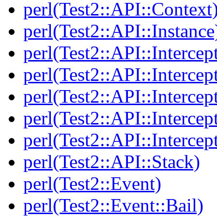
perl(Test2::API::Context
perl(Test2::API::Instance
perl(Test2::API::Intercep
perl(Test2::API::Intercep
perl(Test2::API::Intercep
perl(Test2::API::Intercep
perl(Test2::API::Intercep
perl(Test2::API::Stack)
perl(Test2::Event)
perl(Test2::Event::Bail)