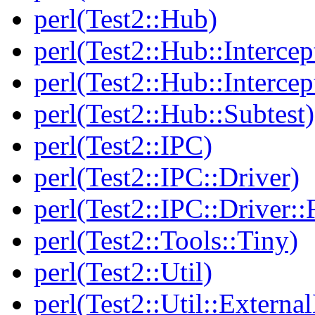
perl(Test2::Hub)
perl(Test2::Hub::Intercep
perl(Test2::Hub::Intercep
perl(Test2::Hub::Subtest)
perl(Test2::IPC)
perl(Test2::IPC::Driver)
perl(Test2::IPC::Driver::F
perl(Test2::Tools::Tiny)
perl(Test2::Util)
perl(Test2::Util::Externa