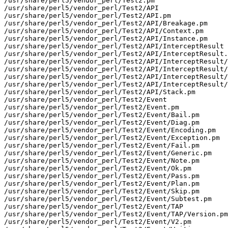
/usr/share/perl5/vendor_perl/Test2.pm

/usr/share/perl5/vendor_perl/Test2/API

/usr/share/perl5/vendor_perl/Test2/API.pm

/usr/share/perl5/vendor_perl/Test2/API/Breakage.pm

/usr/share/perl5/vendor_perl/Test2/API/Context.pm

/usr/share/perl5/vendor_perl/Test2/API/Instance.pm

/usr/share/perl5/vendor_perl/Test2/API/InterceptResult

/usr/share/perl5/vendor_perl/Test2/API/InterceptResult.
/usr/share/perl5/vendor_perl/Test2/API/InterceptResult/
/usr/share/perl5/vendor_perl/Test2/API/InterceptResult/
/usr/share/perl5/vendor_perl/Test2/API/InterceptResult/
/usr/share/perl5/vendor_perl/Test2/API/InterceptResult/
/usr/share/perl5/vendor_perl/Test2/API/Stack.pm

/usr/share/perl5/vendor_perl/Test2/Event

/usr/share/perl5/vendor_perl/Test2/Event.pm

/usr/share/perl5/vendor_perl/Test2/Event/Bail.pm

/usr/share/perl5/vendor_perl/Test2/Event/Diag.pm

/usr/share/perl5/vendor_perl/Test2/Event/Encoding.pm

/usr/share/perl5/vendor_perl/Test2/Event/Exception.pm

/usr/share/perl5/vendor_perl/Test2/Event/Fail.pm

/usr/share/perl5/vendor_perl/Test2/Event/Generic.pm

/usr/share/perl5/vendor_perl/Test2/Event/Note.pm

/usr/share/perl5/vendor_perl/Test2/Event/Ok.pm

/usr/share/perl5/vendor_perl/Test2/Event/Pass.pm

/usr/share/perl5/vendor_perl/Test2/Event/Plan.pm

/usr/share/perl5/vendor_perl/Test2/Event/Skip.pm

/usr/share/perl5/vendor_perl/Test2/Event/Subtest.pm

/usr/share/perl5/vendor_perl/Test2/Event/TAP

/usr/share/perl5/vendor_perl/Test2/Event/TAP/Version.pm

/usr/share/perl5/vendor_perl/Test2/Event/V2.pm
