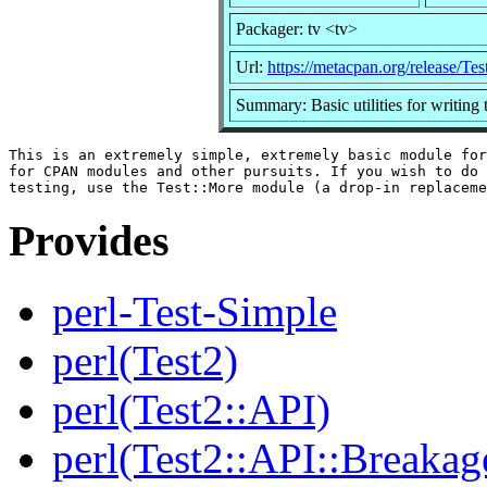
Packager: tv <tv>
Url:
https://metacpan.org/release/Te
Summary: Basic utilities for writing t
This is an extremely simple, extremely basic module for
for CPAN modules and other pursuits. If you wish to do 
Provides
perl-Test-Simple
perl(Test2)
perl(Test2::API)
perl(Test2::API::Breakag