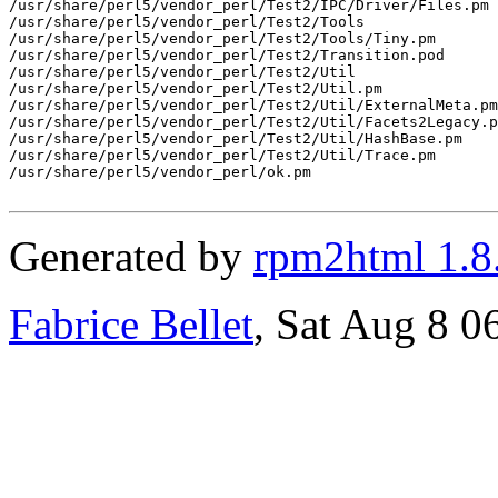
/usr/share/perl5/vendor_perl/Test2/IPC/Driver/Files.pm

/usr/share/perl5/vendor_perl/Test2/Tools

/usr/share/perl5/vendor_perl/Test2/Tools/Tiny.pm

/usr/share/perl5/vendor_perl/Test2/Transition.pod

/usr/share/perl5/vendor_perl/Test2/Util

/usr/share/perl5/vendor_perl/Test2/Util.pm

/usr/share/perl5/vendor_perl/Test2/Util/ExternalMeta.pm

/usr/share/perl5/vendor_perl/Test2/Util/Facets2Legacy.p
/usr/share/perl5/vendor_perl/Test2/Util/HashBase.pm

/usr/share/perl5/vendor_perl/Test2/Util/Trace.pm

/usr/share/perl5/vendor_perl/ok.pm

Generated by
rpm2html 1.8
Fabrice Bellet
, Sat Aug 8 0