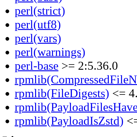
perl(strict)
perl(utf8)
perl(vars)
perl(warnings)
perl-base
>= 2:5.36.0
rpmlib(CompressedFile
rpmlib(FileDigests)
<= 4.
rpmlib(PayloadFilesHave
rpmlib(PayloadIsZstd)
<=