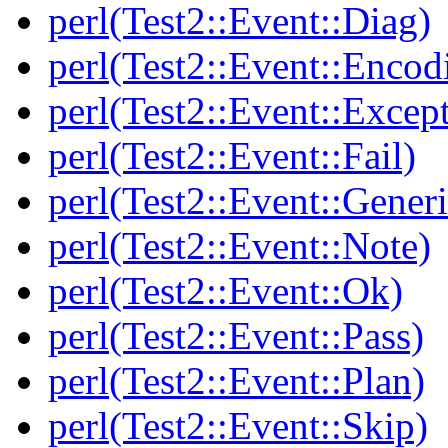
perl(Test2::Event::Diag)
perl(Test2::Event::Encod
perl(Test2::Event::Excep
perl(Test2::Event::Fail)
perl(Test2::Event::Generi
perl(Test2::Event::Note)
perl(Test2::Event::Ok)
perl(Test2::Event::Pass)
perl(Test2::Event::Plan)
perl(Test2::Event::Skip)