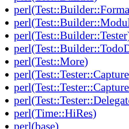
perl(Test::Builder::Forma
perl(Test::Builder::Modu
perl(Test::Builder::Tester
perl(Test::Builder::Todo
perl(Test::More)
perl(Test::Tester::Capture
perl(Test::Tester::Captu
perl(Test::Tester::Delegat
perl(Time::HiRes)
perl(base)