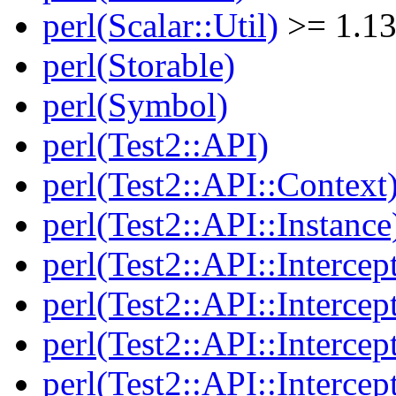
perl(Scalar::Util)
>= 1.13
perl(Storable)
perl(Symbol)
perl(Test2::API)
perl(Test2::API::Context
perl(Test2::API::Instance
perl(Test2::API::Intercep
perl(Test2::API::Intercep
perl(Test2::API::Intercep
perl(Test2::API::Intercep