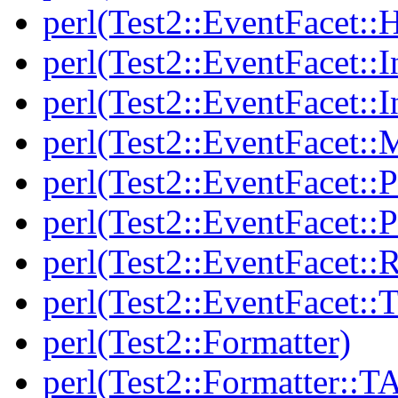
perl(Test2::EventFacet::
perl(Test2::EventFacet::I
perl(Test2::EventFacet::I
perl(Test2::EventFacet::
perl(Test2::EventFacet::P
perl(Test2::EventFacet::P
perl(Test2::EventFacet::
perl(Test2::EventFacet::T
perl(Test2::Formatter)
perl(Test2::Formatter::T