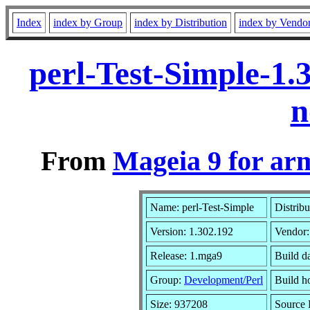
Index
index by Group
index by Distribution
index by Vendo
perl-Test-Simple-1
n
From
Mageia 9 for ar
Name: perl-Test-Simple
Distrib
Version: 1.302.192
Vendor
Release: 1.mga9
Build d
Group:
Development/Perl
Build ho
Size: 937208
Source 