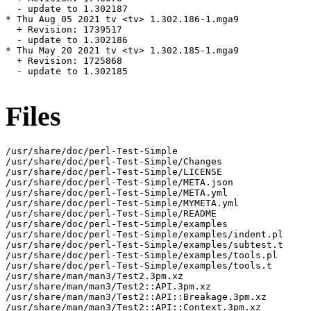
  - update to 1.302187

* Thu Aug 05 2021 tv <tv> 1.302.186-1.mga9

  + Revision: 1739517

  - update to 1.302186

* Thu May 20 2021 tv <tv> 1.302.185-1.mga9

  + Revision: 1725868

  - update to 1.302185

Files
/usr/share/doc/perl-Test-Simple

/usr/share/doc/perl-Test-Simple/Changes

/usr/share/doc/perl-Test-Simple/LICENSE

/usr/share/doc/perl-Test-Simple/META.json

/usr/share/doc/perl-Test-Simple/META.yml

/usr/share/doc/perl-Test-Simple/MYMETA.yml

/usr/share/doc/perl-Test-Simple/README

/usr/share/doc/perl-Test-Simple/examples

/usr/share/doc/perl-Test-Simple/examples/indent.pl

/usr/share/doc/perl-Test-Simple/examples/subtest.t

/usr/share/doc/perl-Test-Simple/examples/tools.pl

/usr/share/doc/perl-Test-Simple/examples/tools.t

/usr/share/man/man3/Test2.3pm.xz

/usr/share/man/man3/Test2::API.3pm.xz

/usr/share/man/man3/Test2::API::Breakage.3pm.xz

/usr/share/man/man3/Test2::API::Context.3pm.xz
