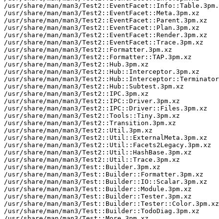
/usr/share/man/man3/Test2::EventFacet::Info::Table.3pm.
/usr/share/man/man3/Test2::EventFacet::Meta.3pm.xz

/usr/share/man/man3/Test2::EventFacet::Parent.3pm.xz

/usr/share/man/man3/Test2::EventFacet::Plan.3pm.xz

/usr/share/man/man3/Test2::EventFacet::Render.3pm.xz

/usr/share/man/man3/Test2::EventFacet::Trace.3pm.xz

/usr/share/man/man3/Test2::Formatter.3pm.xz

/usr/share/man/man3/Test2::Formatter::TAP.3pm.xz

/usr/share/man/man3/Test2::Hub.3pm.xz

/usr/share/man/man3/Test2::Hub::Interceptor.3pm.xz

/usr/share/man/man3/Test2::Hub::Interceptor::Terminator
/usr/share/man/man3/Test2::Hub::Subtest.3pm.xz

/usr/share/man/man3/Test2::IPC.3pm.xz

/usr/share/man/man3/Test2::IPC::Driver.3pm.xz

/usr/share/man/man3/Test2::IPC::Driver::Files.3pm.xz

/usr/share/man/man3/Test2::Tools::Tiny.3pm.xz

/usr/share/man/man3/Test2::Transition.3pm.xz

/usr/share/man/man3/Test2::Util.3pm.xz

/usr/share/man/man3/Test2::Util::ExternalMeta.3pm.xz

/usr/share/man/man3/Test2::Util::Facets2Legacy.3pm.xz

/usr/share/man/man3/Test2::Util::HashBase.3pm.xz

/usr/share/man/man3/Test2::Util::Trace.3pm.xz

/usr/share/man/man3/Test::Builder.3pm.xz

/usr/share/man/man3/Test::Builder::Formatter.3pm.xz

/usr/share/man/man3/Test::Builder::IO::Scalar.3pm.xz

/usr/share/man/man3/Test::Builder::Module.3pm.xz

/usr/share/man/man3/Test::Builder::Tester.3pm.xz

/usr/share/man/man3/Test::Builder::Tester::Color.3pm.xz

/usr/share/man/man3/Test::Builder::TodoDiag.3pm.xz

/usr/share/man/man3/Test::More.3pm.xz
