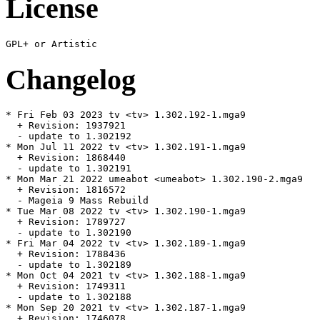
License
Changelog
* Fri Feb 03 2023 tv <tv> 1.302.192-1.mga9

  + Revision: 1937921

  - update to 1.302192

* Mon Jul 11 2022 tv <tv> 1.302.191-1.mga9

  + Revision: 1868440

  - update to 1.302191

* Mon Mar 21 2022 umeabot <umeabot> 1.302.190-2.mga9

  + Revision: 1816572

  - Mageia 9 Mass Rebuild

* Tue Mar 08 2022 tv <tv> 1.302.190-1.mga9

  + Revision: 1789727

  - update to 1.302190

* Fri Mar 04 2022 tv <tv> 1.302.189-1.mga9

  + Revision: 1788436

  - update to 1.302189

* Mon Oct 04 2021 tv <tv> 1.302.188-1.mga9

  + Revision: 1749311

  - update to 1.302188

* Mon Sep 20 2021 tv <tv> 1.302.187-1.mga9

  + Revision: 1746078
