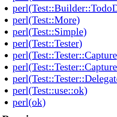
perl(Test::Builder::Todo
perl(Test::More)
perl(Test::Simple)
perl(Test::Tester)
perl(Test::Tester::Capture
perl(Test::Tester::Captu
perl(Test::Tester::Delegat
perl(Test::use::ok)
perl(ok)