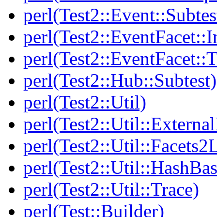
perl(Test2::Event::Subtes
perl(Test2::EventFacet::I
perl(Test2::EventFacet::T
perl(Test2::Hub::Subtest)
perl(Test2::Util)
perl(Test2::Util::Externa
perl(Test2::Util::Facets2
perl(Test2::Util::HashBas
perl(Test2::Util::Trace)
perl(Test::Builder)