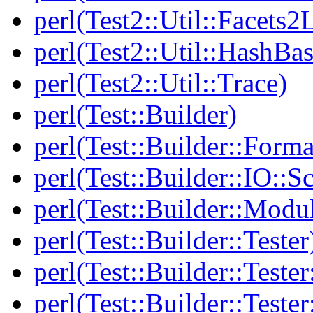
perl(Test2::Util::Facets2
perl(Test2::Util::HashBas
perl(Test2::Util::Trace)
perl(Test::Builder)
perl(Test::Builder::Forma
perl(Test::Builder::IO::Sc
perl(Test::Builder::Modu
perl(Test::Builder::Tester
perl(Test::Builder::Tester
perl(Test::Builder::Tester