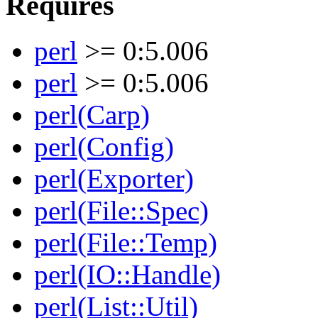
Requires
perl
>= 0:5.006
perl
>= 0:5.006
perl(Carp)
perl(Config)
perl(Exporter)
perl(File::Spec)
perl(File::Temp)
perl(IO::Handle)
perl(List::Util)