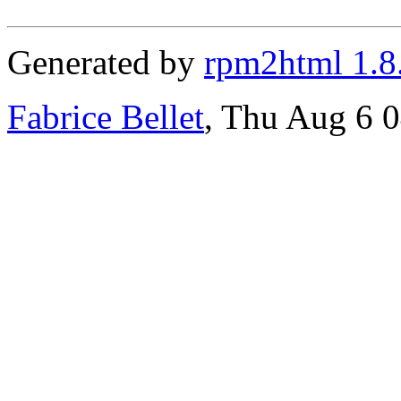
Generated by
rpm2html 1.8
Fabrice Bellet
, Thu Aug 6 