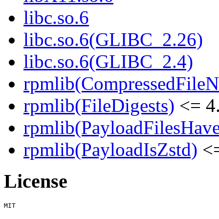
libc.so.6
libc.so.6(GLIBC_2.26)
libc.so.6(GLIBC_2.4)
rpmlib(CompressedFile
rpmlib(FileDigests)
<= 4.
rpmlib(PayloadFilesHave
rpmlib(PayloadIsZstd)
<=
License