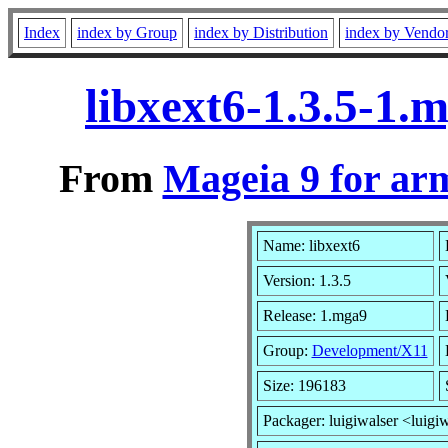
Index
index by Group
index by Distribution
index by Vendo
libxext6-1.3.5-1
From
Mageia 9 for ar
Name: libxext6
Version: 1.3.5
Release: 1.mga9
Group:
Development/X11
Size: 196183
Packager: luigiwalser <luigi