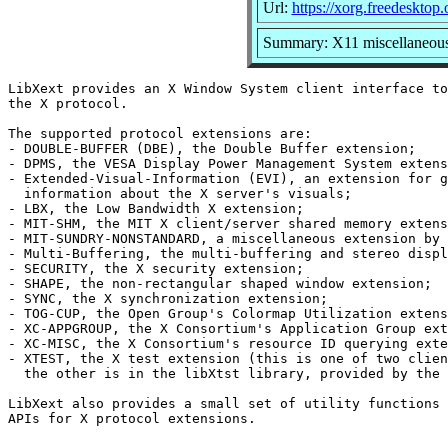
Url:
https://xorg.freedesktop.
Summary: X11 miscellaneous 
LibXext provides an X Window System client interface to
the X protocol.

The supported protocol extensions are:

- DOUBLE-BUFFER (DBE), the Double Buffer extension;

- DPMS, the VESA Display Power Management System extens
- Extended-Visual-Information (EVI), an extension for g
  information about the X server's visuals;

- LBX, the Low Bandwidth X extension;

- MIT-SHM, the MIT X client/server shared memory extens
- MIT-SUNDRY-NONSTANDARD, a miscellaneous extension by 
- Multi-Buffering, the multi-buffering and stereo displ
- SECURITY, the X security extension;

- SHAPE, the non-rectangular shaped window extension;

- SYNC, the X synchronization extension;

- TOG-CUP, the Open Group's Colormap Utilization extens
- XC-APPGROUP, the X Consortium's Application Group ext
- XC-MISC, the X Consortium's resource ID querying exte
- XTEST, the X test extension (this is one of two clien
  the other is in the libXtst library, provided by the 
LibXext also provides a small set of utility functions 