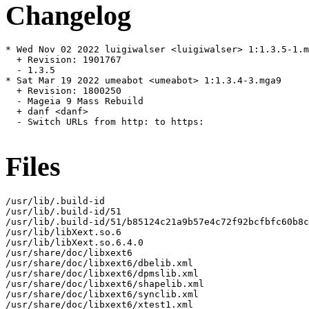
Changelog
* Wed Nov 02 2022 luigiwalser <luigiwalser> 1:1.3.5-1.m
  + Revision: 1901767

  - 1.3.5

* Sat Mar 19 2022 umeabot <umeabot> 1:1.3.4-3.mga9

  + Revision: 1800250

  - Mageia 9 Mass Rebuild

  + danf <danf>

  - Switch URLs from http: to https:

Files
/usr/lib/.build-id

/usr/lib/.build-id/51

/usr/lib/.build-id/51/b85124c21a9b57e4c72f92bcfbfc60b8c
/usr/lib/libXext.so.6

/usr/lib/libXext.so.6.4.0

/usr/share/doc/libxext6

/usr/share/doc/libxext6/dbelib.xml

/usr/share/doc/libxext6/dpmslib.xml

/usr/share/doc/libxext6/shapelib.xml

/usr/share/doc/libxext6/synclib.xml

/usr/share/doc/libxext6/xtest1.xml
