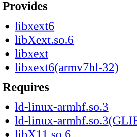
Provides
libxext6
libXext.so.6
libxext
libxext6(armv7hl-32)
Requires
ld-linux-armhf.so.3
ld-linux-armhf.so.3(GLI
libX11.so.6