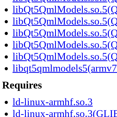
libQt5QmlModels.so.5(Q
libQt5QmlModels.so.5(Q
libQt5QmlModels.so.5(Q
libQt5QmlModels.so.5(Q
libQt5QmlModels.so.5
libqt5qmlmodels5(armv7
Requires
ld-linux-armhf.so.3
ld-linux-armhf.so.3(GLI