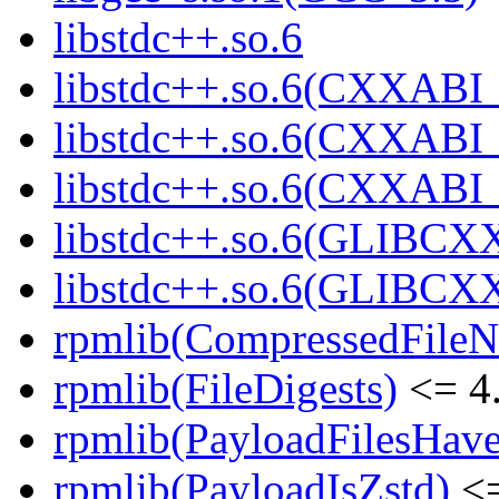
libstdc++.so.6
libstdc++.so.6(CXXABI_
libstdc++.so.6(CXXABI_
libstdc++.so.6(CXXABI
libstdc++.so.6(GLIBCX
libstdc++.so.6(GLIBCXX
rpmlib(CompressedFile
rpmlib(FileDigests)
<= 4.
rpmlib(PayloadFilesHave
rpmlib(PayloadIsZstd)
<=