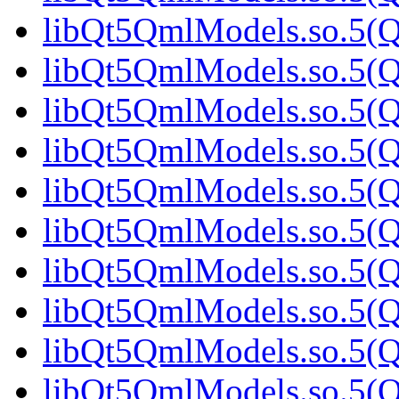
libQt5QmlModels.so.5(Q
libQt5QmlModels.so.5(Q
libQt5QmlModels.so.5(Q
libQt5QmlModels.so.5(Q
libQt5QmlModels.so.5(Q
libQt5QmlModels.so.5(Q
libQt5QmlModels.so.5(Q
libQt5QmlModels.so.5(Q
libQt5QmlModels.so.5(Q
libQt5QmlModels.so.5(Q