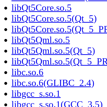
libQt5Core.so.5
libQt5Core.so.5(Qt_5)
libQt5Core.so.5(Qt_5_
libQt5Qml.so.5
libQt5Qml.so.5(Qt_5)
libQt5Qml.so.5(Qt_5_P
libc.so.6
libc.so.6(GLIBC_2.4)
libgcc_s.so.1
libgcc_s.so.1(GCC_3.5)