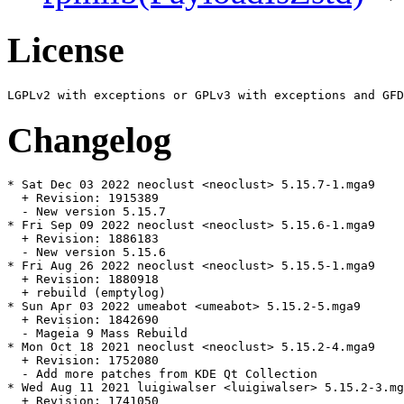
License
Changelog
* Sat Dec 03 2022 neoclust <neoclust> 5.15.7-1.mga9

  + Revision: 1915389

  - New version 5.15.7

* Fri Sep 09 2022 neoclust <neoclust> 5.15.6-1.mga9

  + Revision: 1886183

  - New version 5.15.6

* Fri Aug 26 2022 neoclust <neoclust> 5.15.5-1.mga9

  + Revision: 1880918

  + rebuild (emptylog)

* Sun Apr 03 2022 umeabot <umeabot> 5.15.2-5.mga9

  + Revision: 1842690

  - Mageia 9 Mass Rebuild

* Mon Oct 18 2021 neoclust <neoclust> 5.15.2-4.mga9

  + Revision: 1752080

  - Add more patches from KDE Qt Collection

* Wed Aug 11 2021 luigiwalser <luigiwalser> 5.15.2-3.mg
  + Revision: 1741050
