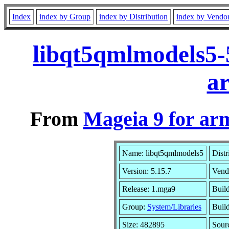
Index
index by Group
index by Distribution
index by Vendo
libqt5qmlmodels5-
a
From
Mageia 9 for ar
Name: libqt5qmlmodels5
Distr
Version: 5.15.7
Vend
Release: 1.mga9
Buil
Group:
System/Libraries
Build
Size: 482895
Sour