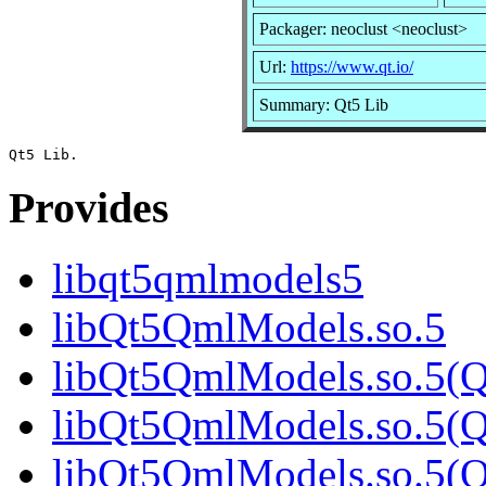
Packager: neoclust <neoclust>
Url:
https://www.qt.io/
Summary: Qt5 Lib
Provides
libqt5qmlmodels5
libQt5QmlModels.so.5
libQt5QmlModels.so.5(Q
libQt5QmlModels.so.5(Q
libQt5QmlModels.so.5(Q