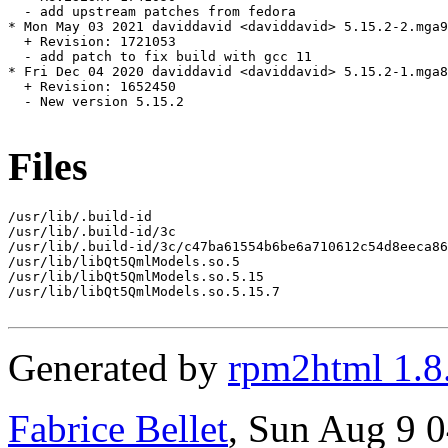
  - add upstream patches from fedora

* Mon May 03 2021 daviddavid <daviddavid> 5.15.2-2.mga9

  + Revision: 1721053

  - add patch to fix build with gcc 11

* Fri Dec 04 2020 daviddavid <daviddavid> 5.15.2-1.mga8

  + Revision: 1652450

  - New version 5.15.2

Files
/usr/lib/.build-id

/usr/lib/.build-id/3c

/usr/lib/.build-id/3c/c47ba61554b6be6a710612c54d8eeca86
/usr/lib/libQt5QmlModels.so.5

/usr/lib/libQt5QmlModels.so.5.15

/usr/lib/libQt5QmlModels.so.5.15.7

Generated by
rpm2html 1.8
Fabrice Bellet
, Sun Aug 9 