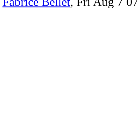
Fabrice Bellet
, Fri Aug 7 0