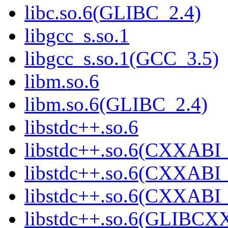
libc.so.6(GLIBC_2.4)
libgcc_s.so.1
libgcc_s.so.1(GCC_3.5)
libm.so.6
libm.so.6(GLIBC_2.4)
libstdc++.so.6
libstdc++.so.6(CXXABI_
libstdc++.so.6(CXXABI_
libstdc++.so.6(CXXABI
libstdc++.so.6(GLIBCX