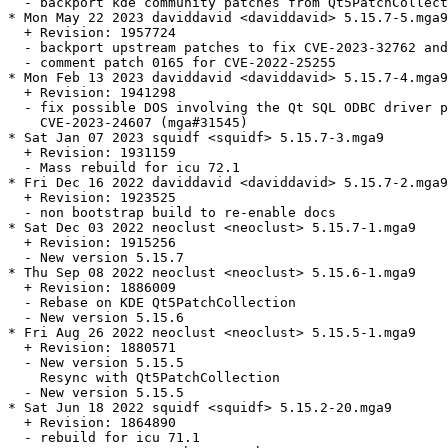
  - backport kde community patches from Qt5PatchCollect
* Mon May 22 2023 daviddavid <daviddavid> 5.15.7-5.mga9

  + Revision: 1957724

  - backport upstream patches to fix CVE-2023-32762 and
  - comment patch 0165 for CVE-2022-25255

* Mon Feb 13 2023 daviddavid <daviddavid> 5.15.7-4.mga9

  + Revision: 1941298

  - fix possible DOS involving the Qt SQL ODBC driver p
    CVE-2023-24607 (mga#31545)

* Sat Jan 07 2023 squidf <squidf> 5.15.7-3.mga9

  + Revision: 1931159

  - Mass rebuild for icu 72.1

* Fri Dec 16 2022 daviddavid <daviddavid> 5.15.7-2.mga9

  + Revision: 1923525

  - non bootstrap build to re-enable docs

* Sat Dec 03 2022 neoclust <neoclust> 5.15.7-1.mga9

  + Revision: 1915256

  - New version 5.15.7

* Thu Sep 08 2022 neoclust <neoclust> 5.15.6-1.mga9

  + Revision: 1886009

  - Rebase on KDE Qt5PatchCollection

  - New version 5.15.6

* Fri Aug 26 2022 neoclust <neoclust> 5.15.5-1.mga9

  + Revision: 1880571

  - New version 5.15.5

    Resync with Qt5PatchCollection

  - New version 5.15.5

* Sat Jun 18 2022 squidf <squidf> 5.15.2-20.mga9

  + Revision: 1864890

  - rebuild for icu 71.1
