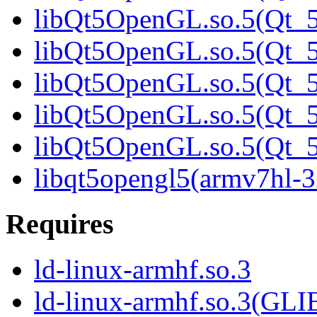
libQt5OpenGL.so.5(Qt_5
libQt5OpenGL.so.5(Qt_5
libQt5OpenGL.so.5(Qt_5
libQt5OpenGL.so.5(Qt_5
libQt5OpenGL.so.5(Qt
libqt5opengl5(armv7hl-3
Requires
ld-linux-armhf.so.3
ld-linux-armhf.so.3(GLI