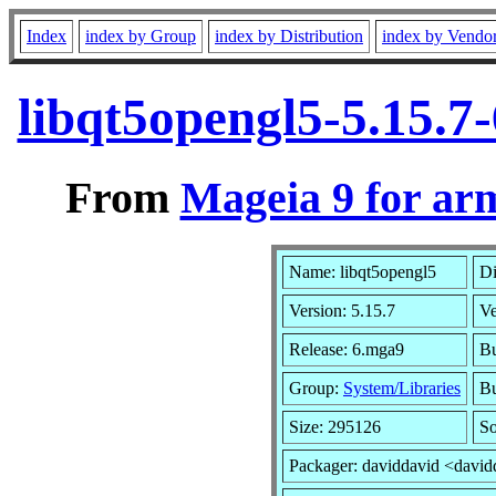
Index
index by Group
index by Distribution
index by Vendo
libqt5opengl5-5.15.
From
Mageia 9 for ar
Name: libqt5opengl5
Di
Version: 5.15.7
V
Release: 6.mga9
Bu
Group:
System/Libraries
Bu
Size: 295126
So
Packager: daviddavid <david