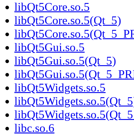
libQt5Core.so.5
libQt5Core.so.5(Qt_5)
libQt5Core.so.5(Qt_5_
libQt5Gui.so.5
libQt5Gui.so.5(Qt_5)
libQt5Gui.so.5(Qt_5_P
libQt5Widgets.so.5
libQt5Widgets.so.5(Qt_5
libQt5Widgets.so.5(Qt
libc.so.6