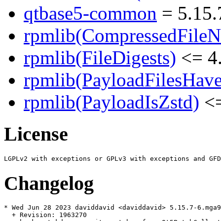
qtbase5-common
= 5.15.
rpmlib(CompressedFile
rpmlib(FileDigests)
<= 4.
rpmlib(PayloadFilesHave
rpmlib(PayloadIsZstd)
<=
License
Changelog
* Wed Jun 28 2023 daviddavid <daviddavid> 5.15.7-6.mga9

  + Revision: 1963270
