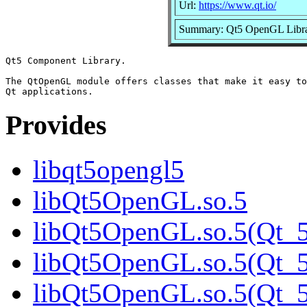
Url:
https://www.qt.io/
Summary: Qt5 OpenGL Libr
Qt5 Component Library.

The QtOpenGL module offers classes that make it easy to
Provides
libqt5opengl5
libQt5OpenGL.so.5
libQt5OpenGL.so.5(Qt_5
libQt5OpenGL.so.5(Qt_5
libQt5OpenGL.so.5(Qt_5