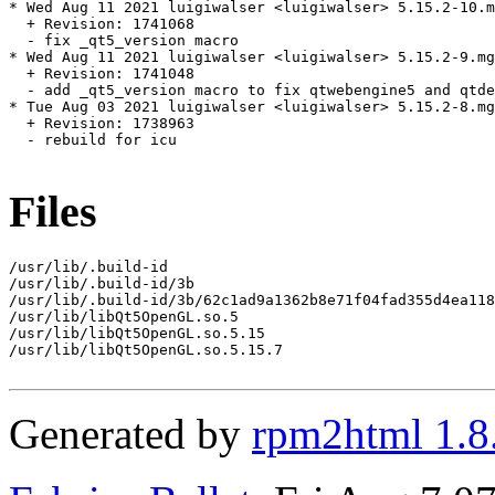
* Wed Aug 11 2021 luigiwalser <luigiwalser> 5.15.2-10.m
  + Revision: 1741068

  - fix _qt5_version macro

* Wed Aug 11 2021 luigiwalser <luigiwalser> 5.15.2-9.mg
  + Revision: 1741048

  - add _qt5_version macro to fix qtwebengine5 and qtde
* Tue Aug 03 2021 luigiwalser <luigiwalser> 5.15.2-8.mg
  + Revision: 1738963

  - rebuild for icu

Files
/usr/lib/.build-id

/usr/lib/.build-id/3b

/usr/lib/.build-id/3b/62c1ad9a1362b8e71f04fad355d4ea118
/usr/lib/libQt5OpenGL.so.5

/usr/lib/libQt5OpenGL.so.5.15

/usr/lib/libQt5OpenGL.so.5.15.7

Generated by
rpm2html 1.8