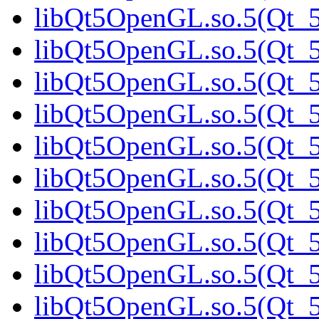
libQt5OpenGL.so.5(Qt_5
libQt5OpenGL.so.5(Qt_5
libQt5OpenGL.so.5(Qt_5
libQt5OpenGL.so.5(Qt_5
libQt5OpenGL.so.5(Qt_5
libQt5OpenGL.so.5(Qt_5
libQt5OpenGL.so.5(Qt_5
libQt5OpenGL.so.5(Qt_5
libQt5OpenGL.so.5(Qt_5
libQt5OpenGL.so.5(Qt_5