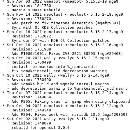
* Sun Apr 03 2022 umeabot <umeabot> 5.15.2-19.mga9

  + Revision: 1841730

  - Mageia 9 Mass Rebuild

* Sun Nov 14 2021 neoclust <neoclust> 5.15.2-18.mga9

  + Revision: 1756270

  - Add patch to fix timezone detection (mga#29591)

    Sync with Qt KDE Collection patches

* Mon Oct 18 2021 neoclust <neoclust> 5.15.2-17.mga9

  + Revision: 1752072

  - Sync our QT with KDE Qt Collection patches

* Sat Oct 16 2021 neoclust <neoclust> 5.15.2-16.mga9

  + Revision: 1751908

  - Add P1000/1001: Fixes CVE-2021-38593 (mga#29468)

* Sun Oct 10 2021 wally <wally> 5.15.2-15.mga9

  + Revision: 1750499

  - install rpm macros into %_rpmmacrodir

  - fix %qmakeinstall_std deprecation warning

* Sun Oct 10 2021 wally <wally> 5.15.2-14.mga9

  + Revision: 1750490

  - add %qmake_build and %qmake_install macros

  - add deprecation warning to %qmakeinstall_std macro

* Thu Oct 07 2021 neoclust <neoclust> 5.15.2-13.mga9

  + Revision: 1749854

  - Add P205: Fixing crash in gimp when using clipboard
* Mon Oct 04 2021 neoclust <neoclust> 5.15.2-12.mga9

  + Revision: 1749348

  - Add P204: Fixes work with mariadb 10.6 (mga#29359)

* Sat Oct 02 2021 wally <wally> 5.15.2-11.mga9

  + Revision: 1748079

  - rebuild for openssl 3.0.0
