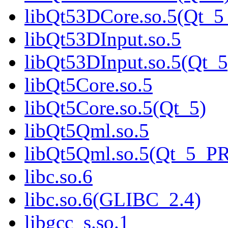
libQt53DCore.so.5(Qt_
libQt53DInput.so.5
libQt53DInput.so.5(Qt_5
libQt5Core.so.5
libQt5Core.so.5(Qt_5)
libQt5Qml.so.5
libQt5Qml.so.5(Qt_5_P
libc.so.6
libc.so.6(GLIBC_2.4)
libgcc_s.so.1