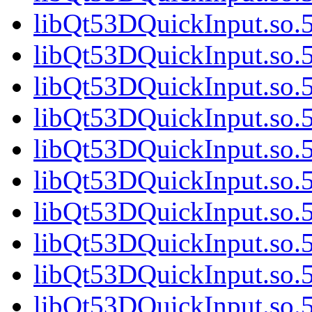
libQt53DQuickInput.so.
libQt53DQuickInput.so.
libQt53DQuickInput.so.
libQt53DQuickInput.so.
libQt53DQuickInput.so.
libQt53DQuickInput.so.
libQt53DQuickInput.so.5
libQt53DQuickInput.so.5
libQt53DQuickInput.so.5
libQt53DQuickInput.so.5