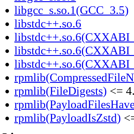
libgcc_s.so.1(GCC_3.5)
libstdc++.so.6
libstdc++.so.6(CXXABI_
libstdc++.so.6(CXXABI_
libstdc++.so.6(CXXABI
rpmlib(CompressedFile
rpmlib(FileDigests)
<= 4.
rpmlib(PayloadFilesHave
rpmlib(PayloadIsZstd)
<=