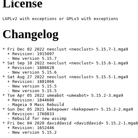
License
Changelog
* Fri Dec 02 2022 neoclust <neoclust> 5.15.7-1.mga9

  + Revision: 1915097

  - New version 5.15.7

* Sat Sep 10 2022 neoclust <neoclust> 5.15.6-1.mga9

  + Revision: 1886628

  - New version 5.15.6

* Sat Aug 27 2022 neoclust <neoclust> 5.15.5-1.mga9

  + Revision: 1881066

  - New version 5.15.5

  - New version 5.15.5

* Tue Apr 05 2022 umeabot <umeabot> 5.15.2-3.mga9

  + Revision: 1844680

  - Mageia 9 Mass Rebuild

* Sun Dec 05 2021 kekepower <kekepower> 5.15.2-2.mga9

  + Revision: 1760833

  - Rebuild for new assimp

* Fri Dec 04 2020 daviddavid <daviddavid> 5.15.2-1.mga8

  + Revision: 1652446

  - New version 5.15.2
