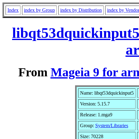
Index
index by Group
index by Distribution
index by Vendo
libqt53dquickinput
a
From
Mageia 9 for ar
Name: libqt53dquickinput5
Version: 5.15.7
Release: 1.mga9
Group:
System/Libraries
Size: 70228