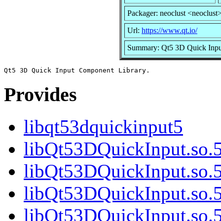
Packager: neoclust <neoclust
Url:
https://www.qt.io/
Summary: Qt5 3D Quick Inpu
Provides
libqt53dquickinput5
libQt53DQuickInput.so.
libQt53DQuickInput.so.
libQt53DQuickInput.so.5
libQt53DQuickInput.so.5