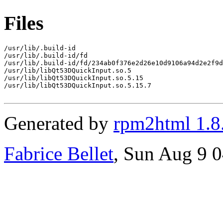
Files
/usr/lib/.build-id

/usr/lib/.build-id/fd

/usr/lib/.build-id/fd/234ab0f376e2d26e10d9106a94d2e2f9d
/usr/lib/libQt53DQuickInput.so.5

/usr/lib/libQt53DQuickInput.so.5.15

/usr/lib/libQt53DQuickInput.so.5.15.7

Generated by
rpm2html 1.8
Fabrice Bellet
, Sun Aug 9 