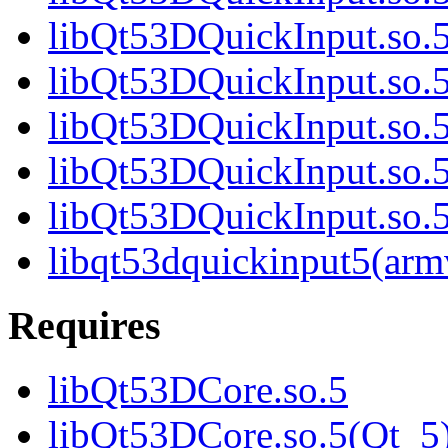
libQt53DQuickInput.so.5
libQt53DQuickInput.so.5
libQt53DQuickInput.so.5
libQt53DQuickInput.so.5
libQt53DQuickInput.so
libqt53dquickinput5(arm
Requires
libQt53DCore.so.5
libQt53DCore.so.5(Qt_5