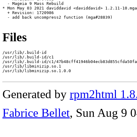
  - Mageia 9 Mass Rebuild

* Mon May 03 2021 daviddavid <daviddavid> 1.2.11-10.mga
  + Revision: 1720986

  - add back uncompress2 function (mga#28839)

Files
/usr/lib/.build-id

/usr/lib/.build-id/c1

/usr/lib/.build-id/c1/47b48cff41946b04ecb83d855cfda50fa
/usr/lib/libminizip.so.1

/usr/lib/libminizip.so.1.0.0

Generated by
rpm2html 1.8
Fabrice Bellet
, Sun Aug 9 