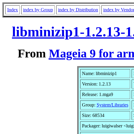
Index
index by Group
index by Distribution
index by Vendo
libminizip1-1.2.13
From
Mageia 9 for ar
Name: libminizip1
Version: 1.2.13
Release: 1.mga9
Group:
System/Libraries
Size: 68534
Packager: luigiwalser <luig