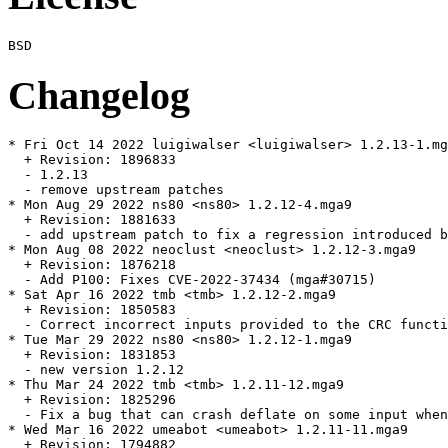
Changelog
* Fri Oct 14 2022 luigiwalser <luigiwalser> 1.2.13-1.mg
  + Revision: 1896833

  - 1.2.13

  - remove upstream patches

* Mon Aug 29 2022 ns80 <ns80> 1.2.12-4.mga9

  + Revision: 1881633

  - add upstream patch to fix a regression introduced b
* Mon Aug 08 2022 neoclust <neoclust> 1.2.12-3.mga9

  + Revision: 1876218

  - Add P100: Fixes CVE-2022-37434 (mga#30715)

* Sat Apr 16 2022 tmb <tmb> 1.2.12-2.mga9

  + Revision: 1850583

  - Correct incorrect inputs provided to the CRC functi
* Tue Mar 29 2022 ns80 <ns80> 1.2.12-1.mga9

  + Revision: 1831853

  - new version 1.2.12

* Thu Mar 24 2022 tmb <tmb> 1.2.11-12.mga9

  + Revision: 1825296

  - Fix a bug that can crash deflate on some input when
* Wed Mar 16 2022 umeabot <umeabot> 1.2.11-11.mga9

  + Revision: 1794882
