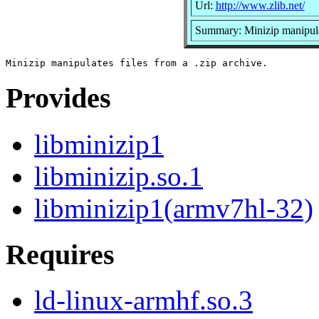
Url:
http://www.zlib.net/
Summary: Minizip manipulate
Provides
libminizip1
libminizip.so.1
libminizip1(armv7hl-32)
Requires
ld-linux-armhf.so.3