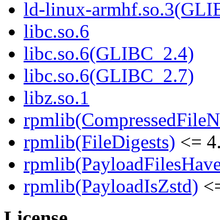
ld-linux-armhf.so.3(GLI
libc.so.6
libc.so.6(GLIBC_2.4)
libc.so.6(GLIBC_2.7)
libz.so.1
rpmlib(CompressedFile
rpmlib(FileDigests)
<= 4.
rpmlib(PayloadFilesHave
rpmlib(PayloadIsZstd)
<=
License