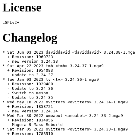
License
Changelog
* Sat Jun 03 2023 daviddavid <daviddavid> 3.24.38-1.mga
  + Revision: 1960733

  - new version 3.24.38

* Sat Apr 22 2023 tmb <tmb> 3.24.37-1.mga9

  + Revision: 1954083

  - update to 3.24.37

* Tue Jan 03 2023 tv <tv> 3.24.36-1.mga9

  + Revision: 1929480

  - Update to 3.24.36

  - Switch to meson

  - Update to 3.24.35

* Wed May 18 2022 ovitters <ovitters> 3.24.34-1.mga9

  + Revision: 1858721

  - new version 3.24.34

* Wed Mar 30 2022 umeabot <umeabot> 3.24.33-2.mga9

  + Revision: 1834956

  - Mageia 9 Mass Rebuild

* Sat Mar 05 2022 ovitters <ovitters> 3.24.33-1.mga9

  + Revision: 1788510
