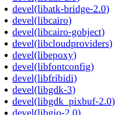
devel(libatk-bridge-2.0)
devel(libcairo)
devel(libcairo-gobject)
devel(libcloudproviders)
devel(libepoxy)
devel(libfontconfig)
devel(libfribidi)
devel(libgdk-3)
devel(libgdk_pixbuf-2.0)
devel(libgio-2.0)