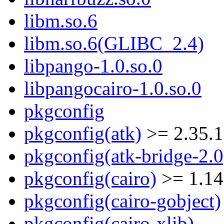
libm.so.6
libm.so.6(GLIBC_2.4)
libpango-1.0.so.0
libpangocairo-1.0.so.0
pkgconfig
pkgconfig(atk)
>= 2.35.1
pkgconfig(atk-bridge-2.0
pkgconfig(cairo)
>= 1.14
pkgconfig(cairo-gobject)
pkgconfig(cairo-xlib)