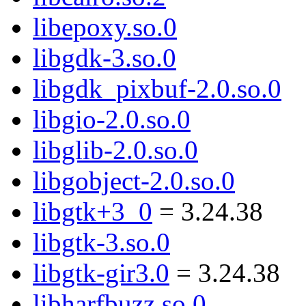
libepoxy.so.0
libgdk-3.so.0
libgdk_pixbuf-2.0.so.0
libgio-2.0.so.0
libglib-2.0.so.0
libgobject-2.0.so.0
libgtk+3_0
= 3.24.38
libgtk-3.so.0
libgtk-gir3.0
= 3.24.38
libharfbuzz.so.0