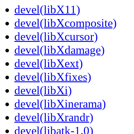
devel(libX11)
devel(libXcomposite)
devel(libXcursor)
devel(libXdamage)
devel(libXext)
devel(libXfixes)
devel(libXi)
devel(libXinerama)
devel(libXrandr)
devel(libatk-1.0)