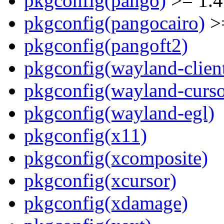
pkgconfig(pango)
>= 1.4
pkgconfig(pangocairo)
>=
pkgconfig(pangoft2)
pkgconfig(wayland-clien
pkgconfig(wayland-curso
pkgconfig(wayland-egl)
pkgconfig(x11)
pkgconfig(xcomposite)
pkgconfig(xcursor)
pkgconfig(xdamage)