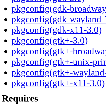
pkgconfig(gdk-broadway
pkgconfig(gdk-wayland-
pkgconfig(gdk-x11-3.0)
pkgconfig(gtk+-3.0)
pkgconfig(gtk+-broadwa
pkgconfig(gtk+-unix-prin
pkgconfig(gtk+-wayland-
pkgconfig(gtk+-x11-3.0)
Requires