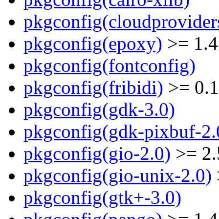
pkgconfig(cloudprovider
pkgconfig(epoxy)
>= 1.4
pkgconfig(fontconfig)
pkgconfig(fribidi)
>= 0.1
pkgconfig(gdk-3.0)
pkgconfig(gdk-pixbuf-2.
pkgconfig(gio-2.0)
>= 2.
pkgconfig(gio-unix-2.0)
pkgconfig(gtk+-3.0)