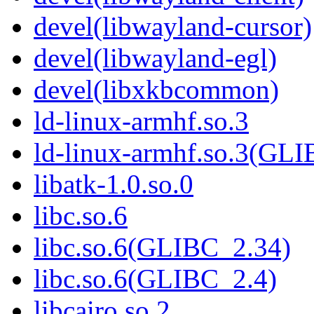
devel(libwayland-cursor)
devel(libwayland-egl)
devel(libxkbcommon)
ld-linux-armhf.so.3
ld-linux-armhf.so.3(GLI
libatk-1.0.so.0
libc.so.6
libc.so.6(GLIBC_2.34)
libc.so.6(GLIBC_2.4)
libcairo.so.2