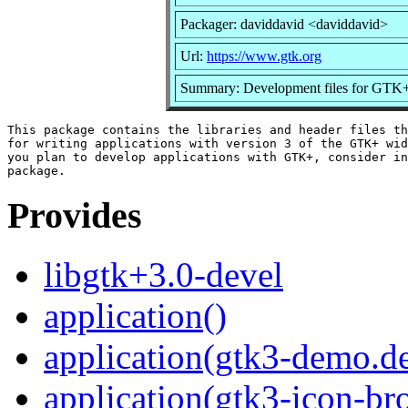
Packager: daviddavid <daviddavid>
Url:
https://www.gtk.org
Summary: Development files for GTK
This package contains the libraries and header files th
for writing applications with version 3 of the GTK+ wid
you plan to develop applications with GTK+, consider in
Provides
libgtk+3.0-devel
application()
application(gtk3-demo.d
application(gtk3-icon-br