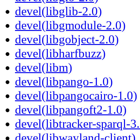
devel(libglib-2.0)
devel(libgmodule-2.0)
devel(libgobject-2.0)
devel(libharfbuzz)
devel(libm)
devel(libpango-1.0)
devel(libpangocairo-1.0)
devel(libpangoft2-1.0)
devel(libtracker-sparql-3
devel(libwayland-client)