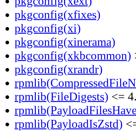
pkgconfig(xext)
pkgconfig(xfixes)
pkgconfig(xi)
pkgconfig(xinerama)
pkgconfig(xkbcommon)
pkgconfig(xrandr)
rpmlib(CompressedFile
rpmlib(FileDigests)
<= 4.
rpmlib(PayloadFilesHave
rpmlib(PayloadIsZstd)
<=