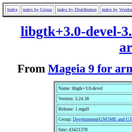
Index
index by Group
index by Distribution
index by Vendo
libgtk+3.0-devel-
a
From
Mageia 9 for ar
Name: libgtk+3.0-devel
Version: 3.24.38
Release: 1.mga9
Group:
Development/GNOME and G
Size: 43421378