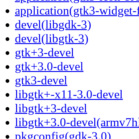
application(gtk3-widget-
devel(libgdk-3)
devel(libgtk-3)
gtk+3-devel
gtk+3.0-devel
gtk3-devel
libgtk+-x11-3.0-devel
libgtk+3-devel
libgtk+3.0-devel(armv7h
pkgconfig(gdk-3.0)