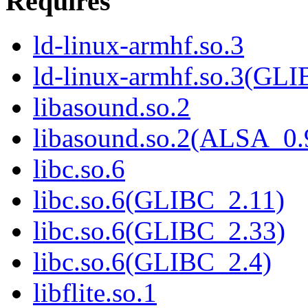
Requires
ld-linux-armhf.so.3
ld-linux-armhf.so.3(GLI
libasound.so.2
libasound.so.2(ALSA_0.
libc.so.6
libc.so.6(GLIBC_2.11)
libc.so.6(GLIBC_2.33)
libc.so.6(GLIBC_2.4)
libflite.so.1