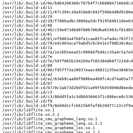
/usr/lib/.build-id/0e/bd64206368cf87b4f7cbb888471664dc3
/usr/lib/.build-id/11

/usr/lib/.build-id/11/67c394c3da918e0c842f59664d8d9186e
/usr/lib/.build-id/29

/usr/lib/.build-id/29/f788badbc3889ea5dcf9195840118ee03
/usr/lib/.build-id/46

/usr/lib/.build-id/46/c59e073d6d8f88b706dba65463cf81d85
/usr/lib/.build-id/61

/usr/lib/.build-id/61/ef9d03a47b8fe1cae85fcefadec783f72
/usr/lib/.build-id/79/edc003aca79abd5cbcb41e1f88b36c8ac
/usr/lib/.build-id/7a

/usr/lib/.build-id/7a/1e1bb5eead1c90666fbd4cc35a4c5a7e5
/usr/lib/.build-id/7e

/usr/lib/.build-id/7e/50ff065b194269ef585384d68f7224dc4
/usr/lib/.build-id/80

/usr/lib/.build-id/80/fd5fff3a28037eaac48831235ee384b3e
/usr/lib/.build-id/a2

/usr/lib/.build-id/a2/63eb9caa80f988bea4b0fc4cd74a03a77
/usr/lib/.build-id/b7

/usr/lib/.build-id/b7/0c3ab73d20df021a99f5b459b98d8eede
/usr/lib/.build-id/c3

/usr/lib/.build-id/c3/80dd5fa3c5d80436663f1c806ece8c536
/usr/lib/.build-id/f9

/usr/lib/.build-id/f9/8eb8d2cfcb615b0faf6b20d77c22c3f9a
/usr/lib/libflite.so.1

/usr/lib/libflite.so.2.2

/usr/lib/libflite_cmu_grapheme_lang.so.1

/usr/lib/libflite_cmu_grapheme_lang.so.2.2

/usr/lib/libflite_cmu_grapheme_lex.so.1

/usr/lib/libflite_cmu_grapheme_lex.so.2.2
