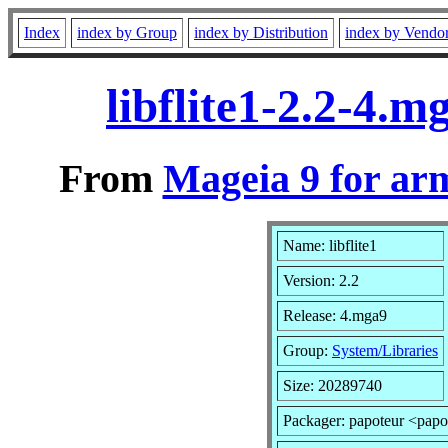
Index
index by Group
index by Distribution
index by Vendo
libflite1-2.2-4.
From
Mageia 9 for ar
Name: libflite1
Version: 2.2
Release: 4.mga9
Group:
System/Libraries
Size: 20289740
Packager: papoteur <papo