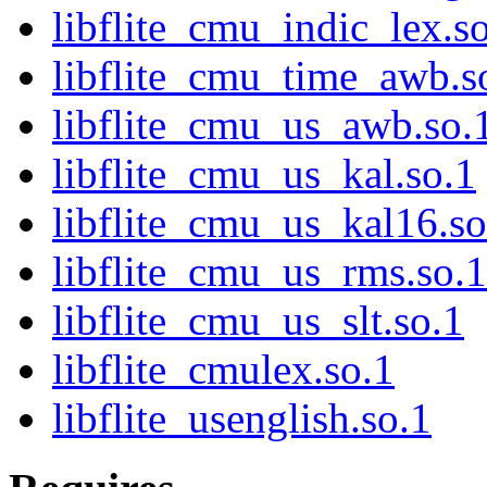
libflite_cmu_indic_lex.s
libflite_cmu_time_awb.s
libflite_cmu_us_awb.so.
libflite_cmu_us_kal.so.1
libflite_cmu_us_kal16.so
libflite_cmu_us_rms.so.1
libflite_cmu_us_slt.so.1
libflite_cmulex.so.1
libflite_usenglish.so.1