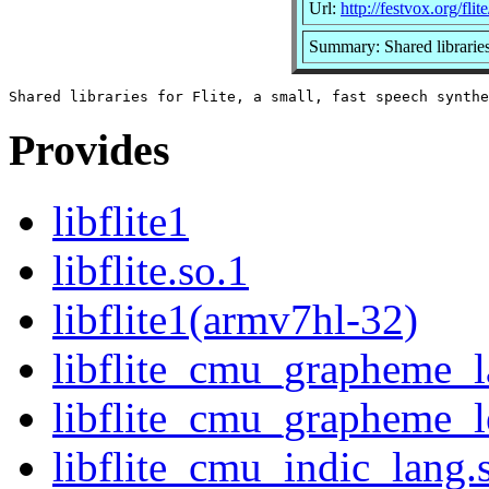
Url:
http://festvox.org/flite
Summary: Shared libraries 
Provides
libflite1
libflite.so.1
libflite1(armv7hl-32)
libflite_cmu_grapheme_l
libflite_cmu_grapheme_l
libflite_cmu_indic_lang.