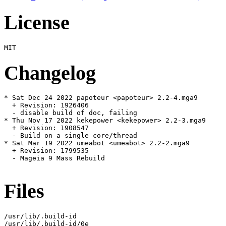
License
Changelog
* Sat Dec 24 2022 papoteur <papoteur> 2.2-4.mga9

  + Revision: 1926406

  - disable build of doc, failing

* Thu Nov 17 2022 kekepower <kekepower> 2.2-3.mga9

  + Revision: 1908547

  - Build on a single core/thread

* Sat Mar 19 2022 umeabot <umeabot> 2.2-2.mga9

  + Revision: 1799535

  - Mageia 9 Mass Rebuild

Files
/usr/lib/.build-id

/usr/lib/.build-id/0e
