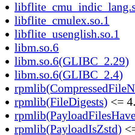
libflite_cmu_indic_lang.
libflite_cmulex.so.1
libflite_usenglish.so.1
libm.so.6
libm.so.6(GLIBC_2.29)
libm.so.6(GLIBC_2.4)
rpmlib(CompressedFile
rpmlib(FileDigests)
<= 4.
rpmlib(PayloadFilesHave
rpmlib(PayloadIsZstd)
<=