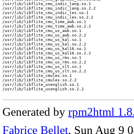
/usr/lib/libflite_cmu_indic_lang.so.1

/usr/lib/libflite_cmu_indic_lang.so.2.2

/usr/lib/libflite_cmu_indic_lex.so.1

/usr/lib/libflite_cmu_indic_lex.so.2.2

/usr/lib/libflite_cmu_time_awb.so.1

/usr/lib/libflite_cmu_time_awb.so.2.2

/usr/lib/libflite_cmu_us_awb.so.1

/usr/lib/libflite_cmu_us_awb.so.2.2

/usr/lib/libflite_cmu_us_kal.so.1

/usr/lib/libflite_cmu_us_kal.so.2.2

/usr/lib/libflite_cmu_us_kal16.so.1

/usr/lib/libflite_cmu_us_kal16.so.2.2

/usr/lib/libflite_cmu_us_rms.so.1

/usr/lib/libflite_cmu_us_rms.so.2.2

/usr/lib/libflite_cmu_us_slt.so.1

/usr/lib/libflite_cmu_us_slt.so.2.2

/usr/lib/libflite_cmulex.so.1

/usr/lib/libflite_cmulex.so.2.2

/usr/lib/libflite_usenglish.so.1

/usr/lib/libflite_usenglish.so.2.2

Generated by
rpm2html 1.8
Fabrice Bellet
, Sun Aug 9 