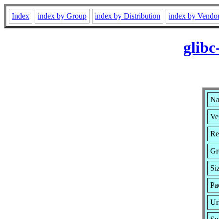
Index
index by Group
index by Distribution
index by Vendo
glib
Na
Ve
Re
Gr
Si
Pa
Ur