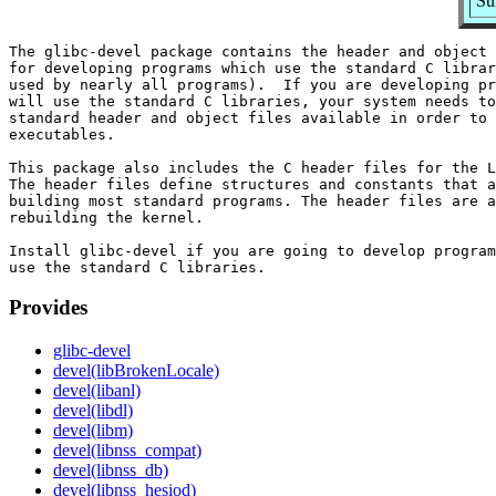
Su
The glibc-devel package contains the header and object 
for developing programs which use the standard C librar
used by nearly all programs).  If you are developing pr
will use the standard C libraries, your system needs to
standard header and object files available in order to 
executables.

This package also includes the C header files for the L
The header files define structures and constants that a
building most standard programs. The header files are a
rebuilding the kernel.

Install glibc-devel if you are going to develop program
Provides
glibc-devel
devel(libBrokenLocale)
devel(libanl)
devel(libdl)
devel(libm)
devel(libnss_compat)
devel(libnss_db)
devel(libnss_hesiod)