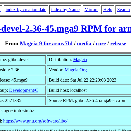
r
index by creation date
index by Name
Mirrors
Help
Search
c-devel-2.36-45.mga9 RPM for ar
From
Mageia 9 for armv7hl
/
media
/
core
/
release
me: glibc-devel
Distribution:
Mageia
rsion: 2.36
Vendor:
Mageia.Org
lease: 45.mga9
Build date: Sat Jul 22 22:20:03 2023
oup:
Development/C
Build host: localhost
ze: 2571335
Source RPM: glibc-2.36-45.mga9.src.rpm
ckager: tmb <tmb>
l:
https://www.gnu.org/software/libc/