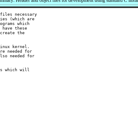
mmary: Header and object files for development using standard C librar
files necessary

ies (which are

ograms which

 have these

create the

inux kernel.

re needed for

lso needed for

s which will
