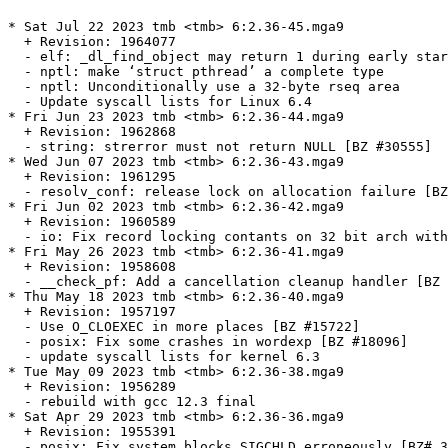
* Sat Jul 22 2023 tmb <tmb> 6:2.36-45.mga9
  + Revision: 1964077
  - elf: _dl_find_object may return 1 during early startup [BZ #30515]
  - nptl: make ‘struct pthread’ a complete type
  - nptl: Unconditionally use a 32-byte rseq area
  - Update syscall lists for Linux 6.4
* Fri Jun 23 2023 tmb <tmb> 6:2.36-44.mga9
  + Revision: 1962868
  - string: strerror must not return NULL [BZ #30555]
* Wed Jun 07 2023 tmb <tmb> 6:2.36-43.mga9
  + Revision: 1961295
  - resolv_conf: release lock on allocation failure [BZ #30527]
* Fri Jun 02 2023 tmb <tmb> 6:2.36-42.mga9
  + Revision: 1960589
  - io: Fix record locking contants on 32 bit arch with 64 bit default time_t [BZ #30477]
* Fri May 26 2023 tmb <tmb> 6:2.36-41.mga9
  + Revision: 1958608
  - __check_pf: Add a cancellation cleanup handler [BZ #20975]
* Thu May 18 2023 tmb <tmb> 6:2.36-40.mga9
  + Revision: 1957197
  - Use O_CLOEXEC in more places [BZ #15722]
  - posix: Fix some crashes in wordexp [BZ #18096]
  - update syscall lists for kernel 6.3
* Tue May 09 2023 tmb <tmb> 6:2.36-38.mga9
  + Revision: 1956289
  - rebuild with gcc 12.3 final
* Sat Apr 29 2023 tmb <tmb> 6:2.36-36.mga9
  + Revision: 1955391
  - posix: Fix system blocks SIGCHLD erroneously [BZ# 30163]
  - gmon: Fix allocated buffer overflow [BZ# 29444]
  - gmon: improve mcount overflow handling [BZ# 27576]
  - gmon: fix memory corruption issues [BZ# 30101]
  - gmon: Revert addition of tunables to preserve GLIBC_PRIVATE ABI
  - gmon: Revert addition of tunables to the manual
* Mon Apr 24 2023 tmb <tmb> 6:2.36-35.mga9
  + Revision: 1954817
  - gshadow: Matching sgetsgent, sgetsgent_r ERANGE handling [BZ #30151]
  - x86_64: Fix asm constraints in feraiseexcept [BZ #30305]
* Mon Feb 20 2023 tmb <tmb> 6:2.36-34.mga9
  + Revision: 1944410
  - stdlib: Undo post review change to 16adc58e73f3 [BZ #27749]
* Fri Feb 10 2023 tmb <tmb> 6:2.36-33.mga9
  + Revision: 1940079
  - Use 64-bit time_t interfaces in strftime and strptime [BZ #30053]
  - elf: Smoke-test ldconfig -p against system /etc/ld.so.cache
* Fri Feb 03 2023 tmb <tmb> 6:2.36-32.mga9
  + Revision: 1938002
  - cdefs: Limit definition of fortification macros
  - elf: Fix GL(dl_phdr) and GL(dl_phnum) for static builds [BZ #29864]
* Sun Jan 22 2023 tmb <tmb> 6:2.36-31.mga9
  + Revision: 1934809
  - rebuild with new binutils
* Thu Jan 12 2023 tmb <tmb> 6:2.36-30.mga9
  + Revision: 1932691
  - time: Set daylight to 1 for matching DST/offset change [BZ #29951]
* Mon Jan 09 2023 tmb <tmb> 6:2.36-29.mga9
  + Revision: 1932009
  - x86: Check minimum/maximum of non_temporal_threshold [BZ #29953]
* Thu Dec 29 2022 tmb <tmb> 6:2.36-28.mga9
  + Revision: 1927939
  - nis: Build libnsl with 64 bit time_t
  - nscd: Use 64 bit time_t on libc nscd routines [BZ #29402]
  - time: Use 64 bit time on tzfile
  - locale: prevent maybe-uninitialized errors with -Os [BZ #19444]
  - sunrpc: Suppress GCC -Os warning on user2netname
  - x86: Fix -Os build [BZ #29576]
* Sun Dec 18 2022 tmb <tmb> 6:2.36-27.mga9
  + Revision: 1924727
  - x86: Prevent SIGSEGV in memcmp-sse2 when data is concurrently
    modified [BZ #29863]
* Wed Dec 07 2022 tmb <tmb> 6:2.36-26.mga9
  + Revision: 1919001
  - Apply asm redirections in syslog.h before first use [BZ #27087]
* Fri Nov 25 2022 tmb <tmb> 6:2.36-25.mga9
  + Revision: 1911146
  - x86: Fix wcsnlen-avx2 page cross length comparison [BZ #29591]
* Wed Nov 23 2022 tmb <tmb> 6:2.36-24.mga9
  + Revision: 1910399
  - elf: Fix rtld-audit trampoline for aarch64
* Fri Nov 11 2022 tmb <tmb> 6:2.36-23.mga9
  + Revision: 1905828
  - Makerules: fix MAKEFLAGS assignment for upcoming make-4.4 [BZ# 29564]
  - mktime: improve heuristic for ca-1986 Indiana DST
  - Linux: Support __IPC_64 in sysvctl *ctl command arguments [BZ# 29771]
* Wed Oct 26 2022 tmb <tmb> 6:2.36-22.mga9
  + Revision: 1899554
  - linux: Fix generic struct_stat for 64 bit time [BZ #29657]
  - elf: Reinstate on DL_DEBUG_BINDINGS _dl_lookup_symbol_x
* Tue Oct 25 2022 tmb <tmb> 6:2.36-21.mga9
  + Revision: 1899281
  - ensure calculations happen with desired rounding mode in
    in the ibm128 implementation of y1l too [BZ #29463]
  - Avoid undefined behaviour in ibm128 implementation of
    llroundl [BZ #29488]
* Fri Oct 14 2022 tmb <tmb> 6:2.36-20.mga9
  + Revision: 1896865
  - nss: Implement --no-addrconfig option for getent
  - nss: Fix tst-nss-files-hosts-long on single-stack hosts [BZ #24816]
  - nss: Use shared prefix in IPv4 address in tst-reload1
  - elf: Do not completely clear reused namespace in dlmopen [BZ #29600]
* Tue Oct 11 2022 tmb <tmb> 6:2.36-19.mga9
  + Revision: 1896244
  - Ensure calculations happen with desired rounding mode in y1lf128 [BZ# 29463]
* Wed Oct 05 2022 tmb <tmb> 6:2.36-18.mga9
  + Revision: 1894960
  - nscd: Drop local address tuple variable [BZ #29607]
* Tue Oct 04 2022 tmb <tmb> 6:2.36-17.mga9
  + Revision: 1894789
  - x86: include BMI1 and BMI2 in x86-64-v3 level
  - x86-64: Require BMI2 for AVX2 str(n)casecmp implementations
  - x86-64: Require BMI2 for AVX2 strcmp implementation
  - x86-64: Require BMI2 for AVX2 strncmp implementation
  - x86-64: Require BMI2 for AVX2 wcs(n)cmp implementations
  - x86-64: Require BMI2 for AVX2 (raw|w)memchr implementations
  - x86-64: Require BMI2 and LZCNT for AVX2 memrchr implementation
  - x86-64: Require BMI1/BMI2 for AVX2 strrchr and wcsrchr implementations
* Fri Sep 30 2022 tmb <tmb> 6:2.36-16.mga9
  + Revision: 1893559
  - stdlib: Fix __getrandom_nocancel type and arc4random usage [BZ #29638]
* Wed Sep 28 2022 tmb <tmb> 6:2.36-15.mga9
  + Revision: 1893093
  - get_nscd_addresses: Fix subscript typos [BZ #29605]
* Wed Sep 21 2022 tmb <tmb> 6:2.36-14.mga9
  + Revision: 1891273
  - scripts/dso-ordering-test.py: Generate program run-time dependencies
  - elf: Rename _dl_sort_maps parameter from skip to force_first
  - elf: Implement force_first handling in _dl_sort_maps_dfs [BZ #28937]
  - gconv: Use 64-bit interfaces in gconv_parseconfdir [BZ #29583]
* Sun Sep 18 2022 tmb <tmb> 6:2.36-13.mga9
  + Revision: 1889741
  - rebuild with gcc 12.2.1 and binutils 2.39
* Fri Sep 16 2022 tmb <tmb> 6:2.36-12.mga9
  + Revision: 1889173
  - resolv: Add tst-resolv-byaddr for testing reverse lookup
  - resolv: Add tst-resolv-aliases
  - resolv: Add internal __res_binary_hnok function
  - resolv: Add the __ns_samebinaryname function
  - resolv: Add internal __ns_name_length_uncompressed function
  - resolv: Add DNS packet parsing helpers geared towards wire format
  - nss_dns: Split getanswer_ptr from getanswer_r
  - nss_dns: Rewrite _nss_dns_gethostbyaddr2_r and getanswer_ptr
  - nss_dns: Remove remnants of IPv6 address mapping
  - nss_dns: Rewrite getanswer_r to match getanswer_ptr [BZ #12154, BZ #29305]
  - nss_dns: In gaih_getanswer_slice, skip strange aliases [BZ #12154]
  - resolv: Add new tst-resolv-invalid-cname
  - nss_dns: Rewrite _nss_dns_gethostbyname4_r using current interfaces
  - resolv: Fix building tst-resolv-invalid-cname for earlier C standards
  - elf: Run tst-audit-tlsdesc, tst-audit-tlsdesc-dlopen everywhere
  - elf: Fix hwcaps string size overestimation
* Wed Sep 07 2022 tmb <tmb> 6:2.36-11.mga9
  + Revision: 1885072
  - nscd: Fix netlink cache invalidation if epoll is used [BZ #29415]
* Mon Sep 05 2022 tmb <tmb> 6:2.36-10.mga9
  + Revision: 1884239
  - syslog: Remove extra whitespace between timestamp and message [BZ #29544]
* Sun Sep 04 2022 tmb <tmb> 6:2.36-9.mga9
  + Revision: 1883818
  - syslog: Fix large messages [BZ #29536]
  - elf: Call __libc_early_init for reused namespaces [BZ #29528]
  - Apply asm redirections in wchar.h before first use
  - elf: Restore how vDSO dependency is printed with LD_TRACE_LOADED_OBJECTS
    [BZ #29539]
* Thu Aug 25 2022 tmb <tmb> 6:2.36-8.mga9
  + Revision: 1880416
  - socket: Check lengths before advancing pointer in CMSG_NXTHDR
* Tue Aug 16 2022 tmb <tmb> 6:2.36-7.mga9
  + Revision: 1878218
  - Linux: Terminate subprocess on late failure in tst-pidfd [BZ #29485]
  - Linux: Fix enum fsconfig_command detection in <sys/mount.h>
* Mon Aug 15 2022 tmb <tmb> 6:2.36-6.mga9
  + Revision: 1877698
  - glibcextract.py: Add compile_c_snippet
  - linux: Mimic kernel defition for BLOCK_SIZE
  - linux: Use compile_c_snippet to check linux/mount.h availability
  - linux: Fix sys/mount.h usage with kernel headers
  - AArch64: Fix typo in sve configure check [BZ# 29394]
  - libio: Improve performance of IO locks
* Sat Aug 13 2022 tmb <tmb> 6:2.36-5.mga9
  + Revision: 1877321
  - elf: Replace 'strcpy' call with 'memcpy' [BZ #29454]
* Sat Aug 06 2022 tmb <tmb> 6:2.36-4.mga9
  + Revision: 1875594
  - Update syscall lists for Linux 5.19
* Thu Aug 04 2022 tmb <tmb> 6:2.36-3.mga9
  + Revision: 1875280
  - dlfcn: Pass caller pointer to static dlopen implementation [BZ #29446]
* Wed Aug 03 2022 tmb <tmb> 6:2.36-2.mga9
  + Revision: 1874978
  - stdlib: Suppress gcc diagnostic that char8_t is a keyword in C++20 in uchar.h.
  - wcsmbs: Add missing test-c8rtomb/test-mbrtoc8 dependency
* Wed Aug 03 2022 tmb <tmb> 6:2.36-1.mga9
  + Revision: 1874953
  - disable check_elf_files
  - revert 'disable multithreaded rpmbuild'
  - disable multithreaded rpmbuild
  - update to 2.36
    * drop merged/obsolete patches
* Sun Jul 24 2022 tmb <tmb> 6:2.35-36.mga9
  + Revision: 1870848
  - x86_64: Remove bzero optimization
  - x86_64: Implement evex512 version of strlen, strnlen, wcslen and wcsnlen
  - x86-64: Ignore r_addend for R_X86_64_GLOB_DAT/R_X86_64_JUMP_SLOT
  - x86_64: Add strstr function with 512-bit EVEX
  - x86: Create header for VEC classes in x86 strings library
  - x86: Add COND_VZEROUPPER that can replace vzeroupper if no `ret`
  - x86: Optimize memrchr-sse2.S
  - x86: Optimize memrchr-evex.S
  - x86: Optimize memrchr-avx2.S
  - x86: Shrink code size of memchr-avx2.S
  - x86: Shrink code size of memchr-evex.S
  - x86: ZERO_UPPER_VEC_REGISTERS_RETURN_XTEST expect no transactions
  - x86: Align varshift table to 32-bytes
  - x86: Fix misordered logic for setting `rep_movsb_stop_threshold`
  - x86: Add sse42 