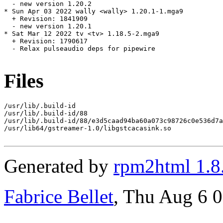
  - new version 1.20.2

* Sun Apr 03 2022 wally <wally> 1.20.1-1.mga9

  + Revision: 1841909

  - new version 1.20.1

* Sat Mar 12 2022 tv <tv> 1.18.5-2.mga9

  + Revision: 1790617

  - Relax pulseaudio deps for pipewire

Files
/usr/lib/.build-id

/usr/lib/.build-id/88

/usr/lib/.build-id/88/e3d5caad94ba60a073c98726c0e536d7a
/usr/lib64/gstreamer-1.0/libgstcacasink.so

Generated by
rpm2html 1.8
Fabrice Bellet
, Thu Aug 6 