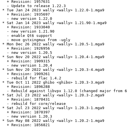
  + Revision: 1957631

  - Update to release 1.22.3

* Tue Jan 24 2023 wally <wally> 1.22.0-1.mga9

  + Revision: 1935697

  - new version 1.22.0

* Sat Jan 14 2023 wally <wally> 1.21.90-1.mga9

  + Revision: 1933040

  - new version 1.21.90

  - enable Qt6 support

  - move gstxingmux from -ugly

* Mon Dec 26 2022 wally <wally> 1.20.5-1.mga9

  + Revision: 1926956

  - new version 1.20.5

* Sun Nov 20 2022 wally <wally> 1.20.4-1.mga9

  + Revision: 1909315

  - new version 1.20.4

* Sun Nov 20 2022 wally <wally> 1.20.3-4.mga9

  + Revision: 1909261

  - rebuild for flac 1.4.2

* Tue Oct 11 2022 ghibo <ghibo> 1.20.3-3.mga9

  + Revision: 1896288

  - Rebuild against libvpx 1.12.0 (changed major from 6
* Sat Jul 23 2022 wally <wally> 1.20.3-2.mga9

  + Revision: 1870431

  - rebuild for core/release

* Sat Jul 23 2022 wally <wally> 1.20.3-1.mga9

  + Revision: 1870397

  - new version 1.20.3

* Sun May 08 2022 wally <wally> 1.20.2-1.mga9

  + Revision: 1856821
