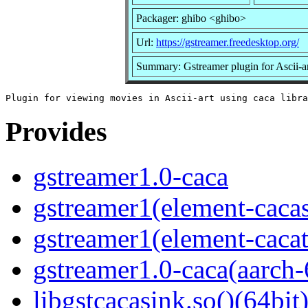
Packager: ghibo <ghibo>
Url:
https://gstreamer.freedesktop.org/
Summary: Gstreamer plugin for Ascii-ar
Provides
gstreamer1.0-caca
gstreamer1(element-cacas
gstreamer1(element-cacat
gstreamer1.0-caca(aarch-
libgstcacasink.so()(64bit