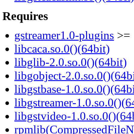
Requires
gstreamer1.0-plugins
>= 
libcaca.so.0()(64bit)
libglib-2.0.so.0()(64bit)
libgobject-2.0.so.0()(64bi
libgstbase-1.0.so.0()(64bi
libgstreamer-1.0.so.0()(6
libgstvideo-1.0.so.0()(64
rpmlib(CompressedFile