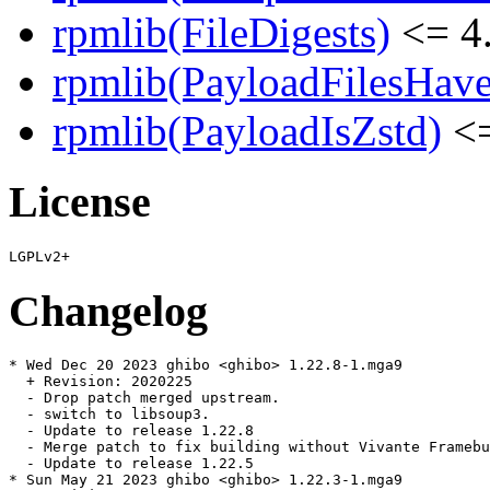
rpmlib(FileDigests)
<= 4.
rpmlib(PayloadFilesHave
rpmlib(PayloadIsZstd)
<=
License
Changelog
* Wed Dec 20 2023 ghibo <ghibo> 1.22.8-1.mga9

  + Revision: 2020225

  - Drop patch merged upstream.

  - switch to libsoup3.

  - Update to release 1.22.8

  - Merge patch to fix building without Vivante Framebu
  - Update to release 1.22.5

* Sun May 21 2023 ghibo <ghibo> 1.22.3-1.mga9
