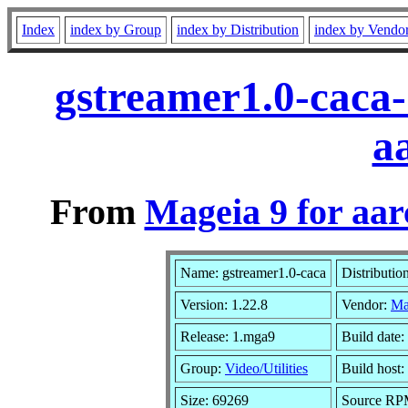
Index
index by Group
index by Distribution
index by Vendo
gstreamer1.0-caca
a
From
Mageia 9 for aa
Name: gstreamer1.0-caca
Distributio
Version: 1.22.8
Vendor:
Ma
Release: 1.mga9
Build date
Group:
Video/Utilities
Build host:
Size: 69269
Source RPM