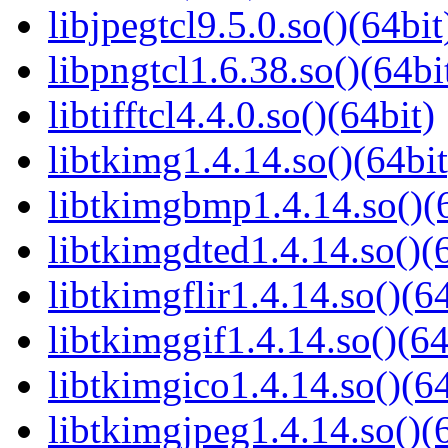
libjpegtcl9.5.0.so()(64bit
libpngtcl1.6.38.so()(64bi
libtifftcl4.4.0.so()(64bit)
libtkimg1.4.14.so()(64bit
libtkimgbmp1.4.14.so()(6
libtkimgdted1.4.14.so()(
libtkimgflir1.4.14.so()(64
libtkimggif1.4.14.so()(64
libtkimgico1.4.14.so()(64
libtkimgjpeg1.4.14.so()(