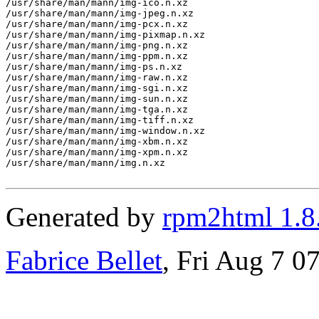
/usr/share/man/mann/img-ico.n.xz

/usr/share/man/mann/img-jpeg.n.xz

/usr/share/man/mann/img-pcx.n.xz

/usr/share/man/mann/img-pixmap.n.xz

/usr/share/man/mann/img-png.n.xz

/usr/share/man/mann/img-ppm.n.xz

/usr/share/man/mann/img-ps.n.xz

/usr/share/man/mann/img-raw.n.xz

/usr/share/man/mann/img-sgi.n.xz

/usr/share/man/mann/img-sun.n.xz

/usr/share/man/mann/img-tga.n.xz

/usr/share/man/mann/img-tiff.n.xz

/usr/share/man/mann/img-window.n.xz

/usr/share/man/mann/img-xbm.n.xz

/usr/share/man/mann/img-xpm.n.xz

/usr/share/man/mann/img.n.xz

Generated by
rpm2html 1.8
Fabrice Bellet
, Fri Aug 7 0