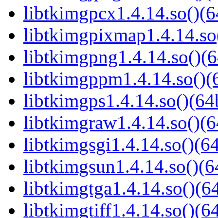
libtkimgpcx1.4.14.so()(6
libtkimgpixmap1.4.14.so(
libtkimgpng1.4.14.so()(6
libtkimgppm1.4.14.so()(6
libtkimgps1.4.14.so()(64b
libtkimgraw1.4.14.so()(6
libtkimgsgi1.4.14.so()(64
libtkimgsun1.4.14.so()(6
libtkimgtga1.4.14.so()(64
libtkimgtiff1.4.14.so()(64