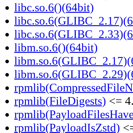
libc.so.6()(64bit)
libc.so.6(GLIBC_2.17)(6
libc.so.6(GLIBC_2.33)(6
libm.so.6()(64bit)
libm.so.6(GLIBC_2.17)(
libm.so.6(GLIBC_2.29)(
rpmlib(CompressedFile
rpmlib(FileDigests)
<= 4.
rpmlib(PayloadFilesHave
rpmlib(PayloadIsZstd)
<=