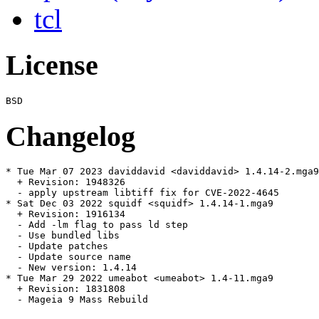
tcl
License
Changelog
* Tue Mar 07 2023 daviddavid <daviddavid> 1.4.14-2.mga9

  + Revision: 1948326

  - apply upstream libtiff fix for CVE-2022-4645

* Sat Dec 03 2022 squidf <squidf> 1.4.14-1.mga9

  + Revision: 1916134

  - Add -lm flag to pass ld step

  - Use bundled libs

  - Update patches

  - Update source name

  - New version: 1.4.14

* Tue Mar 29 2022 umeabot <umeabot> 1.4-11.mga9

  + Revision: 1831808

  - Mageia 9 Mass Rebuild
