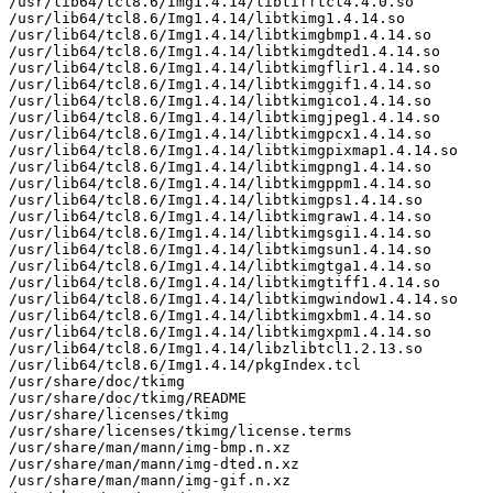
/usr/lib64/tcl8.6/Img1.4.14/libtifftcl4.4.0.so

/usr/lib64/tcl8.6/Img1.4.14/libtkimg1.4.14.so

/usr/lib64/tcl8.6/Img1.4.14/libtkimgbmp1.4.14.so

/usr/lib64/tcl8.6/Img1.4.14/libtkimgdted1.4.14.so

/usr/lib64/tcl8.6/Img1.4.14/libtkimgflir1.4.14.so

/usr/lib64/tcl8.6/Img1.4.14/libtkimggif1.4.14.so

/usr/lib64/tcl8.6/Img1.4.14/libtkimgico1.4.14.so

/usr/lib64/tcl8.6/Img1.4.14/libtkimgjpeg1.4.14.so

/usr/lib64/tcl8.6/Img1.4.14/libtkimgpcx1.4.14.so

/usr/lib64/tcl8.6/Img1.4.14/libtkimgpixmap1.4.14.so

/usr/lib64/tcl8.6/Img1.4.14/libtkimgpng1.4.14.so

/usr/lib64/tcl8.6/Img1.4.14/libtkimgppm1.4.14.so

/usr/lib64/tcl8.6/Img1.4.14/libtkimgps1.4.14.so

/usr/lib64/tcl8.6/Img1.4.14/libtkimgraw1.4.14.so

/usr/lib64/tcl8.6/Img1.4.14/libtkimgsgi1.4.14.so

/usr/lib64/tcl8.6/Img1.4.14/libtkimgsun1.4.14.so

/usr/lib64/tcl8.6/Img1.4.14/libtkimgtga1.4.14.so

/usr/lib64/tcl8.6/Img1.4.14/libtkimgtiff1.4.14.so

/usr/lib64/tcl8.6/Img1.4.14/libtkimgwindow1.4.14.so

/usr/lib64/tcl8.6/Img1.4.14/libtkimgxbm1.4.14.so

/usr/lib64/tcl8.6/Img1.4.14/libtkimgxpm1.4.14.so

/usr/lib64/tcl8.6/Img1.4.14/libzlibtcl1.2.13.so

/usr/lib64/tcl8.6/Img1.4.14/pkgIndex.tcl

/usr/share/doc/tkimg

/usr/share/doc/tkimg/README

/usr/share/licenses/tkimg

/usr/share/licenses/tkimg/license.terms

/usr/share/man/mann/img-bmp.n.xz

/usr/share/man/mann/img-dted.n.xz

/usr/share/man/mann/img-gif.n.xz
