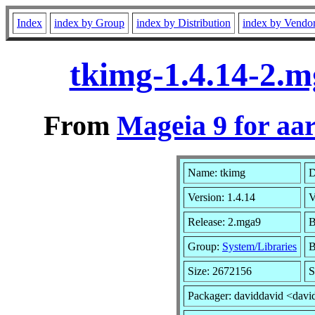
Index
index by Group
index by Distribution
index by Vendo
tkimg-1.4.14-2.
From
Mageia 9 for aa
Name: tkimg
D
Version: 1.4.14
V
Release: 2.mga9
B
Group:
System/Libraries
B
Size: 2672156
S
Packager: daviddavid <davi