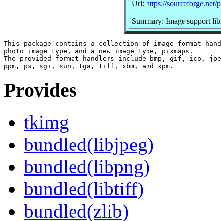
Url:
https://sourceforge.net/
Summary: Image support libr
This package contains a collection of image format hand
photo image type, and a new image type, pixmaps.

The provided format handlers include bmp, gif, ico, jpe
Provides
tkimg
bundled(libjpeg)
bundled(libpng)
bundled(libtiff)
bundled(zlib)