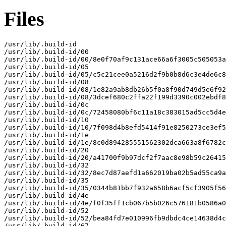
Files
/usr/lib/.build-id

/usr/lib/.build-id/00

/usr/lib/.build-id/00/8e0f70af9c131ace66a6f3005c505053a
/usr/lib/.build-id/05

/usr/lib/.build-id/05/c5c21cee0a5216d2f9b0b8d6c3e4de6c8
/usr/lib/.build-id/08

/usr/lib/.build-id/08/1e82a9ab8db26b5f0a8f90d749d5e6f92
/usr/lib/.build-id/08/3dcef680c2ffa22f199d3390c002ebdf8
/usr/lib/.build-id/0c

/usr/lib/.build-id/0c/72458080bf6c11a18c383015ad5cc5d4e
/usr/lib/.build-id/10

/usr/lib/.build-id/10/7f098d4b8efd5414f91e8250273ce3ef5
/usr/lib/.build-id/1e

/usr/lib/.build-id/1e/8c0d894285551562302dca663a8f6782c
/usr/lib/.build-id/20

/usr/lib/.build-id/20/a41700f9b97dcf2f7aac8e98b59c26415
/usr/lib/.build-id/32

/usr/lib/.build-id/32/8ec7d87aefd1a662019ba02b5ad55ca9a
/usr/lib/.build-id/35

/usr/lib/.build-id/35/0344b81bb7f932a658b6acf5cf3905f56
/usr/lib/.build-id/4e

/usr/lib/.build-id/4e/f0f35ff1cb067b5b026c576181b0586a0
/usr/lib/.build-id/52

/usr/lib/.build-id/52/bea84fd7e010996fb9dbdc4ce14638d4c
/usr/lib/.build-id/67
