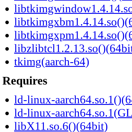
libtkimgwindow1.4.14.so
libtkimgxbm1.4.14.so()(6
libtkimgxpm1.4.14.so()(6
libzlibtcl1.2.13.so()(64bi
tkimg(aarch-64)
Requires
ld-linux-aarch64.so.1()(6
ld-linux-aarch64.so.1(G
libX11.so.6()(64bit)