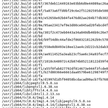
/usr/lib/.build-id/67/367deb11449163e03bb6d0e44089ac26a
/usr/lib/.build-id/6f

/usr/lib/.build-id/6f/5a873a6ffd0bf29c6e2f51202595de500
/usr/lib/.build-id/83

/usr/lib/.build-id/83/e52650e92b04fe476d02ae204b77db302
/usr/lib/.build-id/8e

/usr/lib/.build-id/8e/95ae23417ef9e3d00ce045ad20febcd4f
/usr/lib/.build-id/9a

/usr/lib/.build-id/9a/301f2c473eb0443a34a840db46b9c26e7
/usr/lib/.build-id/bd

/usr/lib/.build-id/bd/b9f54d8c44afde2f86832181262b9c570
/usr/lib/.build-id/d0

/usr/lib/.build-id/d0/558e8d8493e18ee12ae4c2d222cb2dab3
/usr/lib/.build-id/d4

/usr/lib/.build-id/d4/ae9114525a3eab23cf5ae6c34a93fecf7
/usr/lib/.build-id/d7

/usr/lib/.build-id/d7/1018c648972c42b874b052118122d39f4
/usr/lib/.build-id/f1

/usr/lib/.build-id/f1/a55f0fab827792df814673e944f3fcde8
/usr/lib/.build-id/f1/b27d80366e6661daa0579be61298749f7
/usr/lib/.build-id/fa

/usr/lib/.build-id/fa/d1997d1d5f94058bcdacad99acb7fb768
/usr/lib64/libjpegtcl9.5.0.so

/usr/lib64/libpngtcl1.6.38.so

/usr/lib64/libtifftcl4.4.0.so

/usr/lib64/libzlibtcl1.2.13.so

/usr/lib64/tcl8.6/Img1.4.14

/usr/lib64/tcl8.6/Img1.4.14/libjpegtcl9.5.0.so

/usr/lib64/tcl8.6/Img1.4.14/libpngtcl1.6.38.so
