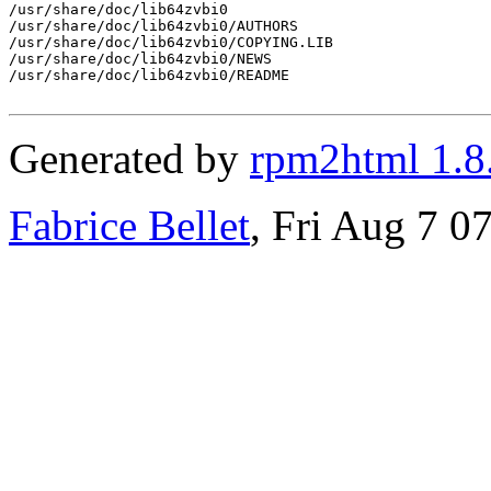
/usr/share/doc/lib64zvbi0

/usr/share/doc/lib64zvbi0/AUTHORS

/usr/share/doc/lib64zvbi0/COPYING.LIB

/usr/share/doc/lib64zvbi0/NEWS

/usr/share/doc/lib64zvbi0/README

Generated by
rpm2html 1.8
Fabrice Bellet
, Fri Aug 7 0