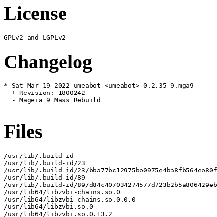
License
Changelog
* Sat Mar 19 2022 umeabot <umeabot> 0.2.35-9.mga9

  + Revision: 1800242

  - Mageia 9 Mass Rebuild

Files
/usr/lib/.build-id

/usr/lib/.build-id/23

/usr/lib/.build-id/23/bba77bc12975be0975e4ba8fb564ee80f
/usr/lib/.build-id/89

/usr/lib/.build-id/89/d84c407034274577d723b2b5a806429eb
/usr/lib64/libzvbi-chains.so.0

/usr/lib64/libzvbi-chains.so.0.0.0

/usr/lib64/libzvbi.so.0

/usr/lib64/libzvbi.so.0.13.2
