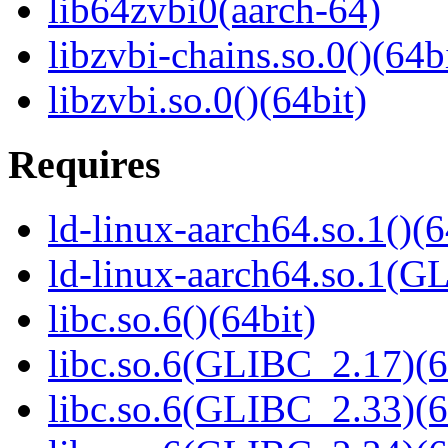
lib64zvbi0(aarch-64)
libzvbi-chains.so.0()(64b
libzvbi.so.0()(64bit)
Requires
ld-linux-aarch64.so.1()(6
ld-linux-aarch64.so.1(G
libc.so.6()(64bit)
libc.so.6(GLIBC_2.17)(6
libc.so.6(GLIBC_2.33)(6