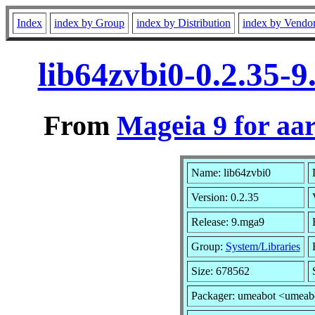
Index
index by Group
index by Distribution
index by Vendo
lib64zvbi0-0.2.35-
From
Mageia 9 for aa
Name: lib64zvbi0
Version: 0.2.35
Release: 9.mga9
Group:
System/Libraries
Size: 678562
Packager: umeabot <umeab