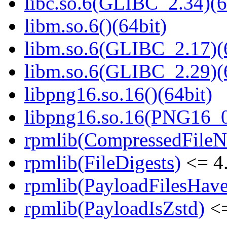
libc.so.6(GLIBC_2.34)(6
libm.so.6()(64bit)
libm.so.6(GLIBC_2.17)(
libm.so.6(GLIBC_2.29)(
libpng16.so.16()(64bit)
libpng16.so.16(PNG16_0
rpmlib(CompressedFile
rpmlib(FileDigests)
<= 4.
rpmlib(PayloadFilesHave
rpmlib(PayloadIsZstd)
<=