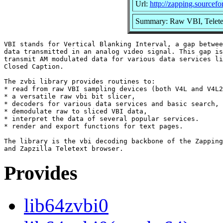
Url:
http://zapping.sourcefo
Summary: Raw VBI, Teletex
VBI stands for Vertical Blanking Interval, a gap betwee
data transmitted in an analog video signal. This gap is
transmit AM modulated data for various data services li
Closed Caption.

The zvbi library provides routines to:

* read from raw VBI sampling devices (both V4L and V4L2
* a versatile raw vbi bit slicer,

* decoders for various data services and basic search,

* demodulate raw to sliced VBI data,

* interpret the data of several popular services.

* render and export functions for text pages.

The library is the vbi decoding backbone of the Zapping
Provides
lib64zvbi0