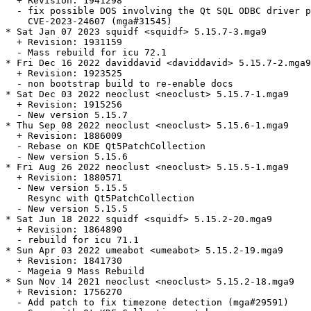
  + Revision: 1941298

  - fix possible DOS involving the Qt SQL ODBC driver p
    CVE-2023-24607 (mga#31545)

* Sat Jan 07 2023 squidf <squidf> 5.15.7-3.mga9

  + Revision: 1931159

  - Mass rebuild for icu 72.1

* Fri Dec 16 2022 daviddavid <daviddavid> 5.15.7-2.mga9

  + Revision: 1923525

  - non bootstrap build to re-enable docs

* Sat Dec 03 2022 neoclust <neoclust> 5.15.7-1.mga9

  + Revision: 1915256

  - New version 5.15.7

* Thu Sep 08 2022 neoclust <neoclust> 5.15.6-1.mga9

  + Revision: 1886009

  - Rebase on KDE Qt5PatchCollection

  - New version 5.15.6

* Fri Aug 26 2022 neoclust <neoclust> 5.15.5-1.mga9

  + Revision: 1880571

  - New version 5.15.5

    Resync with Qt5PatchCollection

  - New version 5.15.5

* Sat Jun 18 2022 squidf <squidf> 5.15.2-20.mga9

  + Revision: 1864890

  - rebuild for icu 71.1

* Sun Apr 03 2022 umeabot <umeabot> 5.15.2-19.mga9

  + Revision: 1841730

  - Mageia 9 Mass Rebuild

* Sun Nov 14 2021 neoclust <neoclust> 5.15.2-18.mga9

  + Revision: 1756270

  - Add patch to fix timezone detection (mga#29591)
