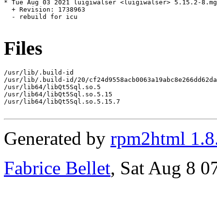
* Tue Aug 03 2021 luigiwalser <luigiwalser> 5.15.2-8.mg
  + Revision: 1738963

  - rebuild for icu

Files
/usr/lib/.build-id

/usr/lib/.build-id/20/cf24d9558acb0063a19abc8e266dd62da
/usr/lib64/libQt5Sql.so.5

/usr/lib64/libQt5Sql.so.5.15

/usr/lib64/libQt5Sql.so.5.15.7

Generated by
rpm2html 1.8
Fabrice Bellet
, Sat Aug 8 0