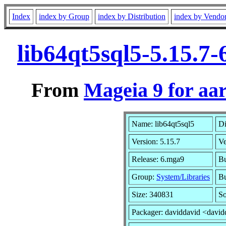
Index
index by Group
index by Distribution
index by Vendo
lib64qt5sql5-5.15.7
From
Mageia 9 for aa
Name: lib64qt5sql5
Di
Version: 5.15.7
V
Release: 6.mga9
Bu
Group:
System/Libraries
Bu
Size: 340831
So
Packager: daviddavid <david