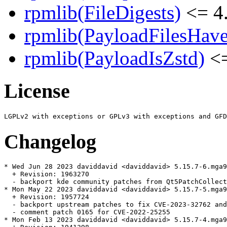
rpmlib(FileDigests)
<= 4.
rpmlib(PayloadFilesHave
rpmlib(PayloadIsZstd)
<=
License
Changelog
* Wed Jun 28 2023 daviddavid <daviddavid> 5.15.7-6.mga9

  + Revision: 1963270

  - backport kde community patches from Qt5PatchCollect
* Mon May 22 2023 daviddavid <daviddavid> 5.15.7-5.mga9

  + Revision: 1957724

  - backport upstream patches to fix CVE-2023-32762 and
  - comment patch 0165 for CVE-2022-25255

* Mon Feb 13 2023 daviddavid <daviddavid> 5.15.7-4.mga9
