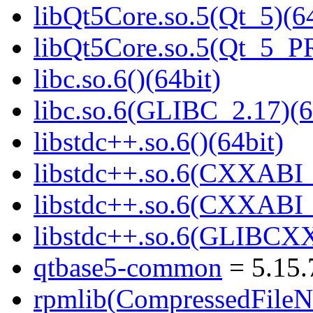
libQt5Core.so.5(Qt_5)(64
libQt5Core.so.5(Qt_5_P
libc.so.6()(64bit)
libc.so.6(GLIBC_2.17)(6
libstdc++.so.6()(64bit)
libstdc++.so.6(CXXABI_
libstdc++.so.6(CXXABI_1
libstdc++.so.6(GLIBCXX
qtbase5-common
= 5.15.
rpmlib(CompressedFile