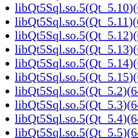
libQt5Sql.so.5(Qt_5.10)(
libQt5Sql.so.5(Qt_5.11)(
libQt5Sql.so.5(Qt_5.12)(
libQt5Sql.so.5(Qt_5.13)(
libQt5Sql.so.5(Qt_5.14)(
libQt5Sql.so.5(Qt_5.15)(
libQt5Sql.so.5(Qt_5.2)(6
libQt5Sql.so.5(Qt_5.3)(6
libQt5Sql.so.5(Qt_5.4)(6
libQt5Sql.so.5(Qt_5.5)(6