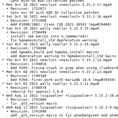
    Sync with Qt KDE Collection patches

* Mon Oct 18 2021 neoclust <neoclust> 5.15.2-17.mga9

  + Revision: 1752072

  - Sync our QT with KDE Qt Collection patches

* Sat Oct 16 2021 neoclust <neoclust> 5.15.2-16.mga9

  + Revision: 1751908

  - Add P1000/1001: Fixes CVE-2021-38593 (mga#29468)

* Sun Oct 10 2021 wally <wally> 5.15.2-15.mga9

  + Revision: 1750499

  - install rpm macros into %_rpmmacrodir

  - fix %qmakeinstall_std deprecation warning

* Sun Oct 10 2021 wally <wally> 5.15.2-14.mga9

  + Revision: 1750490

  - add %qmake_build and %qmake_install macros

  - add deprecation warning to %qmakeinstall_std macro

* Thu Oct 07 2021 neoclust <neoclust> 5.15.2-13.mga9

  + Revision: 1749854

  - Add P205: Fixing crash in gimp when using clipboard
* Mon Oct 04 2021 neoclust <neoclust> 5.15.2-12.mga9

  + Revision: 1749348

  - Add P204: Fixes work with mariadb 10.6 (mga#29359)

* Sat Oct 02 2021 wally <wally> 5.15.2-11.mga9

  + Revision: 1748079

  - rebuild for openssl 3.0.0

* Wed Aug 11 2021 luigiwalser <luigiwalser> 5.15.2-10.m
  + Revision: 1741068

  - fix _qt5_version macro

* Wed Aug 11 2021 luigiwalser <luigiwalser> 5.15.2-9.mg
  + Revision: 1741048

  - add _qt5_version macro to fix qtwebengine5 and qtde