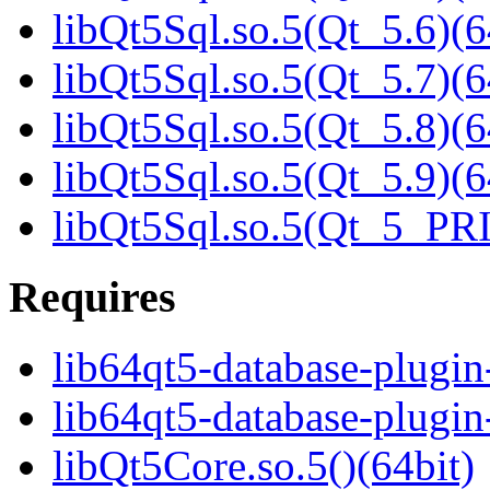
libQt5Sql.so.5(Qt_5.6)(6
libQt5Sql.so.5(Qt_5.7)(6
libQt5Sql.so.5(Qt_5.8)(6
libQt5Sql.so.5(Qt_5.9)(6
libQt5Sql.so.5(Qt_5_PR
Requires
lib64qt5-database-plugin
lib64qt5-database-plugin-
libQt5Core.so.5()(64bit)