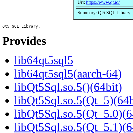
Url:
https://www.qt.io/
Summary: Qt5 SQL Library
Provides
lib64qt5sql5
lib64qt5sql5(aarch-64)
libQt5Sql.so.5()(64bit)
libQt5Sql.so.5(Qt_5)(64b
libQt5Sql.so.5(Qt_5.0)(6
libQt5Sql.so.5(Qt_5.1)(6