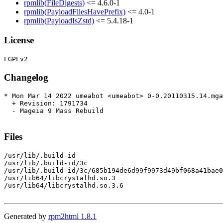
rpmlib(FileDigests)
<= 4.6.0-1
rpmlib(PayloadFilesHavePrefix)
<= 4.0-1
rpmlib(PayloadIsZstd)
<= 5.4.18-1
License
Changelog
* Mon Mar 14 2022 umeabot <umeabot> 0-0.20110315.14.mga
  + Revision: 1791734

  - Mageia 9 Mass Rebuild

Files
/usr/lib/.build-id

/usr/lib/.build-id/3c

/usr/lib/.build-id/3c/685b194de6d99f9973d49bf068a41bae0
/usr/lib64/libcrystalhd.so.3

/usr/lib64/libcrystalhd.so.3.6

Generated by
rpm2html 1.8.1