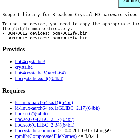
Summary
Support library for Broadcom Crystal HD hardware video 
To use the device, you need to copy the appropriate fir
the /lib/firmware directory:

- BCM70012 devices: bcm70012fw.bin

Provides
lib64crystalhd3
crystalhd
lib64crystalhd3(aarch-64)
libcrystalhd.so.3()(64bit)
Requires
ld-linux-aarch64.so.1()(64bit)
ld-linux-aarch64.so.1(GLIBC_2.17)(64bit)
libc.so.6()(64bit)
libc.so.6(GLIBC_2.17)(64bit)
libc.so.6(GLIBC_2.34)(64bit)
libcrystalhd-common
>= 0-0.20110315.14.mga9
rpmlib(CompressedFileNames)
<= 3.0.4-1