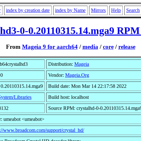
r
index by creation date
index by Name
Mirrors
Help
Search
alhd3-0-0.20110315.14.mga9 RPM 
From
Mageia 9 for aarch64
/
media
/
core
/
release
b64crystalhd3
Distribution:
Mageia
 0
Vendor:
Mageia.Org
: 0.20110315.14.mga9
Build date: Mon Mar 14 22:17:58 2022
System/Libraries
Build host: localhost
3132
Source RPM: crystalhd-0-0.20110315.14.mga9
r: umeabot <umeabot>
p://www.broadcom.com/support/crystal_hd/