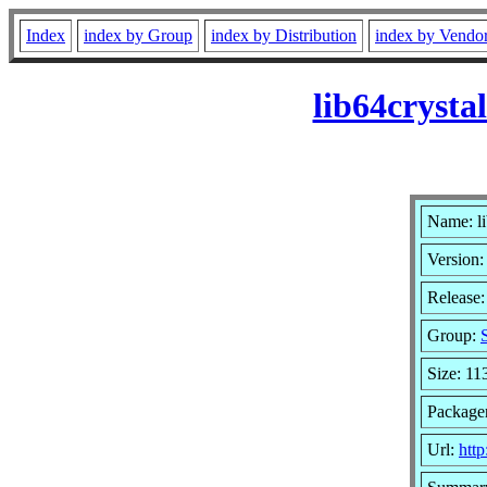
Index
index by Group
index by Distribution
index by Vendo
lib64cryst
Name: li
Version:
Release
Group:
Size: 11
Package
Url:
htt