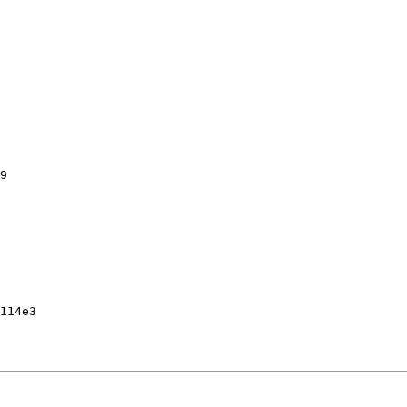
9

114e3
