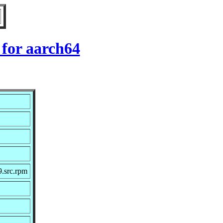
for aarch64
.src.rpm