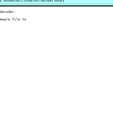
: Broadcom Crystal HD decoder library
decoder.

mware file to
