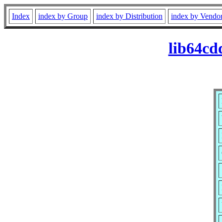
Index
index by Group
index by Distribution
index by Vendo
lib64cd