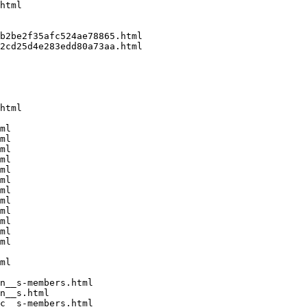
html

b2be2f35afc524ae78865.html

2cd25d4e283edd80a73aa.html

html

ml

ml

ml

ml

ml

ml

ml

ml

ml

ml

ml

ml

ml

n__s-members.html

n__s.html

c__s-members.html
