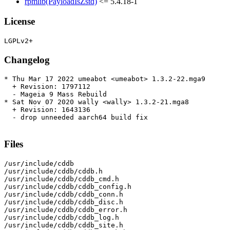
rpmlib(PayloadIsZstd)
<= 5.4.18-1
License
Changelog
* Thu Mar 17 2022 umeabot <umeabot> 1.3.2-22.mga9

  + Revision: 1797112

  - Mageia 9 Mass Rebuild

* Sat Nov 07 2020 wally <wally> 1.3.2-21.mga8

  + Revision: 1643136

  - drop unneeded aarch64 build fix

Files
/usr/include/cddb

/usr/include/cddb/cddb.h

/usr/include/cddb/cddb_cmd.h

/usr/include/cddb/cddb_config.h

/usr/include/cddb/cddb_conn.h

/usr/include/cddb/cddb_disc.h

/usr/include/cddb/cddb_error.h

/usr/include/cddb/cddb_log.h

/usr/include/cddb/cddb_site.h
