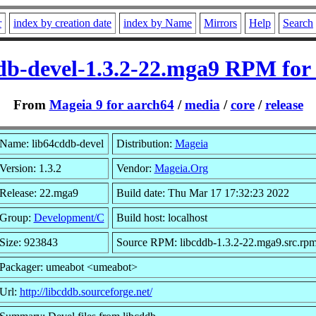
r
index by creation date
index by Name
Mirrors
Help
Search
db-devel-1.3.2-22.mga9 RPM for
From
Mageia 9 for aarch64
/
media
/
core
/
release
Name: lib64cddb-devel
Distribution:
Mageia
Version: 1.3.2
Vendor:
Mageia.Org
Release: 22.mga9
Build date: Thu Mar 17 17:32:23 2022
Group:
Development/C
Build host: localhost
Size: 923843
Source RPM: libcddb-1.3.2-22.mga9.src.rp
Packager: umeabot <umeabot>
Url:
http://libcddb.sourceforge.net/