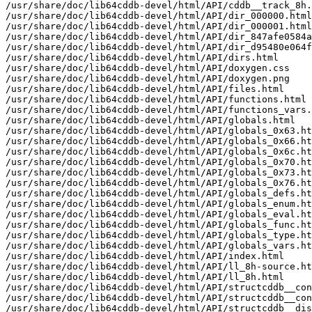
/usr/share/doc/lib64cddb-devel/html/API/cddb__track_8h.
/usr/share/doc/lib64cddb-devel/html/API/dir_000000.html

/usr/share/doc/lib64cddb-devel/html/API/dir_000001.html

/usr/share/doc/lib64cddb-devel/html/API/dir_847afe0584a
/usr/share/doc/lib64cddb-devel/html/API/dir_d95480e064f
/usr/share/doc/lib64cddb-devel/html/API/dirs.html

/usr/share/doc/lib64cddb-devel/html/API/doxygen.css

/usr/share/doc/lib64cddb-devel/html/API/doxygen.png

/usr/share/doc/lib64cddb-devel/html/API/files.html

/usr/share/doc/lib64cddb-devel/html/API/functions.html

/usr/share/doc/lib64cddb-devel/html/API/functions_vars.
/usr/share/doc/lib64cddb-devel/html/API/globals.html

/usr/share/doc/lib64cddb-devel/html/API/globals_0x63.ht
/usr/share/doc/lib64cddb-devel/html/API/globals_0x66.ht
/usr/share/doc/lib64cddb-devel/html/API/globals_0x6c.ht
/usr/share/doc/lib64cddb-devel/html/API/globals_0x70.ht
/usr/share/doc/lib64cddb-devel/html/API/globals_0x73.ht
/usr/share/doc/lib64cddb-devel/html/API/globals_0x76.ht
/usr/share/doc/lib64cddb-devel/html/API/globals_defs.ht
/usr/share/doc/lib64cddb-devel/html/API/globals_enum.ht
/usr/share/doc/lib64cddb-devel/html/API/globals_eval.ht
/usr/share/doc/lib64cddb-devel/html/API/globals_func.ht
/usr/share/doc/lib64cddb-devel/html/API/globals_type.ht
/usr/share/doc/lib64cddb-devel/html/API/globals_vars.ht
/usr/share/doc/lib64cddb-devel/html/API/index.html

/usr/share/doc/lib64cddb-devel/html/API/ll_8h-source.ht
/usr/share/doc/lib64cddb-devel/html/API/ll_8h.html

/usr/share/doc/lib64cddb-devel/html/API/structcddb__con
/usr/share/doc/lib64cddb-devel/html/API/structcddb__con
/usr/share/doc/lib64cddb-devel/html/API/structcddb__dis