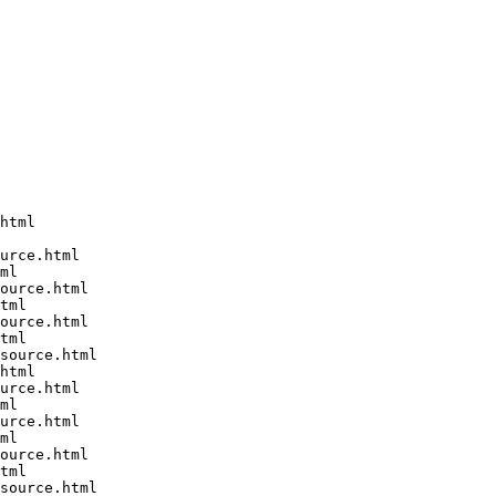
html

urce.html

ml

ource.html

tml

ource.html

tml

source.html

html

urce.html

ml

urce.html

ml

ource.html

tml

source.html
