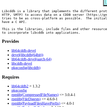
Libcddb is a library that implements the different prot
HTTP, SMTP) to access data on a CDDB server (https://gn
tries to be as cross-platform as possible.  The initial
have a C API.

This is the libraries, include files and other resource
Provides
lib64cddb-devel
devel(libcddb(64bit))
lib64cddb-devel(aarch-64)
libcddb-devel
pkgconfig(libcddb)
Requires
lib64cddb2
= 1.3.2
pkgconfig
rpmlib(CompressedFileNames)
<= 3.0.4-1
rpmlib(FileDigests)
<= 4.6.0-1
rpmlib(PayloadFilesHavePrefix)
<= 4.0-1