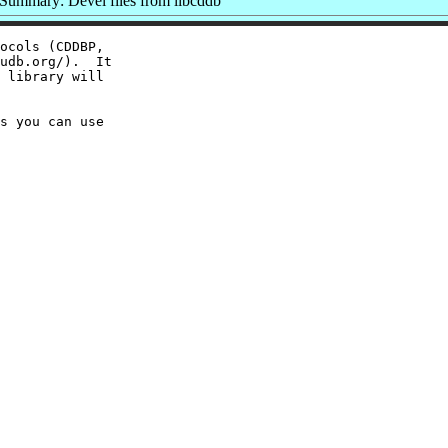
Summary: Devel files from libcddb
ocols (CDDBP,

udb.org/).  It

 library will

s you can use
