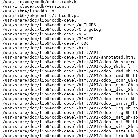
/usr/include/cddb/cddb_track.h

/usr/include/cddb/version.h

/usr/lib64/libcddb.so

/usr/lib64/pkgconfig/libcddb.pc

/usr/share/doc/lib64cddb-devel

/usr/share/doc/lib64cddb-devel/AUTHORS

/usr/share/doc/lib64cddb-devel/ChangeLog

/usr/share/doc/lib64cddb-devel/NEWS

/usr/share/doc/lib64cddb-devel/README

/usr/share/doc/lib64cddb-devel/TODO

/usr/share/doc/lib64cddb-devel/html

/usr/share/doc/lib64cddb-devel/html/API

/usr/share/doc/lib64cddb-devel/html/API/annotated.html

/usr/share/doc/lib64cddb-devel/html/API/cddb_8h-source.
/usr/share/doc/lib64cddb-devel/html/API/cddb_8h.html

/usr/share/doc/lib64cddb-devel/html/API/cddb__cmd_8h-so
/usr/share/doc/lib64cddb-devel/html/API/cddb__cmd_8h.ht
/usr/share/doc/lib64cddb-devel/html/API/cddb__conn_8h-s
/usr/share/doc/lib64cddb-devel/html/API/cddb__conn_8h.h
/usr/share/doc/lib64cddb-devel/html/API/cddb__disc_8h-s
/usr/share/doc/lib64cddb-devel/html/API/cddb__disc_8h.h
/usr/share/doc/lib64cddb-devel/html/API/cddb__error_8h-
/usr/share/doc/lib64cddb-devel/html/API/cddb__error_8h.
/usr/share/doc/lib64cddb-devel/html/API/cddb__log_8h-so
/usr/share/doc/lib64cddb-devel/html/API/cddb__log_8h.ht
/usr/share/doc/lib64cddb-devel/html/API/cddb__net_8h-so
/usr/share/doc/lib64cddb-devel/html/API/cddb__net_8h.ht
/usr/share/doc/lib64cddb-devel/html/API/cddb__site_8h-s
/usr/share/doc/lib64cddb-devel/html/API/cddb__site_8h.h
/usr/share/doc/lib64cddb-devel/html/API/cddb__track_8h-