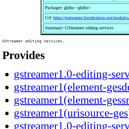
Packager: ghibo <ghibo>
Url:
https://gstreamer.freedesktop.org/modules/
Summary: GStreamer editing services
Provides
gstreamer1.0-editing-serv
gstreamer1(element-gesd
gstreamer1(element-gessr
gstreamer1(urisource-ges)
gstreamer1.0-editing-ser