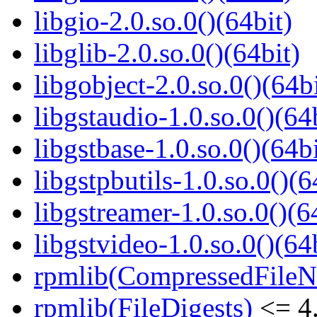
libgio-2.0.so.0()(64bit)
libglib-2.0.so.0()(64bit)
libgobject-2.0.so.0()(64bi
libgstaudio-1.0.so.0()(64
libgstbase-1.0.so.0()(64bi
libgstpbutils-1.0.so.0()(6
libgstreamer-1.0.so.0()(6
libgstvideo-1.0.so.0()(64
rpmlib(CompressedFile
rpmlib(FileDigests)
<= 4.