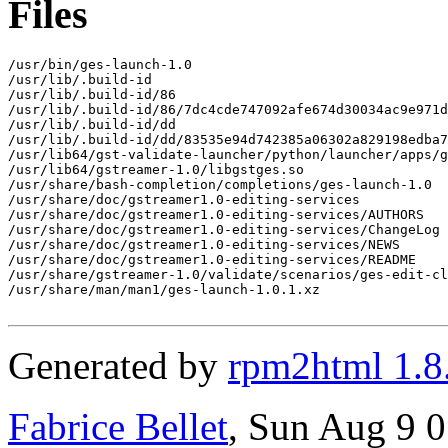
Files
/usr/bin/ges-launch-1.0

/usr/lib/.build-id

/usr/lib/.build-id/86

/usr/lib/.build-id/86/7dc4cde747092afe674d30034ac9e971d
/usr/lib/.build-id/dd

/usr/lib/.build-id/dd/83535e94d742385a06302a829198edba7
/usr/lib64/gst-validate-launcher/python/launcher/apps/g
/usr/lib64/gstreamer-1.0/libgstges.so

/usr/share/bash-completion/completions/ges-launch-1.0

/usr/share/doc/gstreamer1.0-editing-services

/usr/share/doc/gstreamer1.0-editing-services/AUTHORS

/usr/share/doc/gstreamer1.0-editing-services/ChangeLog

/usr/share/doc/gstreamer1.0-editing-services/NEWS

/usr/share/doc/gstreamer1.0-editing-services/README

/usr/share/gstreamer-1.0/validate/scenarios/ges-edit-cl
/usr/share/man/man1/ges-launch-1.0.1.xz

Generated by
rpm2html 1.8
Fabrice Bellet
, Sun Aug 9 