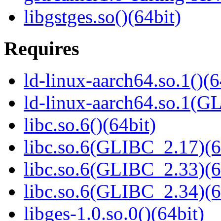
libgstges.so()(64bit)
Requires
ld-linux-aarch64.so.1()(6
ld-linux-aarch64.so.1(G
libc.so.6()(64bit)
libc.so.6(GLIBC_2.17)(6
libc.so.6(GLIBC_2.33)(6
libc.so.6(GLIBC_2.34)(6
libges-1.0.so.0()(64bit)