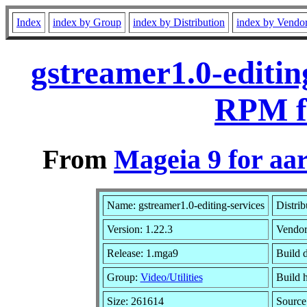
Index
index by Group
index by Distribution
index by Vendo
gstreamer1.0-editin
RPM f
From
Mageia 9 for aa
Name: gstreamer1.0-editing-services
Distrib
Version: 1.22.3
Vendo
Release: 1.mga9
Build 
Group:
Video/Utilities
Build h
Size: 261614
Source