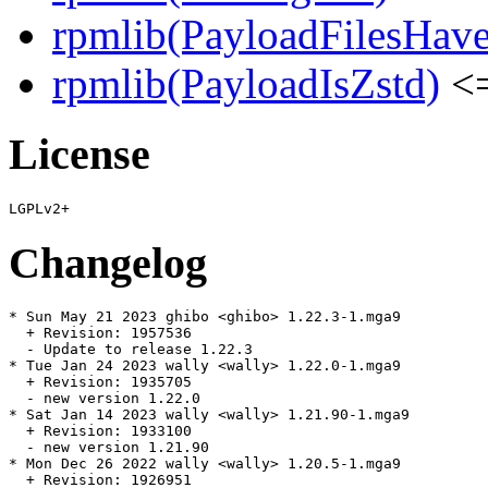
rpmlib(PayloadFilesHave
rpmlib(PayloadIsZstd)
<=
License
Changelog
* Sun May 21 2023 ghibo <ghibo> 1.22.3-1.mga9

  + Revision: 1957536

  - Update to release 1.22.3

* Tue Jan 24 2023 wally <wally> 1.22.0-1.mga9

  + Revision: 1935705

  - new version 1.22.0

* Sat Jan 14 2023 wally <wally> 1.21.90-1.mga9

  + Revision: 1933100

  - new version 1.21.90

* Mon Dec 26 2022 wally <wally> 1.20.5-1.mga9

  + Revision: 1926951
