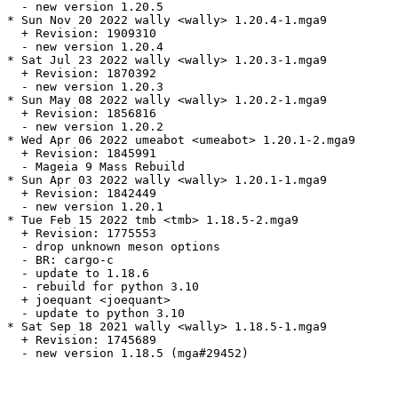
  - new version 1.20.5

* Sun Nov 20 2022 wally <wally> 1.20.4-1.mga9

  + Revision: 1909310

  - new version 1.20.4

* Sat Jul 23 2022 wally <wally> 1.20.3-1.mga9

  + Revision: 1870392

  - new version 1.20.3

* Sun May 08 2022 wally <wally> 1.20.2-1.mga9

  + Revision: 1856816

  - new version 1.20.2

* Wed Apr 06 2022 umeabot <umeabot> 1.20.1-2.mga9

  + Revision: 1845991

  - Mageia 9 Mass Rebuild

* Sun Apr 03 2022 wally <wally> 1.20.1-1.mga9

  + Revision: 1842449

  - new version 1.20.1

* Tue Feb 15 2022 tmb <tmb> 1.18.5-2.mga9

  + Revision: 1775553

  - drop unknown meson options

  - BR: cargo-c

  - update to 1.18.6

  - rebuild for python 3.10

  + joequant <joequant>

  - update to python 3.10

* Sat Sep 18 2021 wally <wally> 1.18.5-1.mga9

  + Revision: 1745689

  - new version 1.18.5 (mga#29452)
